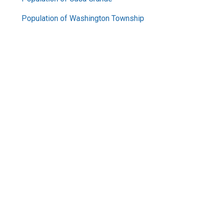
Population of Washington Township