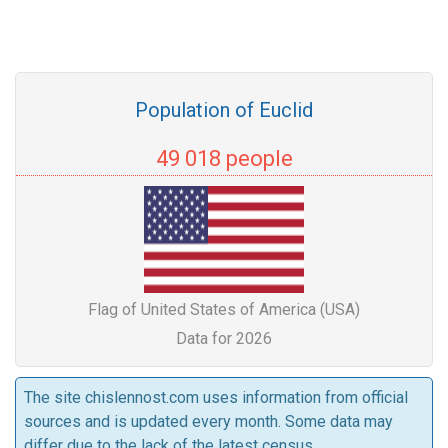
Population of Euclid
49 018 people
Flag of United States of America (USA)
Data for 2026
The site chislennost.com uses information from official
sources and is updated every month. Some data may
differ due to the lack of the latest census.