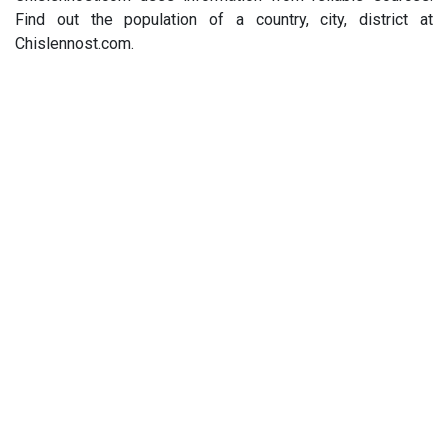
Find out the population of a country, city, district at
Chislennost.com.