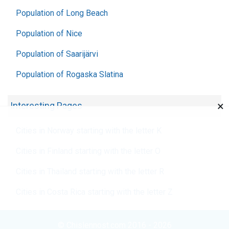
Population of Long Beach
Population of Nice
Population of Saarijärvi
Population of Rogaska Slatina
×
Interesting Pages
Cities in Norway starting with the letter K
Cities in Finland starting with the letter O
Cities in Thailand starting with the letter R
Cities in Costa Rica starting with the letter Z
© Chislennost.com 2016 - 2026