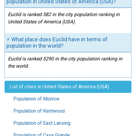
population in United States of America (USA)?
Euclid is ranked 582 in the city population ranking in
United States of America (USA).
⚡ What place does Euclid have in terms of
population in the world?
Euclid is ranked 5290 in the city population ranking in
the world.
List of cities in United States of America (USA)
Population of Monroe
Population of Kentwood
Population of East Lansing
Population of Casa Grande