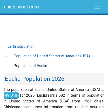
chislennost.com
Earth population
Population of United States of America (USA)
Population of Euclid
Euclid Population 2026
The population of Euclid, United States of America (USA) is
49 018
for 2026. Euclid ranks 582 in terms of population
in United States of America (USA) from 1561 cities.
Chislennost.com uses information from reliable sources.