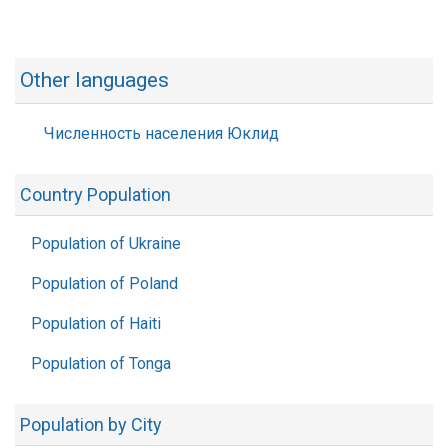
Other languages
Численность населения Юклид
Country Population
Population of Ukraine
Population of Poland
Population of Haiti
Population of Tonga
Population by City