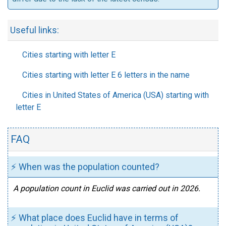
Useful links:
Cities starting with letter E
Cities starting with letter E 6 letters in the name
Cities in United States of America (USA) starting with
letter E
FAQ
⚡ When was the population counted?
A population count in Euclid was carried out in 2026.
⚡ What place does Euclid have in terms of