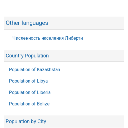
Other languages
Численность населения Либерти
Country Population
Population of Kazakhstan
Population of Libya
Population of Liberia
Population of Belize
Population by City