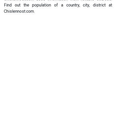
Find out the population of a country, city, district at
Chislennost.com.