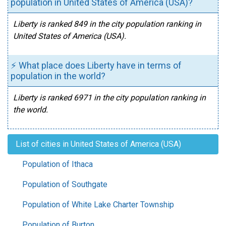
population in United States of America (USA)?
Liberty is ranked 849 in the city population ranking in
United States of America (USA).
⚡ What place does Liberty have in terms of
population in the world?
Liberty is ranked 6971 in the city population ranking in
the world.
List of cities in United States of America (USA)
Population of Ithaca
Population of Southgate
Population of White Lake Charter Township
Population of Burton