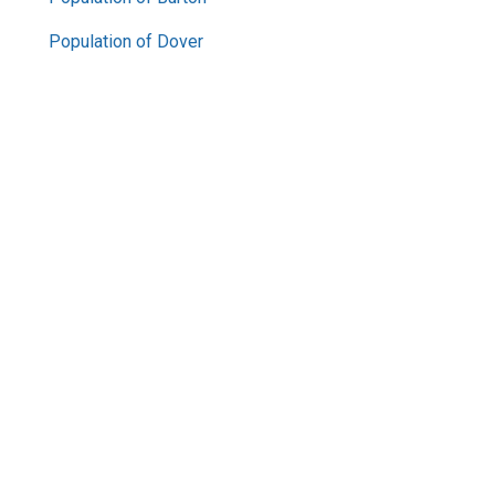
Population of Dover