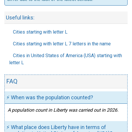
Useful links:
Cities starting with letter L
Cities starting with letter L 7 letters in the name
Cities in United States of America (USA) starting with
letter L
FAQ
⚡ When was the population counted?
A population count in Liberty was carried out in 2026.
⚡ What place does Liberty have in terms of