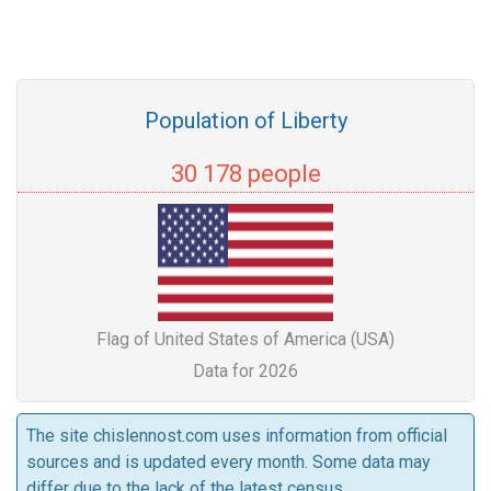
Population of Liberty
30 178 people
Flag of United States of America (USA)
Data for 2026
The site chislennost.com uses information from official
sources and is updated every month. Some data may
differ due to the lack of the latest census.