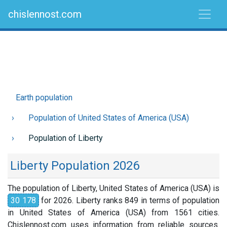
chislennost.com
Earth population
Population of United States of America (USA)
Population of Liberty
Liberty Population 2026
The population of Liberty, United States of America (USA) is
30 178
for 2026. Liberty ranks 849 in terms of population
in United States of America (USA) from 1561 cities.
Chislennost.com uses information from reliable sources.