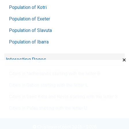
Population of Kotri
Population of Exeter
Population of Slavuta
Population of Ibarra
×
Interesting Pages
Cities in Netherlands starting with the letter B
Cities in Gabon starting with the letter L
Cities in Saint Kitts and Nevis starting with the letter S
Cities in Palau starting with the letter U
© Chislennost.com 2016 - 2026