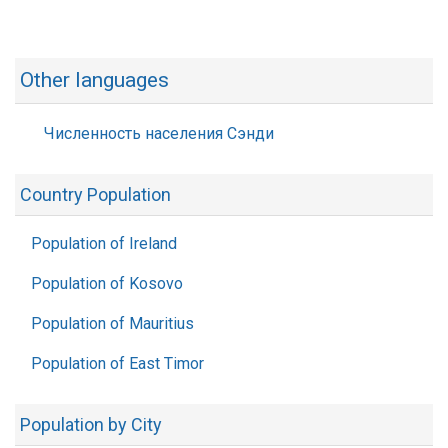
Other languages
Численность населения Сэнди
Country Population
Population of Ireland
Population of Kosovo
Population of Mauritius
Population of East Timor
Population by City