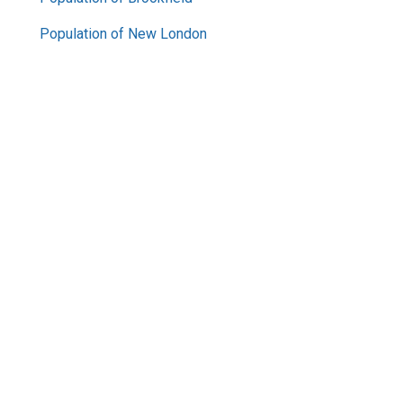
Population of New London