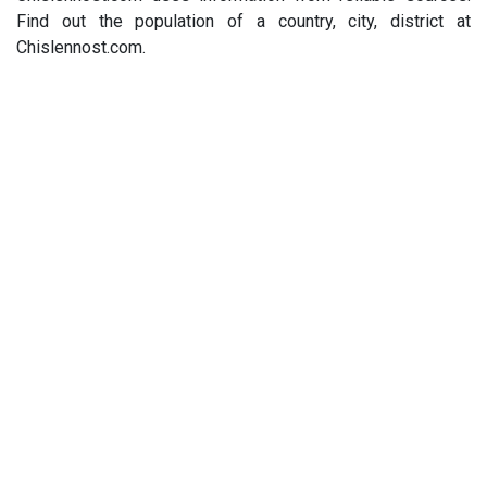
Find out the population of a country, city, district at
Chislennost.com.