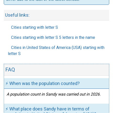
Useful links:
Cities starting with letter S
Cities starting with letter S 5 letters in the name
Cities in United States of America (USA) starting with
letter S
FAQ
⚡ When was the population counted?
A population count in Sandy was carried out in 2026.
⚡ What place does Sandy have in terms of