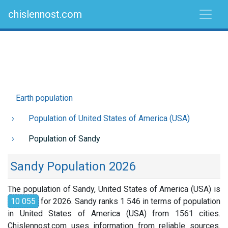
chislennost.com
Earth population
Population of United States of America (USA)
Population of Sandy
Sandy Population 2026
The population of Sandy, United States of America (USA) is
10 055
for 2026. Sandy ranks 1 546 in terms of population
in United States of America (USA) from 1561 cities.
Chislennost.com uses information from reliable sources.