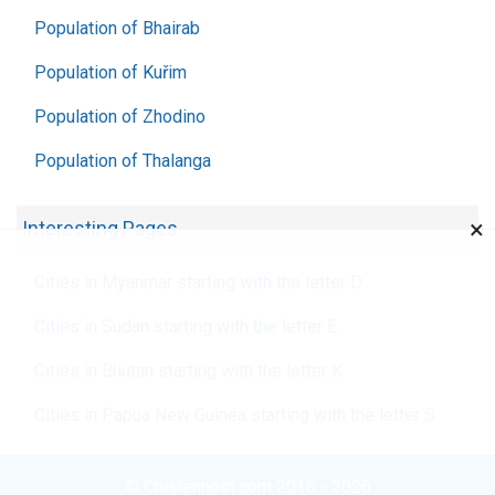
Population of Bhairab
Population of Kuřim
Population of Zhodino
Population of Thalanga
×
Interesting Pages
Cities in Myanmar starting with the letter D
Cities in Sudan starting with the letter E
Cities in Bhutan starting with the letter K
Cities in Papua New Guinea starting with the letter S
© Chislennost.com 2016 - 2026