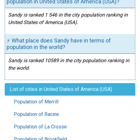
population in United States of America (USA)?
Sandy is ranked 1 546 in the city population ranking in
United States of America (USA).
⚡ What place does Sandy have in terms of
population in the world?
Sandy is ranked 10589 in the city population ranking in
the world.
List of cities in United States of America (USA)
Population of Merrill
Population of Racine
Population of La Crosse
Population of Brookfield