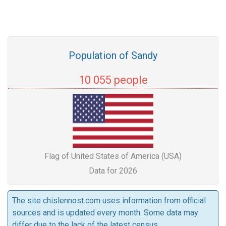
Population of Sandy
10 055 people
Flag of United States of America (USA)
Data for 2026
The site chislennost.com uses information from official
sources and is updated every month. Some data may
differ due to the lack of the latest census.