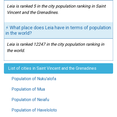
Leia is ranked 5 in the city population ranking in Saint
Vincent and the Grenadines.
⚡ What place does Leia have in terms of population
in the world?
Leia is ranked 12247 in the city population ranking in
the world.
List of cities in Saint Vincent and the Grenadines
Population of Nuku'alofa
Population of Mua
Population of Neiafu
Population of Haveloloto