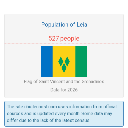
Population of Leia
527 people
Flag of Saint Vincent and the Grenadines
Data for 2026
The site chislennost.com uses information from official
sources and is updated every month. Some data may
differ due to the lack of the latest census.