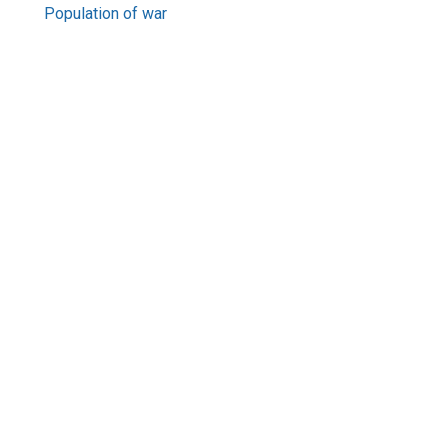
Population of war