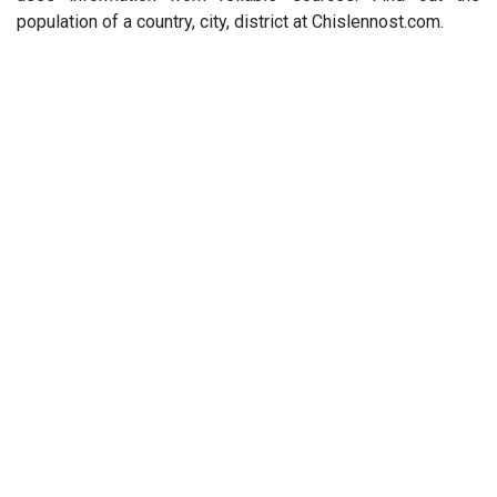
population of a country, city, district at Chislennost.com.