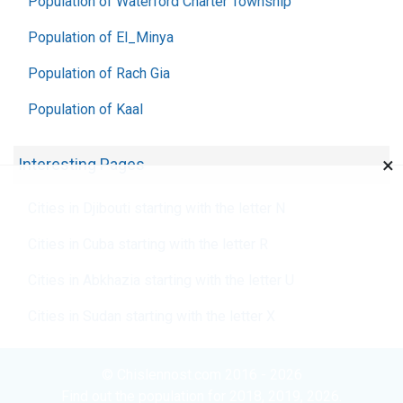
Population of Waterford Charter Township
Population of El_Minya
Population of Rach Gia
Population of Kaal
×
Interesting Pages
Cities in Djibouti starting with the letter N
Cities in Cuba starting with the letter R
Cities in Abkhazia starting with the letter U
Cities in Sudan starting with the letter X
© Chislennost.com 2016 - 2026
Find out the population for 2018, 2019, 2026.