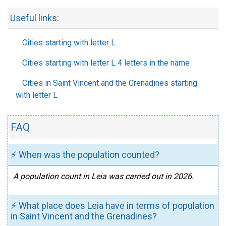
Useful links:
Cities starting with letter L
Cities starting with letter L 4 letters in the name
Cities in Saint Vincent and the Grenadines starting
with letter L
FAQ
⚡ When was the population counted?
A population count in Leia was carried out in 2026.
⚡ What place does Leia have in terms of population
in Saint Vincent and the Grenadines?