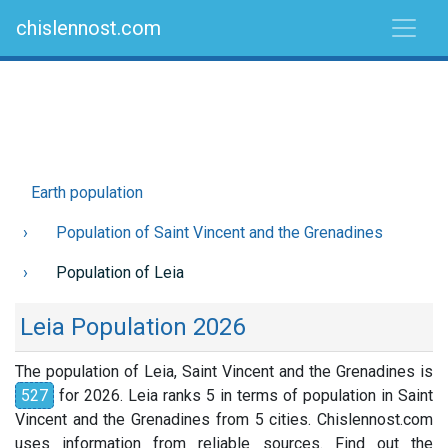
chislennost.com
Earth population
Population of Saint Vincent and the Grenadines
Population of Leia
Leia Population 2026
The population of Leia, Saint Vincent and the Grenadines is
527
for 2026. Leia ranks 5 in terms of population in Saint
Vincent and the Grenadines from 5 cities. Chislennost.com
uses information from reliable sources. Find out the