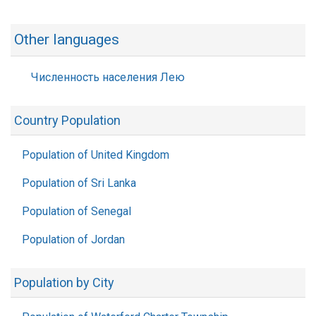
Other languages
Численность населения Лею
Country Population
Population of United Kingdom
Population of Sri Lanka
Population of Senegal
Population of Jordan
Population by City