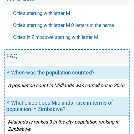
Cities starting with letter M
Cities starting with letter M 8 letters in the name
Cities in Zimbabwe starting with letter M
FAQ
⚡ When was the population counted?
A population count in Midlands was carried out in 2026.
⚡ What place does Midlands have in terms of
population in Zimbabwe?
Midlands is ranked 3 in the city population ranking in
Zimbabwe.