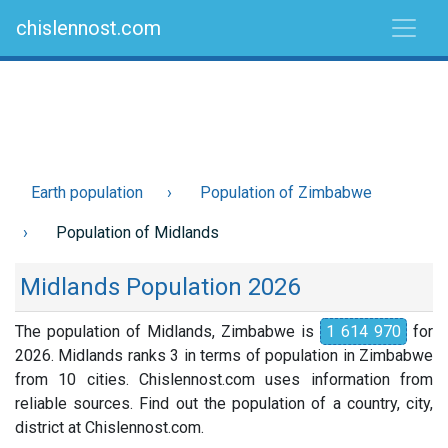
chislennost.com
Earth population
Population of Zimbabwe
Population of Midlands
Midlands Population 2026
The population of Midlands, Zimbabwe is
1 614 970
for
2026. Midlands ranks 3 in terms of population in Zimbabwe
from 10 cities. Chislennost.com uses information from
reliable sources. Find out the population of a country, city,
district at Chislennost.com.