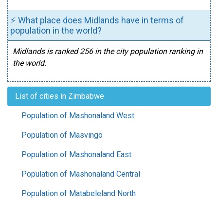
⚡ What place does Midlands have in terms of
population in the world?
Midlands is ranked 256 in the city population ranking in
the world.
List of cities in Zimbabwe
Population of Mashonaland West
Population of Masvingo
Population of Mashonaland East
Population of Mashonaland Central
Population of Matabeleland North