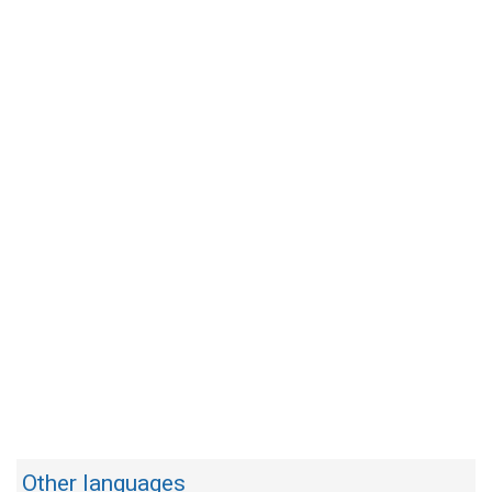
Other languages