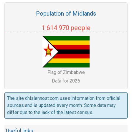
Population of Midlands
1 614 970 people
Flag of Zimbabwe
Data for 2026
The site chislennost.com uses information from official
sources and is updated every month. Some data may
differ due to the lack of the latest census.
Useful links: