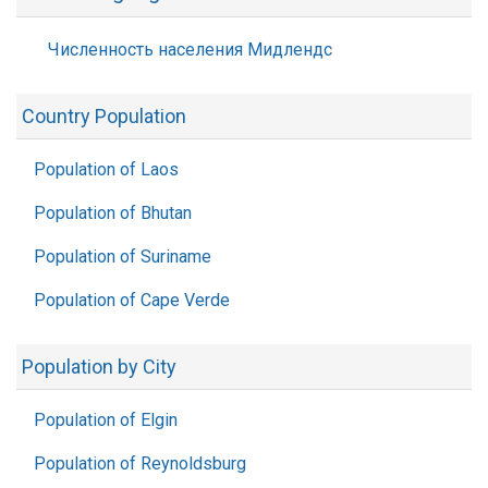
Численность населения Мидлендс
Country Population
Population of Laos
Population of Bhutan
Population of Suriname
Population of Cape Verde
Population by City
Population of Elgin
Population of Reynoldsburg