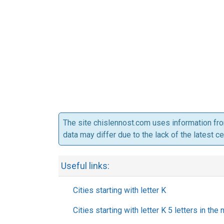
The site chislennost.com uses information fr
data may differ due to the lack of the latest c
Useful links:
Cities starting with letter K
Cities starting with letter K 5 letters in the