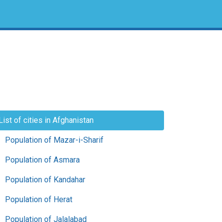
List of cities in Afghanistan
Population of Mazar-i-Sharif
Population of Asmara
Population of Kandahar
Population of Herat
Population of Jalalabad