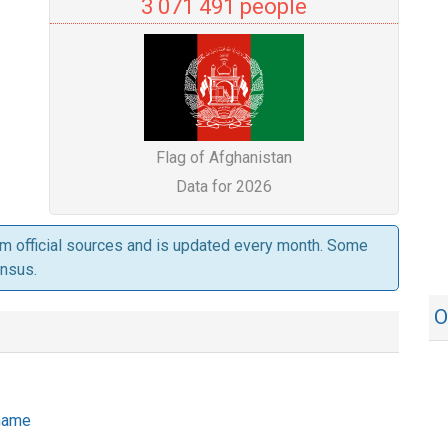
3 071 491 people
Flag of Afghanistan
Data for 2026
om official sources and is updated every month. Some
ensus.
O
 name