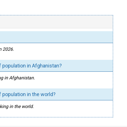
n 2026.
 population in Afghanistan?
ng in Afghanistan.
 population in the world?
king in the world.