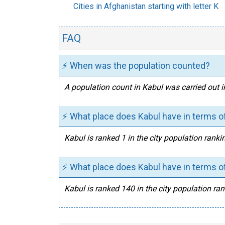
Cities in Afghanistan starting with letter K
FAQ
⚡ When was the population counted?
A population count in Kabul was carried out i
⚡ What place does Kabul have in terms of
Kabul is ranked 1 in the city population ranki
⚡ What place does Kabul have in terms of
Kabul is ranked 140 in the city population ran