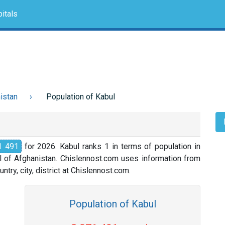
itals
istan
Population of Kabul
1 491
for 2026. Kabul ranks 1 in terms of population in
al of Afghanistan. Chislennost.com uses information from
ntry, city, district at Chislennost.com.
Population of Kabul