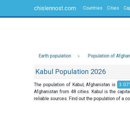
chislennost.com
Countries
Cities
Cap
Earth population
Population of Afghan
Kabul Population 2026
The population of Kabul, Afghanistan is
3 07
Afghanistan from 48 cities. Kabul is the capit
reliable sources. Find out the population of a cou