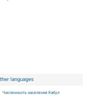
ther languages
Численность населения Кабул