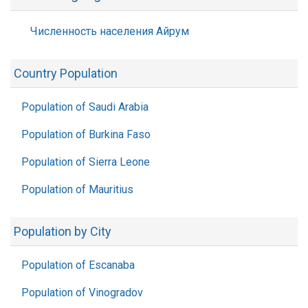
Численность населения Айрум
Country Population
Population of Saudi Arabia
Population of Burkina Faso
Population of Sierra Leone
Population of Mauritius
Population by City
Population of Escanaba
Population of Vinogradov