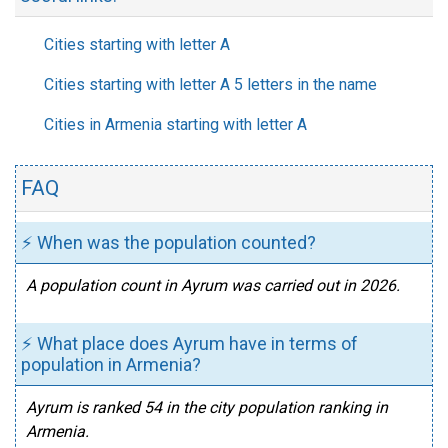
Cities starting with letter A
Cities starting with letter A 5 letters in the name
Cities in Armenia starting with letter A
FAQ
⚡ When was the population counted?
A population count in Ayrum was carried out in 2026.
⚡ What place does Ayrum have in terms of
population in Armenia?
Ayrum is ranked 54 in the city population ranking in
Armenia.