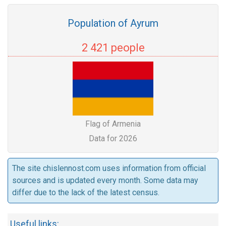
Population of Ayrum
2 421 people
Flag of Armenia
Data for 2026
The site chislennost.com uses information from official
sources and is updated every month. Some data may
differ due to the lack of the latest census.
Useful links: