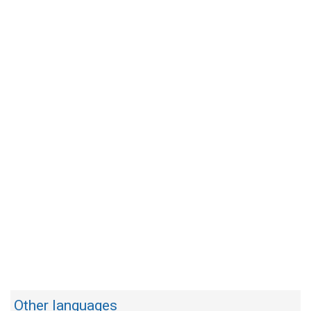
Other languages