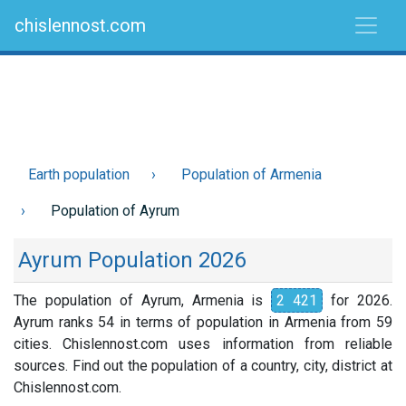
chislennost.com
Earth population
Population of Armenia
Population of Ayrum
Ayrum Population 2026
The population of Ayrum, Armenia is
2 421
for 2026.
Ayrum ranks 54 in terms of population in Armenia from 59
cities. Chislennost.com uses information from reliable
sources. Find out the population of a country, city, district at
Chislennost.com.