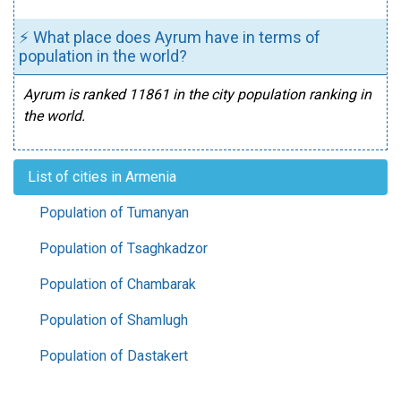
⚡ What place does Ayrum have in terms of
population in the world?
Ayrum is ranked 11861 in the city population ranking in
the world.
List of cities in Armenia
Population of Tumanyan
Population of Tsaghkadzor
Population of Chambarak
Population of Shamlugh
Population of Dastakert