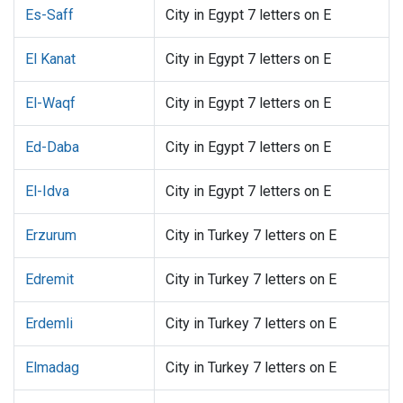
Es-Saff
City in Egypt 7 letters on E
El Kanat
City in Egypt 7 letters on E
El-Waqf
City in Egypt 7 letters on E
Ed-Daba
City in Egypt 7 letters on E
El-Idva
City in Egypt 7 letters on E
Erzurum
City in Turkey 7 letters on E
Edremit
City in Turkey 7 letters on E
Erdemli
City in Turkey 7 letters on E
Elmadag
City in Turkey 7 letters on E