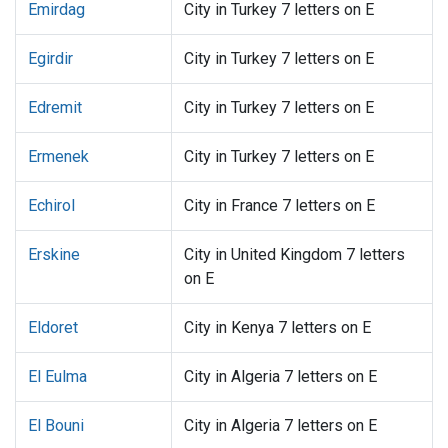
Emirdag
City in Turkey 7 letters on E
Egirdir
City in Turkey 7 letters on E
Edremit
City in Turkey 7 letters on E
Ermenek
City in Turkey 7 letters on E
Echirol
City in France 7 letters on E
Erskine
City in United Kingdom 7 letters
on E
Eldoret
City in Kenya 7 letters on E
El Eulma
City in Algeria 7 letters on E
El Bouni
City in Algeria 7 letters on E