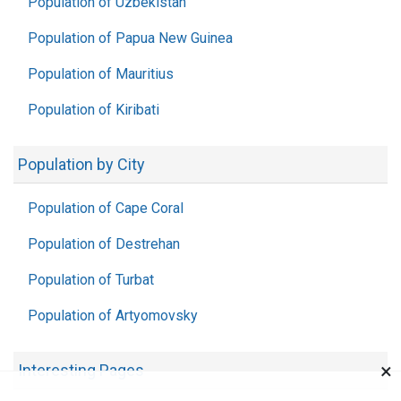
Population of Uzbekistan
Population of Papua New Guinea
Population of Mauritius
Population of Kiribati
Population by City
Population of Cape Coral
Population of Destrehan
Population of Turbat
Population of Artyomovsky
×
Interesting Pages