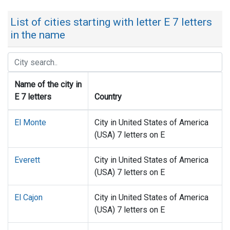
List of cities starting with letter E 7 letters
in the name
Name of the city in
E 7 letters
Country
El Monte
City in United States of America
(USA) 7 letters on E
Everett
City in United States of America
(USA) 7 letters on E
El Cajon
City in United States of America
(USA) 7 letters on E