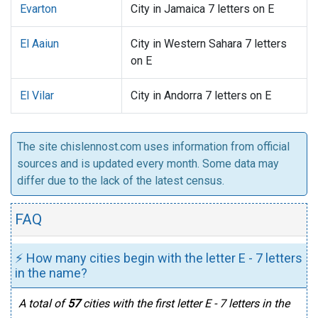
Evarton
City in Jamaica 7 letters on E
El Aaiun
City in Western Sahara 7 letters
on E
El Vilar
City in Andorra 7 letters on E
The site chislennost.com uses information from official
sources and is updated every month. Some data may
differ due to the lack of the latest census.
FAQ
⚡ How many cities begin with the letter E - 7 letters
in the name?
A total of
57
cities with the first letter E - 7 letters in the