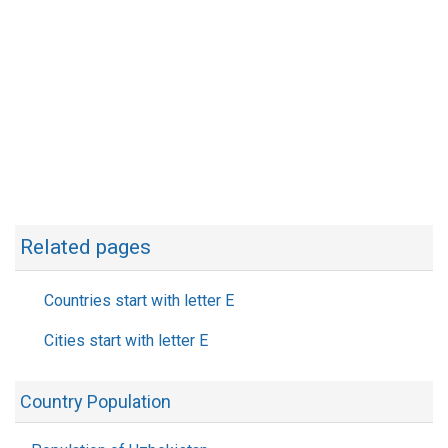
Related pages
Countries start with letter E
Cities start with letter E
Country Population