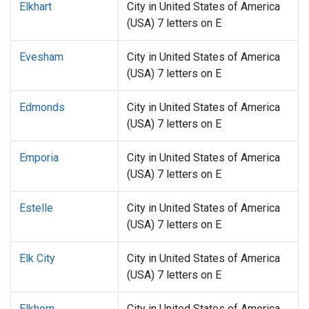
Elkhart
City in United States of America
(USA) 7 letters on E
Evesham
City in United States of America
(USA) 7 letters on E
Edmonds
City in United States of America
(USA) 7 letters on E
Emporia
City in United States of America
(USA) 7 letters on E
Estelle
City in United States of America
(USA) 7 letters on E
Elk City
City in United States of America
(USA) 7 letters on E
Elkhorn
City in United States of America