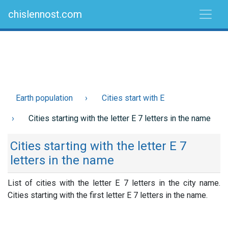
chislennost.com
Earth population
Cities start with E
Cities starting with the letter E 7 letters in the name
Cities starting with the letter E 7
letters in the name
List of cities with the letter E 7 letters in the city name.
Cities starting with the first letter E 7 letters in the name.