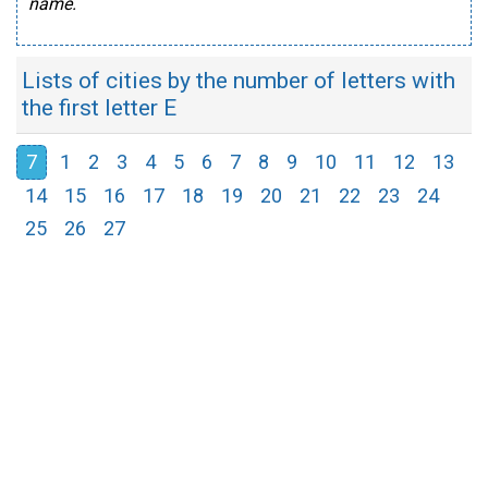
name.
Lists of cities by the number of letters with
the first letter E
7
1
2
3
4
5
6
7
8
9
10
11
12
13
14
15
16
17
18
19
20
21
22
23
24
25
26
27