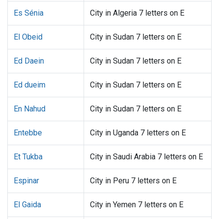
Es Sénia
City in Algeria 7 letters on E
El Obeid
City in Sudan 7 letters on E
Ed Daein
City in Sudan 7 letters on E
Ed dueim
City in Sudan 7 letters on E
En Nahud
City in Sudan 7 letters on E
Entebbe
City in Uganda 7 letters on E
Et Tukba
City in Saudi Arabia 7 letters on E
Espinar
City in Peru 7 letters on E
El Gaida
City in Yemen 7 letters on E