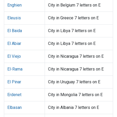
Enghien
City in Belgium 7 letters on E
Eleusis
City in Greece 7 letters on E
El Baida
City in Libya 7 letters on E
El Abiar
City in Libya 7 letters on E
El Viejo
City in Nicaragua 7 letters on E
El-Rama
City in Nicaragua 7 letters on E
El Pinar
City in Uruguay 7 letters on E
Erdenet
City in Mongolia 7 letters on E
Elbasan
City in Albania 7 letters on E