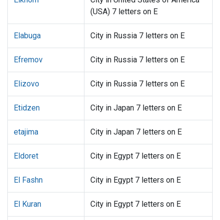
(USA) 7 letters on E
Elabuga
City in Russia 7 letters on E
Efremov
City in Russia 7 letters on E
Elizovo
City in Russia 7 letters on E
Etidzen
City in Japan 7 letters on E
etajima
City in Japan 7 letters on E
Eldoret
City in Egypt 7 letters on E
El Fashn
City in Egypt 7 letters on E
El Kuran
City in Egypt 7 letters on E