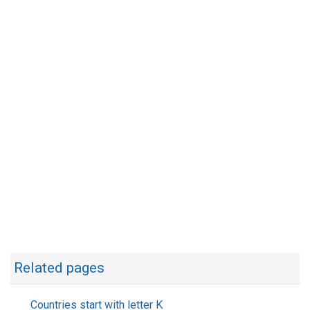
Related pages
Countries start with letter K