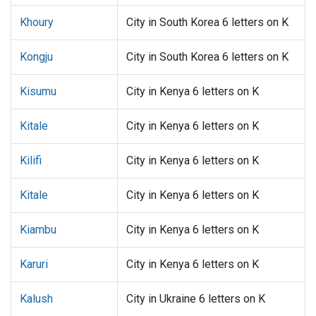
Khoury
City in South Korea 6 letters on K
Kongju
City in South Korea 6 letters on K
Kisumu
City in Kenya 6 letters on K
Kitale
City in Kenya 6 letters on K
Kilifi
City in Kenya 6 letters on K
Kitale
City in Kenya 6 letters on K
Kiambu
City in Kenya 6 letters on K
Karuri
City in Kenya 6 letters on K
Kalush
City in Ukraine 6 letters on K