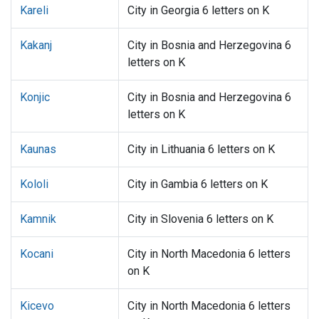
Kareli
City in Georgia 6 letters on K
Kakanj
City in Bosnia and Herzegovina 6
letters on K
Konjic
City in Bosnia and Herzegovina 6
letters on K
Kaunas
City in Lithuania 6 letters on K
Kololi
City in Gambia 6 letters on K
Kamnik
City in Slovenia 6 letters on K
Kocani
City in North Macedonia 6 letters
on K
Kicevo
City in North Macedonia 6 letters