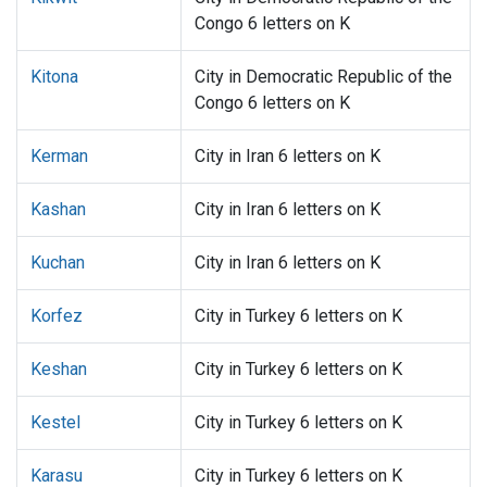
Congo 6 letters on K
Kitona
City in Democratic Republic of the
Congo 6 letters on K
Kerman
City in Iran 6 letters on K
Kashan
City in Iran 6 letters on K
Kuchan
City in Iran 6 letters on K
Korfez
City in Turkey 6 letters on K
Keshan
City in Turkey 6 letters on K
Kestel
City in Turkey 6 letters on K
Karasu
City in Turkey 6 letters on K