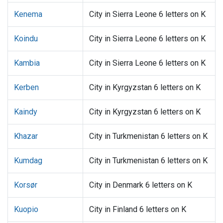
Kenema
City in Sierra Leone 6 letters on K
Koindu
City in Sierra Leone 6 letters on K
Kambia
City in Sierra Leone 6 letters on K
Kerben
City in Kyrgyzstan 6 letters on K
Kaindy
City in Kyrgyzstan 6 letters on K
Khazar
City in Turkmenistan 6 letters on K
Kumdag
City in Turkmenistan 6 letters on K
Korsør
City in Denmark 6 letters on K
Kuopio
City in Finland 6 letters on K