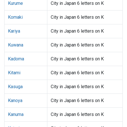
Kurume
City in Japan 6 letters on K
Komaki
City in Japan 6 letters on K
Kariya
City in Japan 6 letters on K
Kuwana
City in Japan 6 letters on K
Kadoma
City in Japan 6 letters on K
Kitami
City in Japan 6 letters on K
Kasuga
City in Japan 6 letters on K
Kanoya
City in Japan 6 letters on K
Kanuma
City in Japan 6 letters on K