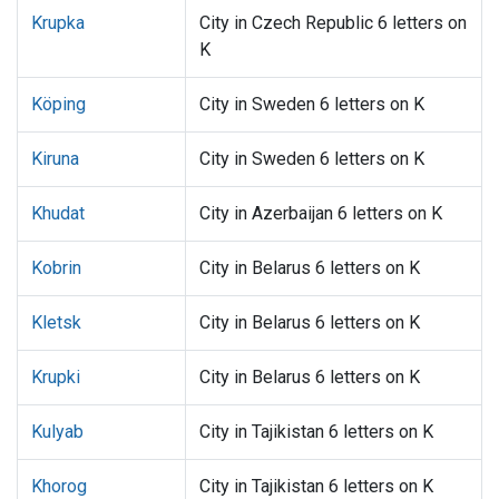
Krupka
City in Czech Republic 6 letters on
K
Köping
City in Sweden 6 letters on K
Kiruna
City in Sweden 6 letters on K
Khudat
City in Azerbaijan 6 letters on K
Kobrin
City in Belarus 6 letters on K
Kletsk
City in Belarus 6 letters on K
Krupki
City in Belarus 6 letters on K
Kulyab
City in Tajikistan 6 letters on K
Khorog
City in Tajikistan 6 letters on K