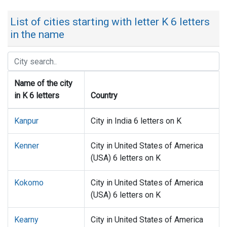
List of cities starting with letter K 6 letters
in the name
Name of the city
in K 6 letters
Country
Kanpur
City in India 6 letters on K
Kenner
City in United States of America
(USA) 6 letters on K
Kokomo
City in United States of America
(USA) 6 letters on K
Kearny
City in United States of America