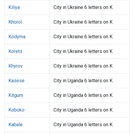
Kiliya
City in Ukraine 6 letters on K
Khorol
City in Ukraine 6 letters on K
Kodyma
City in Ukraine 6 letters on K
Korets
City in Ukraine 6 letters on K
Khyrov
City in Ukraine 6 letters on K
Kasese
City in Uganda 6 letters on K
Kitgum
City in Uganda 6 letters on K
Koboko
City in Uganda 6 letters on K
Kabale
City in Uganda 6 letters on K