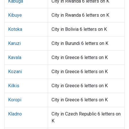
Kabuga
City in Rwanda 6 letters on K
Kibuye
City in Rwanda 6 letters on K
Kotoka
City in Bolivia 6 letters on K
Karuzi
City in Burundi 6 letters on K
Kavala
City in Greece 6 letters on K
Kozani
City in Greece 6 letters on K
Kilkis
City in Greece 6 letters on K
Koropi
City in Greece 6 letters on K
Kladno
City in Czech Republic 6 letters on
K