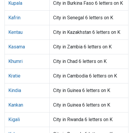
Kupala
City in Burkina Faso 6 letters on K
Kafrin
City in Senegal 6 letters on K
Kentau
City in Kazakhstan 6 letters on K
Kasama
City in Zambia 6 letters on K
Khumri
City in Chad 6 letters on K
Kratie
City in Cambodia 6 letters on K
Kindia
City in Guinea 6 letters on K
Kankan
City in Guinea 6 letters on K
Kigali
City in Rwanda 6 letters on K