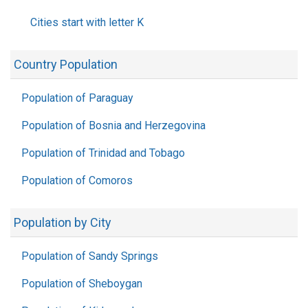
Cities start with letter K
Country Population
Population of Paraguay
Population of Bosnia and Herzegovina
Population of Trinidad and Tobago
Population of Comoros
Population by City
Population of Sandy Springs
Population of Sheboygan