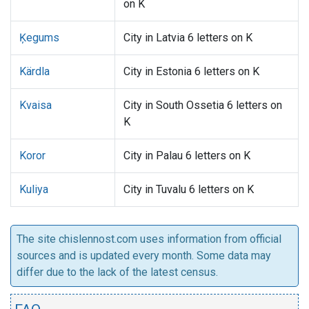
on K
Ķegums
City in Latvia 6 letters on K
Kärdla
City in Estonia 6 letters on K
Kvaisa
City in South Ossetia 6 letters on
K
Koror
City in Palau 6 letters on K
Kuliya
City in Tuvalu 6 letters on K
The site chislennost.com uses information from official
sources and is updated every month. Some data may
differ due to the lack of the latest census.