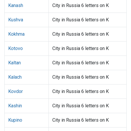
Kanash
City in Russia 6 letters on K
Kushva
City in Russia 6 letters on K
Kokhma
City in Russia 6 letters on K
Kotovo
City in Russia 6 letters on K
Kaltan
City in Russia 6 letters on K
Kalach
City in Russia 6 letters on K
Kovdor
City in Russia 6 letters on K
Kashin
City in Russia 6 letters on K
Kupino
City in Russia 6 letters on K