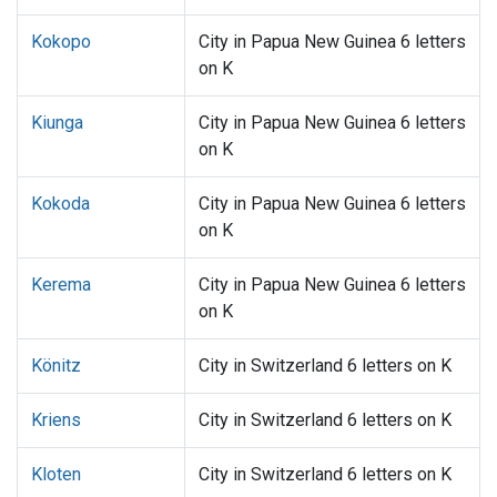
Kokopo
City in Papua New Guinea 6 letters
on K
Kiunga
City in Papua New Guinea 6 letters
on K
Kokoda
City in Papua New Guinea 6 letters
on K
Kerema
City in Papua New Guinea 6 letters
on K
Könitz
City in Switzerland 6 letters on K
Kriens
City in Switzerland 6 letters on K
Kloten
City in Switzerland 6 letters on K