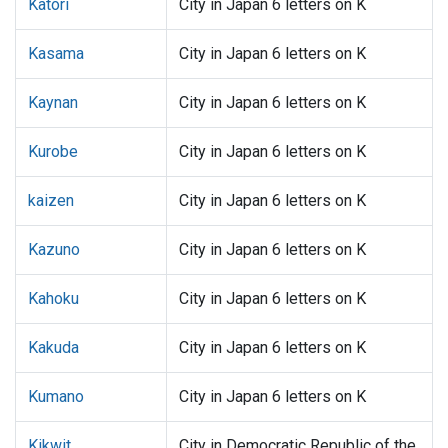
Katori
City in Japan 6 letters on K
Kasama
City in Japan 6 letters on K
Kaynan
City in Japan 6 letters on K
Kurobe
City in Japan 6 letters on K
kaizen
City in Japan 6 letters on K
Kazuno
City in Japan 6 letters on K
Kahoku
City in Japan 6 letters on K
Kakuda
City in Japan 6 letters on K
Kumano
City in Japan 6 letters on K
Kikwit
City in Democratic Republic of the