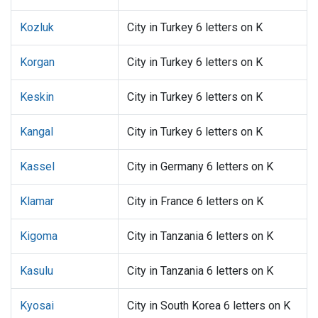
Kozluk
City in Turkey 6 letters on K
Korgan
City in Turkey 6 letters on K
Keskin
City in Turkey 6 letters on K
Kangal
City in Turkey 6 letters on K
Kassel
City in Germany 6 letters on K
Klamar
City in France 6 letters on K
Kigoma
City in Tanzania 6 letters on K
Kasulu
City in Tanzania 6 letters on K
Kyosai
City in South Korea 6 letters on K