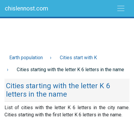
chislennost.com
Earth population
Cities start with K
Cities starting with the letter K 6 letters in the name
Cities starting with the letter K 6
letters in the name
List of cities with the letter K 6 letters in the city name.
Cities starting with the first letter K 6 letters in the name.