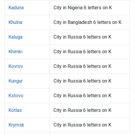
Kaduna
City in Nigeria 6 letters on K
Khulna
City in Bangladesh 6 letters on K
Kaluga
City in Russia 6 letters on K
Khimki
City in Russia 6 letters on K
Kovrov
City in Russia 6 letters on K
Kungur
City in Russia 6 letters on K
Kstovo
City in Russia 6 letters on K
Kotlas
City in Russia 6 letters on K
Krymsk
City in Russia 6 letters on K