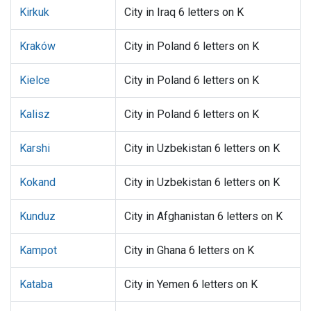
Kirkuk
City in Iraq 6 letters on K
Kraków
City in Poland 6 letters on K
Kielce
City in Poland 6 letters on K
Kalisz
City in Poland 6 letters on K
Karshi
City in Uzbekistan 6 letters on K
Kokand
City in Uzbekistan 6 letters on K
Kunduz
City in Afghanistan 6 letters on K
Kampot
City in Ghana 6 letters on K
Kataba
City in Yemen 6 letters on K