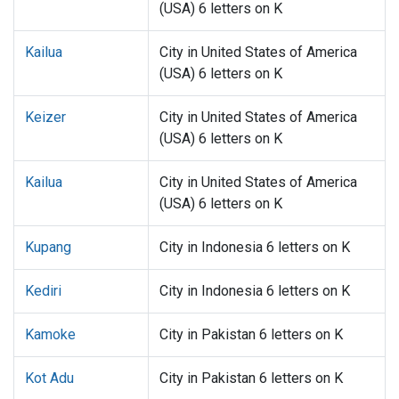
(USA) 6 letters on K
Kailua
City in United States of America
(USA) 6 letters on K
Keizer
City in United States of America
(USA) 6 letters on K
Kailua
City in United States of America
(USA) 6 letters on K
Kupang
City in Indonesia 6 letters on K
Kediri
City in Indonesia 6 letters on K
Kamoke
City in Pakistan 6 letters on K
Kot Adu
City in Pakistan 6 letters on K