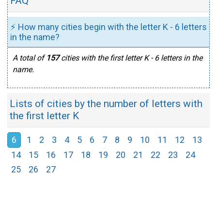
FAQ
⚡ How many cities begin with the letter K - 6 letters
in the name?
A total of
157
cities with the first letter K - 6 letters in the
name.
Lists of cities by the number of letters with
the first letter K
6
1
2
3
4
5
6
7
8
9
10
11
12
13
14
15
16
17
18
19
20
21
22
23
24
25
26
27