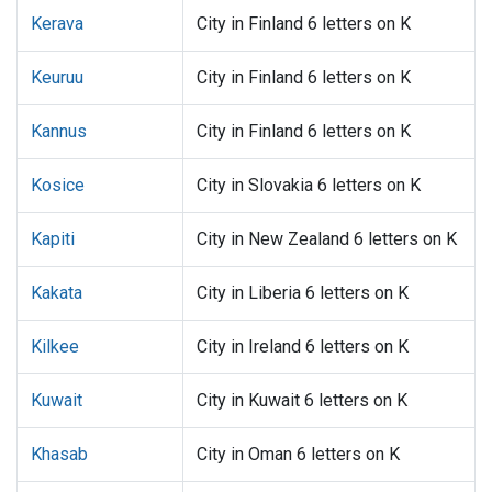
Kerava
City in Finland 6 letters on K
Keuruu
City in Finland 6 letters on K
Kannus
City in Finland 6 letters on K
Kosice
City in Slovakia 6 letters on K
Kapiti
City in New Zealand 6 letters on K
Kakata
City in Liberia 6 letters on K
Kilkee
City in Ireland 6 letters on K
Kuwait
City in Kuwait 6 letters on K
Khasab
City in Oman 6 letters on K