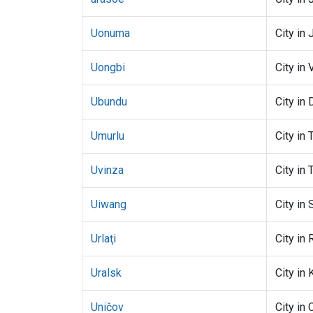
Uonuma
City in 
Uongbi
City in 
Ubundu
City in
Umurlu
City in 
Uvinza
City in 
Uiwang
City in
Urlaţi
City in
Uralsk
City in
Uničov
City in