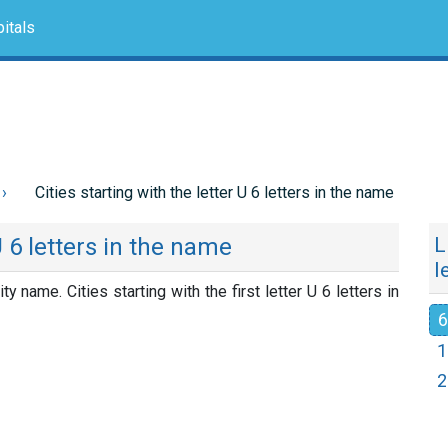
itals
Cities starting with the letter U 6 letters in the name
U 6 letters in the name
L
l
ity name. Cities starting with the first letter U 6 letters in
6
1
2