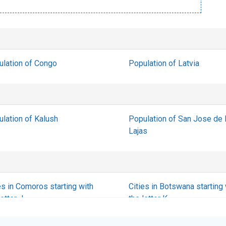
ulation of Congo
Population of Latvia
lation of Kalush
Population of San Jose de
Lajas
es in Comoros starting with
Cities in Botswana starting 
letter J
the letter K