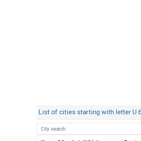
List of cities starting with letter U 