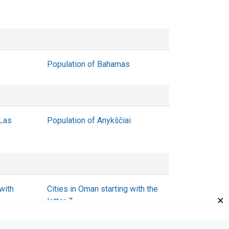
Population of Bahamas
 Las
Population of Anykščiai
with
Cities in Oman starting with the
×
letter Z