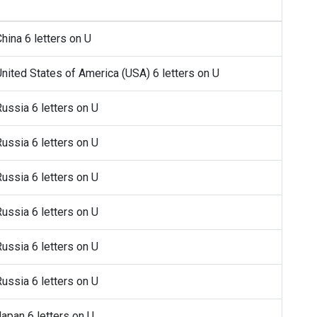
China 6 letters on U
 United States of America (USA) 6 letters on U
Russia 6 letters on U
Russia 6 letters on U
Russia 6 letters on U
Russia 6 letters on U
Russia 6 letters on U
Russia 6 letters on U
Japan 6 letters on U