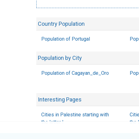
Country Population
Population of Portugal
Pop
Population by City
Population of Cagayan_de_Oro
Popu
Interesting Pages
Cities in Palestine starting with
Citi
the letter I
the 