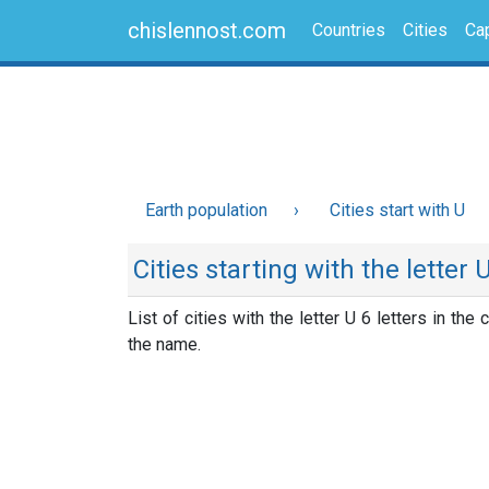
chislennost.com
Countries
Cities
Cap
Earth population
Cities start with U
Cities starting with the letter 
List of cities with the letter U 6 letters in the c
the name.