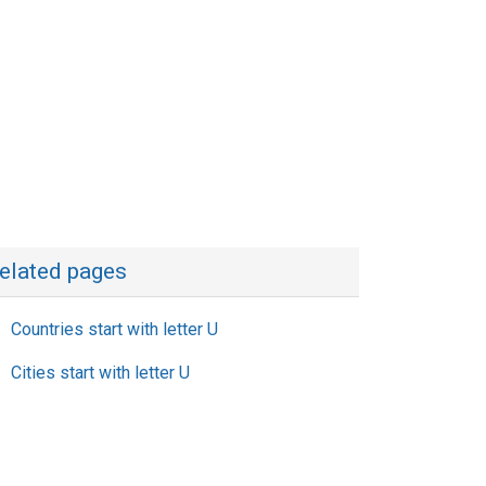
elated pages
Countries start with letter U
Cities start with letter U