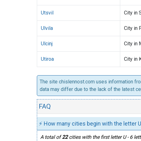
Utsvil
City in 
Ulvila
City in 
Ulcinj
City in
Utiroa
City in 
The site chislennost.com uses information fr
data may differ due to the lack of the latest c
FAQ
⚡ How many cities begin with the letter U
A total of
22
cities with the first letter U - 6 le