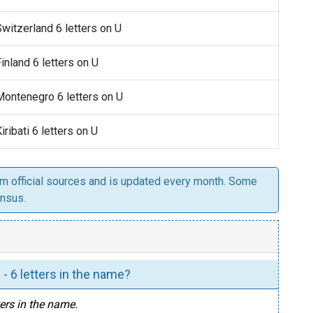
Switzerland 6 letters on U
Finland 6 letters on U
 Montenegro 6 letters on U
Kiribati 6 letters on U
om official sources and is updated every month. Some
ensus.
 - 6 letters in the name?
tters in the name.