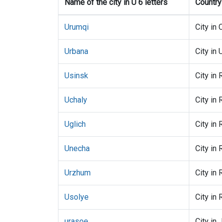
Name of the city in U 6 letters
Country
Urumqi
City in 
Urbana
City in
Usinsk
City in 
Uchaly
City in 
Uglich
City in 
Unecha
City in 
Urzhum
City in 
Usolye
City in 
urasoe
City in 