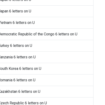
Japan 6 letters on U
Vietnam 6 letters on U
 Democratic Republic of the Congo 6 letters on U
Turkey 6 letters on U
Tanzania 6 letters on U
 South Korea 6 letters on U
 Romania 6 letters on U
 Kazakhstan 6 letters on U
 Czech Republic 6 letters on U