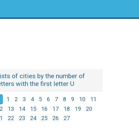
ists of cities by the number of
etters with the first letter U
1
2
3
4
5
6
7
8
9
10
11
2
13
14
15
16
17
18
19
20
1
22
23
24
25
26
27