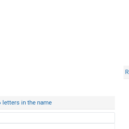
R
6 letters in the name