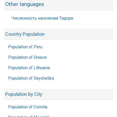
Other languages
Численность населения Тидоре
Country Population
Population of Peru
Population of Greece
Population of Lithuania
Population of Seychelles
Population by City
Population of Comilla