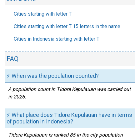
Cities starting with letter T
Cities starting with letter T 15 letters in the name
Cities in Indonesia starting with letter T
FAQ
⚡ When was the population counted?
A population count in Tidore Kepulauan was carried out
in 2026.
⚡ What place does Tidore Kepulauan have in terms
of population in Indonesia?
Tidore Kepulauan is ranked 85 in the city population