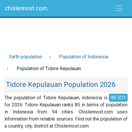
chislennost.com
Earth population
Population of Indonesia
Population of Tidore Kepulauan
Tidore Kepulauan Population 2026
The population of Tidore Kepulauan, Indonesia is
99 071
for 2026. Tidore Kepulauan ranks 85 in terms of population
in Indonesia from 94 cities. Chislennost.com uses
information from reliable sources. Find out the population of
a country, city, district at Chislennost.com.