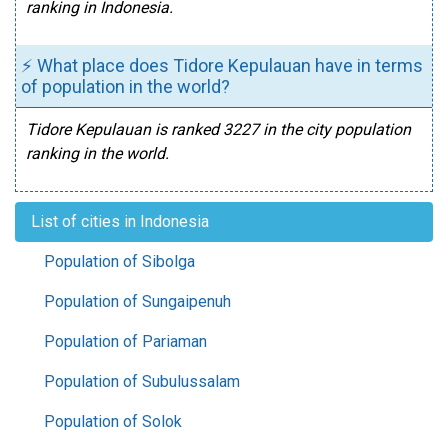
ranking in Indonesia.
⚡ What place does Tidore Kepulauan have in terms
of population in the world?
Tidore Kepulauan is ranked 3227 in the city population
ranking in the world.
List of cities in Indonesia
Population of Sibolga
Population of Sungaipenuh
Population of Pariaman
Population of Subulussalam
Population of Solok