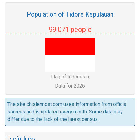
Population of Tidore Kepulauan
99 071 people
Flag of Indonesia
Data for 2026
The site chislennost.com uses information from official
sources and is updated every month. Some data may
differ due to the lack of the latest census.
Useful links: