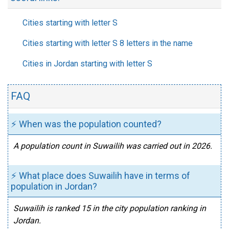
Cities starting with letter S
Cities starting with letter S 8 letters in the name
Cities in Jordan starting with letter S
FAQ
⚡ When was the population counted?
A population count in Suwailih was carried out in 2026.
⚡ What place does Suwailih have in terms of
population in Jordan?
Suwailih is ranked 15 in the city population ranking in
Jordan.