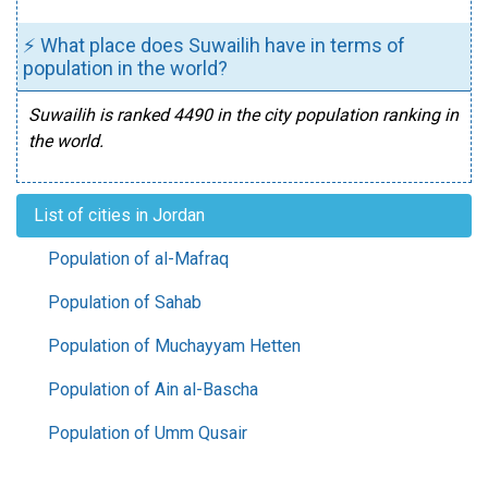
⚡ What place does Suwailih have in terms of
population in the world?
Suwailih is ranked 4490 in the city population ranking in
the world.
List of cities in Jordan
Population of al-Mafraq
Population of Sahab
Population of Muchayyam Hetten
Population of Ain al-Bascha
Population of Umm Qusair