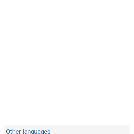
Other languages