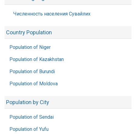
Численность населения Сувайлих
Country Population
Population of Niger
Population of Kazakhstan
Population of Burundi
Population of Moldova
Population by City
Population of Sendai
Population of Yufu