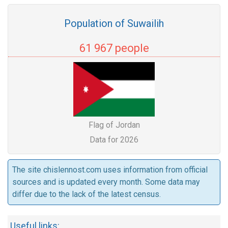
Population of Suwailih
61 967 people
Flag of Jordan
Data for 2026
The site chislennost.com uses information from official
sources and is updated every month. Some data may
differ due to the lack of the latest census.
Useful links: