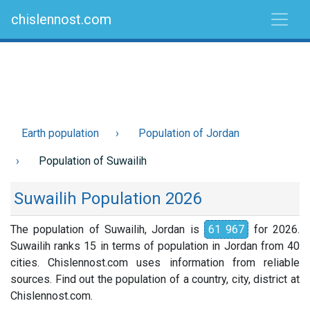
chislennost.com
Earth population
Population of Jordan
Population of Suwailih
Suwailih Population 2026
The population of Suwailih, Jordan is
61 967
for 2026.
Suwailih ranks 15 in terms of population in Jordan from 40
cities. Chislennost.com uses information from reliable
sources. Find out the population of a country, city, district at
Chislennost.com.