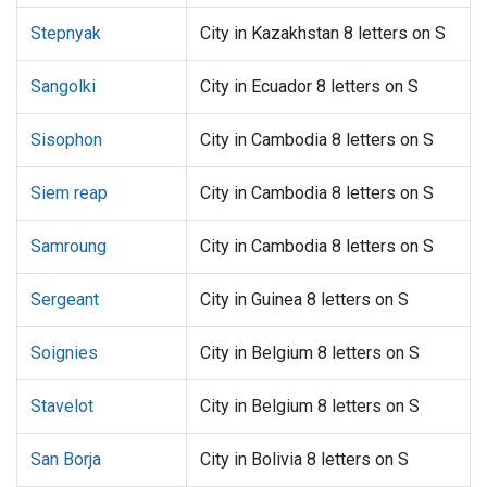
Stepnyak
City in Kazakhstan 8 letters on S
Sangolki
City in Ecuador 8 letters on S
Sisophon
City in Cambodia 8 letters on S
Siem reap
City in Cambodia 8 letters on S
Samroung
City in Cambodia 8 letters on S
Sergeant
City in Guinea 8 letters on S
Soignies
City in Belgium 8 letters on S
Stavelot
City in Belgium 8 letters on S
San Borja
City in Bolivia 8 letters on S