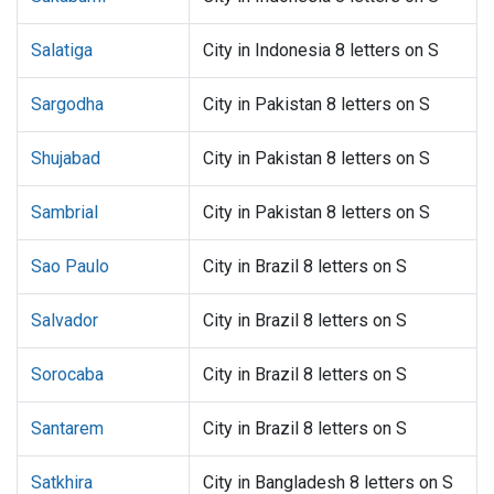
Salatiga
City in Indonesia 8 letters on S
Sargodha
City in Pakistan 8 letters on S
Shujabad
City in Pakistan 8 letters on S
Sambrial
City in Pakistan 8 letters on S
Sao Paulo
City in Brazil 8 letters on S
Salvador
City in Brazil 8 letters on S
Sorocaba
City in Brazil 8 letters on S
Santarem
City in Brazil 8 letters on S
Satkhira
City in Bangladesh 8 letters on S