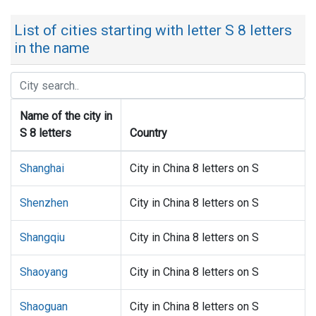
List of cities starting with letter S 8 letters
in the name
Name of the city in
S 8 letters
Country
Shanghai
City in China 8 letters on S
Shenzhen
City in China 8 letters on S
Shangqiu
City in China 8 letters on S
Shaoyang
City in China 8 letters on S
Shaoguan
City in China 8 letters on S