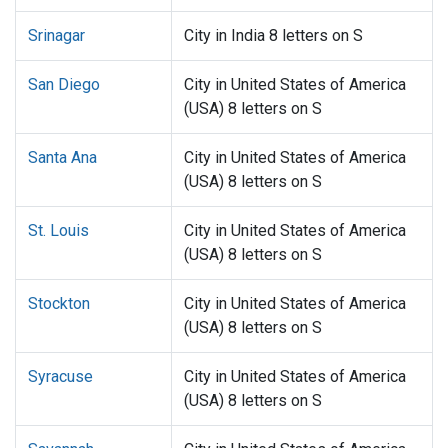
Srinagar
City in India 8 letters on S
San Diego
City in United States of America
(USA) 8 letters on S
Santa Ana
City in United States of America
(USA) 8 letters on S
St. Louis
City in United States of America
(USA) 8 letters on S
Stockton
City in United States of America
(USA) 8 letters on S
Syracuse
City in United States of America
(USA) 8 letters on S