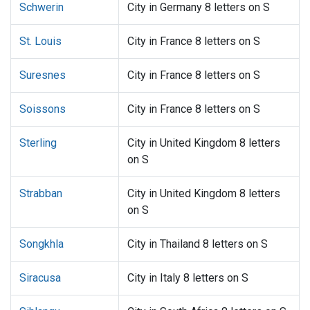
Schwerin
City in Germany 8 letters on S
St. Louis
City in France 8 letters on S
Suresnes
City in France 8 letters on S
Soissons
City in France 8 letters on S
Sterling
City in United Kingdom 8 letters
on S
Strabban
City in United Kingdom 8 letters
on S
Songkhla
City in Thailand 8 letters on S
Siracusa
City in Italy 8 letters on S