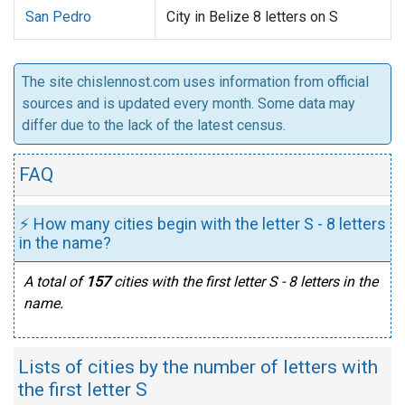
San Pedro
City in Belize 8 letters on S
The site chislennost.com uses information from official
sources and is updated every month. Some data may
differ due to the lack of the latest census.
FAQ
⚡ How many cities begin with the letter S - 8 letters
in the name?
A total of
157
cities with the first letter S - 8 letters in the
name.
Lists of cities by the number of letters with
the first letter S