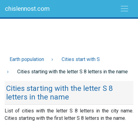
chislennost.com
Earth population
Cities start with S
Cities starting with the letter S 8 letters in the name
Cities starting with the letter S 8
letters in the name
List of cities with the letter S 8 letters in the city name.
Cities starting with the first letter S 8 letters in the name.