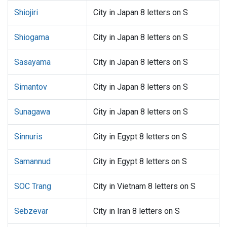
Shiojiri
City in Japan 8 letters on S
Shiogama
City in Japan 8 letters on S
Sasayama
City in Japan 8 letters on S
Simantov
City in Japan 8 letters on S
Sunagawa
City in Japan 8 letters on S
Sinnuris
City in Egypt 8 letters on S
Samannud
City in Egypt 8 letters on S
SOC Trang
City in Vietnam 8 letters on S
Sebzevar
City in Iran 8 letters on S