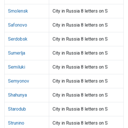
Smolensk
City in Russia 8 letters on S
Safonovo
City in Russia 8 letters on S
Serdobsk
City in Russia 8 letters on S
Sumerlja
City in Russia 8 letters on S
Semiluki
City in Russia 8 letters on S
Semyonov
City in Russia 8 letters on S
Shahunya
City in Russia 8 letters on S
Starodub
City in Russia 8 letters on S
Strunino
City in Russia 8 letters on S