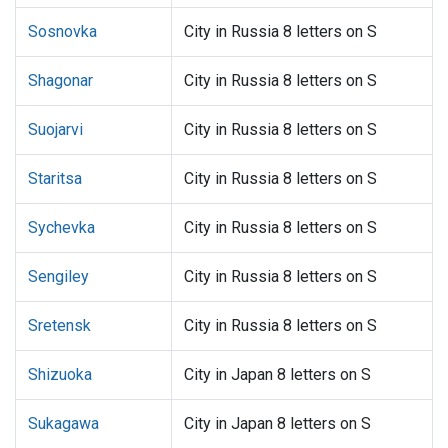
Sosnovka
City in Russia 8 letters on S
Shagonar
City in Russia 8 letters on S
Suojarvi
City in Russia 8 letters on S
Staritsa
City in Russia 8 letters on S
Sychevka
City in Russia 8 letters on S
Sengiley
City in Russia 8 letters on S
Sretensk
City in Russia 8 letters on S
Shizuoka
City in Japan 8 letters on S
Sukagawa
City in Japan 8 letters on S