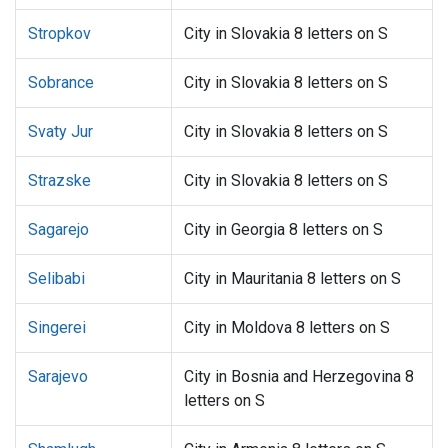
Stropkov
City in Slovakia 8 letters on S
Sobrance
City in Slovakia 8 letters on S
Svaty Jur
City in Slovakia 8 letters on S
Strazske
City in Slovakia 8 letters on S
Sagarejo
City in Georgia 8 letters on S
Selibabi
City in Mauritania 8 letters on S
Singerei
City in Moldova 8 letters on S
Sarajevo
City in Bosnia and Herzegovina 8
letters on S