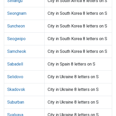
Sihlangu
City in South Africa 8 letters on S
Seongnam
City in South Korea 8 letters on S
Suncheon
City in South Korea 8 letters on S
Seogwipo
City in South Korea 8 letters on S
Samcheok
City in South Korea 8 letters on S
Sabadell
City in Spain 8 letters on S
Selidovo
City in Ukraine 8 letters on S
Skadovsk
City in Ukraine 8 letters on S
Suburban
City in Ukraine 8 letters on S
Svalyava
City in Ukraine 8 letters on S