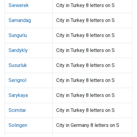
Siewerek
City in Turkey 8 letters on S
Samandag
City in Turkey 8 letters on S
Sungurlu
City in Turkey 8 letters on S
Sandykly
City in Turkey 8 letters on S
Susurluk
City in Turkey 8 letters on S
Serignol
City in Turkey 8 letters on S
Sarykaya
City in Turkey 8 letters on S
Scimitar
City in Turkey 8 letters on S
Solingen
City in Germany 8 letters on S