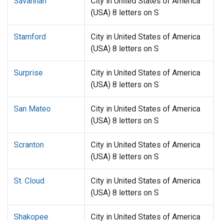
Savannah
City in United States of America
(USA) 8 letters on S
Stamford
City in United States of America
(USA) 8 letters on S
Surprise
City in United States of America
(USA) 8 letters on S
San Mateo
City in United States of America
(USA) 8 letters on S
Scranton
City in United States of America
(USA) 8 letters on S
St. Cloud
City in United States of America
(USA) 8 letters on S
Shakopee
City in United States of America