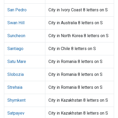
San Pedro
City in Ivory Coast 8 letters on S
Swan Hill
City in Australia 8 letters on S
Suncheon
City in North Korea 8 letters on S
Santiago
City in Chile 8 letters on S
Satu Mare
City in Romania 8 letters on S
Slobozia
City in Romania 8 letters on S
Strehaia
City in Romania 8 letters on S
Shymkent
City in Kazakhstan 8 letters on S
Satpayev
City in Kazakhstan 8 letters on S