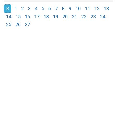
8
1
2
3
4
5
6
7
8
9
10
11
12
13
14
15
16
17
18
19
20
21
22
23
24
25
26
27