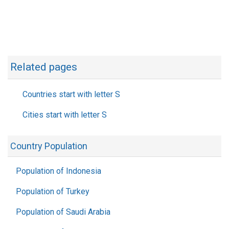
Related pages
Countries start with letter S
Cities start with letter S
Country Population
Population of Indonesia
Population of Turkey
Population of Saudi Arabia