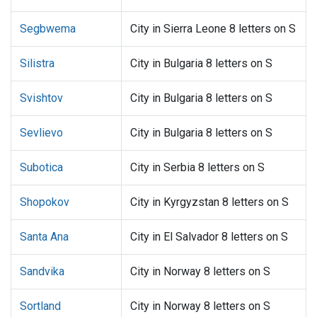
Segbwema
City in Sierra Leone 8 letters on S
Silistra
City in Bulgaria 8 letters on S
Svishtov
City in Bulgaria 8 letters on S
Sevlievo
City in Bulgaria 8 letters on S
Subotica
City in Serbia 8 letters on S
Shopokov
City in Kyrgyzstan 8 letters on S
Santa Ana
City in El Salvador 8 letters on S
Sandvika
City in Norway 8 letters on S
Sortland
City in Norway 8 letters on S