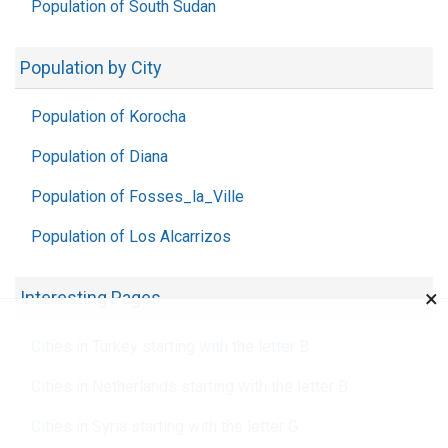
Population of South Sudan
Population by City
Population of Korocha
Population of Diana
Population of Fosses_la_Ville
Population of Los Alcarrizos
×
Interesting Pages
Cities in Turkey starting with the letter B
Cities in Netherlands starting with the letter B
Cities in Syria starting with the letter G