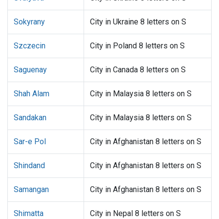
Sokyrany
City in Ukraine 8 letters on S
Szczecin
City in Poland 8 letters on S
Saguenay
City in Canada 8 letters on S
Shah Alam
City in Malaysia 8 letters on S
Sandakan
City in Malaysia 8 letters on S
Sar-e Pol
City in Afghanistan 8 letters on S
Shindand
City in Afghanistan 8 letters on S
Samangan
City in Afghanistan 8 letters on S
Shimatta
City in Nepal 8 letters on S