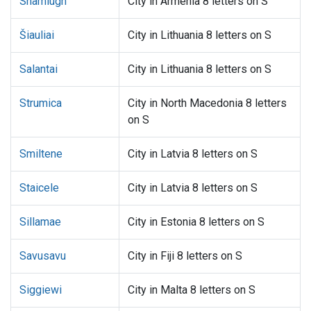
Shamlugh
City in Armenia 8 letters on S
Šiauliai
City in Lithuania 8 letters on S
Salantai
City in Lithuania 8 letters on S
Strumica
City in North Macedonia 8 letters
on S
Smiltene
City in Latvia 8 letters on S
Staicele
City in Latvia 8 letters on S
Sillamae
City in Estonia 8 letters on S
Savusavu
City in Fiji 8 letters on S
Siggiewi
City in Malta 8 letters on S