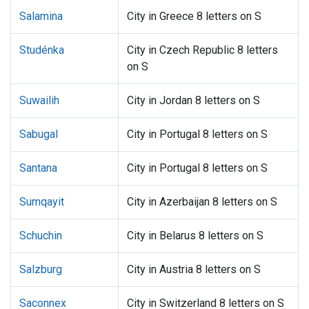
Salamina
City in Greece 8 letters on S
Studénka
City in Czech Republic 8 letters
on S
Suwailih
City in Jordan 8 letters on S
Sabugal
City in Portugal 8 letters on S
Santana
City in Portugal 8 letters on S
Sumqayit
City in Azerbaijan 8 letters on S
Schuchin
City in Belarus 8 letters on S
Salzburg
City in Austria 8 letters on S
Saconnex
City in Switzerland 8 letters on S