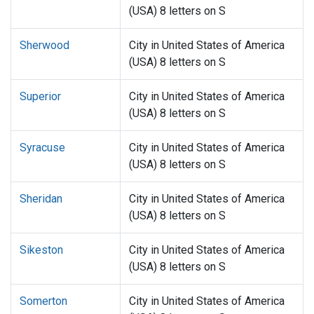
(USA) 8 letters on S
Sherwood
City in United States of America
(USA) 8 letters on S
Superior
City in United States of America
(USA) 8 letters on S
Syracuse
City in United States of America
(USA) 8 letters on S
Sheridan
City in United States of America
(USA) 8 letters on S
Sikeston
City in United States of America
(USA) 8 letters on S
Somerton
City in United States of America