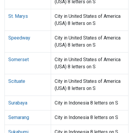
(USA) 8 letters on S
St. Marys
City in United States of America
(USA) 8 letters on S
Speedway
City in United States of America
(USA) 8 letters on S
Somerset
City in United States of America
(USA) 8 letters on S
Scituate
City in United States of America
(USA) 8 letters on S
Surabaya
City in Indonesia 8 letters on S
Semarang
City in Indonesia 8 letters on S
Sukabumi
City in Indonesia 8 letters on S