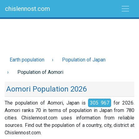
chislennost.com
Earth population
Population of Japan
Population of Aomori
Aomori Population 2026
The population of Aomori, Japan is
305 967
for 2026.
Aomori ranks 70 in terms of population in Japan from 780
cities. Chislennost.com uses information from reliable
sources. Find out the population of a country, city, district at
Chislennost.com.