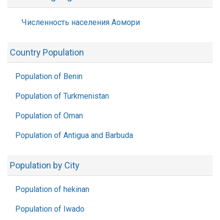
Численность населения Аомори
Country Population
Population of Benin
Population of Turkmenistan
Population of Oman
Population of Antigua and Barbuda
Population by City
Population of hekinan
Population of Iwado