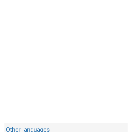
Other languages