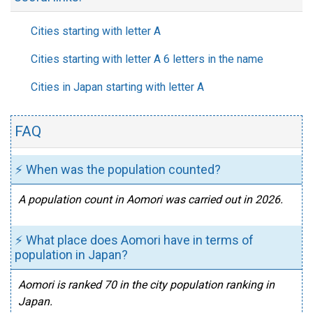
Cities starting with letter A
Cities starting with letter A 6 letters in the name
Cities in Japan starting with letter A
FAQ
⚡ When was the population counted?
A population count in Aomori was carried out in 2026.
⚡ What place does Aomori have in terms of
population in Japan?
Aomori is ranked 70 in the city population ranking in
Japan.