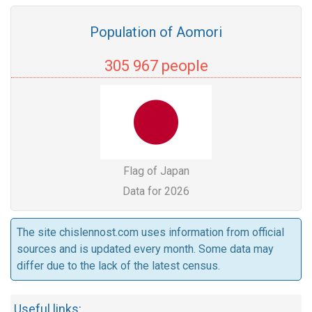
Population of Aomori
305 967 people
Flag of Japan
Data for 2026
The site chislennost.com uses information from official
sources and is updated every month. Some data may
differ due to the lack of the latest census.
Useful links: