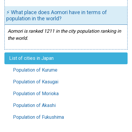
⚡ What place does Aomori have in terms of
population in the world?
Aomori is ranked 1211 in the city population ranking in
the world.
List of cities in Japan
Population of Kurume
Population of Kasugai
Population of Morioka
Population of Akashi
Population of Fukushima