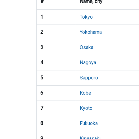
#
Name, city
1
Tokyo
2
Yokohama
3
Osaka
4
Nagoya
5
Sapporo
6
Kobe
7
Kyoto
8
Fukuoka
9
Kawasaki