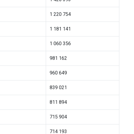
1 220 754
1 181 141
1 060 356
981 162
960 649
839 021
811 894
715 904
714 193