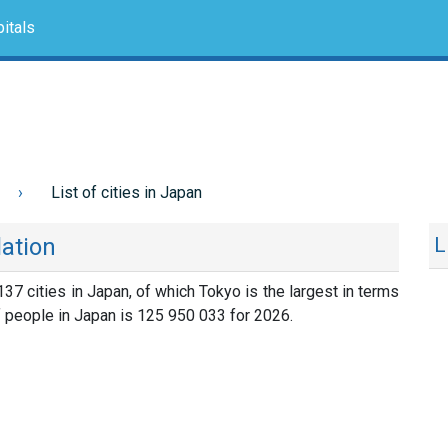
itals
List of cities in Japan
lation
L
 137 cities in Japan, of which Tokyo is the largest in terms
f people in Japan is 125 950 033 for 2026.