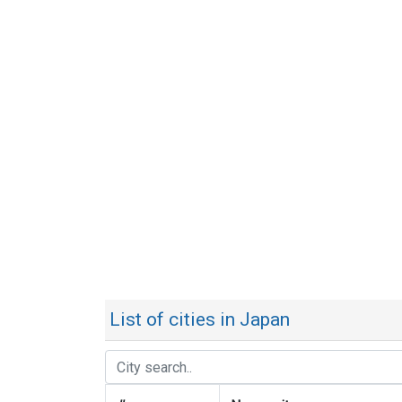
List of cities in Japan