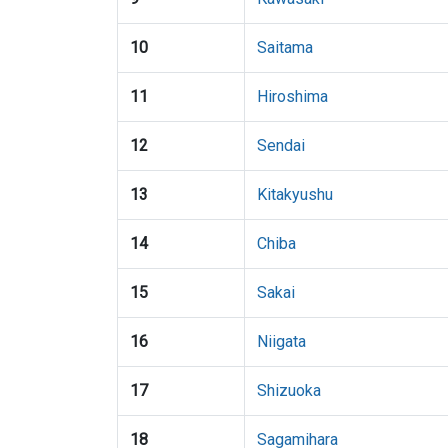
10
Saitama
11
Hiroshima
12
Sendai
13
Kitakyushu
14
Chiba
15
Sakai
16
Niigata
17
Shizuoka
18
Sagamihara