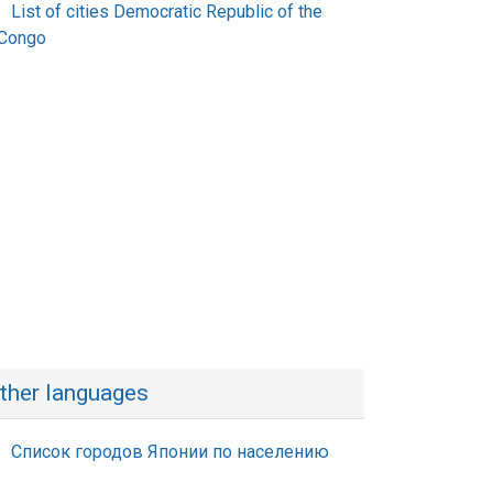
List of cities Democratic Republic of the
Congo
ther languages
Список городов Японии по населению