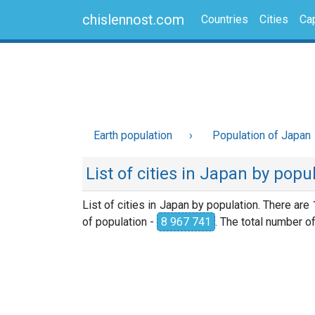
chislennost.com
Countries
Cities
Cap
Earth population
Population of Japan
List of cities in Japan by popu
List of cities in Japan by population. There are
of population -
8 967 741
. The total number o