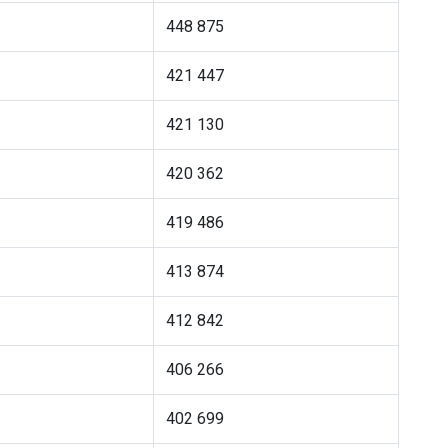
448 875
421 447
421 130
420 362
419 486
413 874
412 842
406 266
402 699