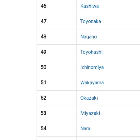
46
Kashiwa
47
Toyonaka
48
Nagano
49
Toyohashi
50
Ichinomiya
51
Wakayama
52
Okazaki
53
Miyazaki
54
Nara