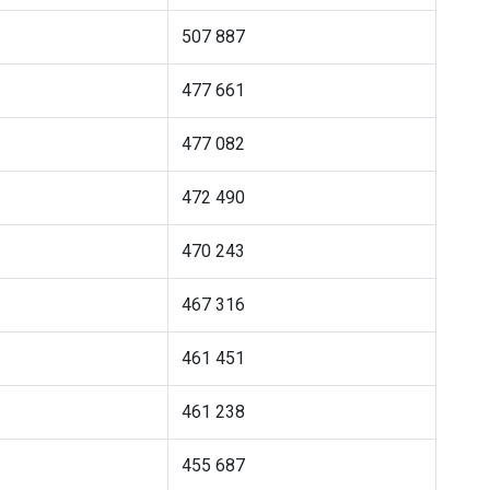
507 887
477 661
477 082
472 490
470 243
467 316
461 451
461 238
455 687