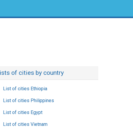
ists of cities by country
List of cities Ethiopia
List of cities Philippines
List of cities Egypt
List of cities Vietnam