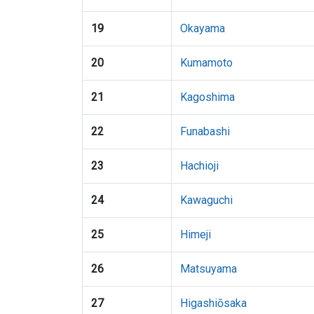
19
Okayama
20
Kumamoto
21
Kagoshima
22
Funabashi
23
Hachioji
24
Kawaguchi
25
Himeji
26
Matsuyama
27
Higashiōsaka