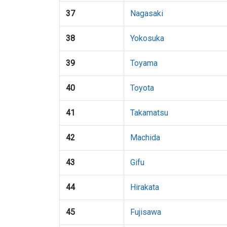
37
Nagasaki
38
Yokosuka
39
Toyama
40
Toyota
41
Takamatsu
42
Machida
43
Gifu
44
Hirakata
45
Fujisawa