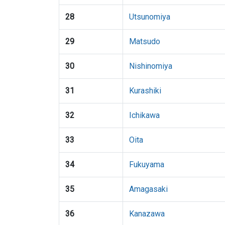
28
Utsunomiya
29
Matsudo
30
Nishinomiya
31
Kurashiki
32
Ichikawa
33
Oita
34
Fukuyama
35
Amagasaki
36
Kanazawa