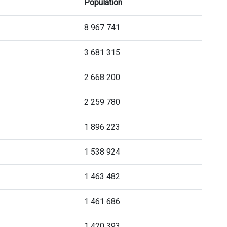
Population
8 967 741
3 681 315
2 668 200
2 259 780
1 896 223
1 538 924
1 463 482
1 461 686
1 420 393