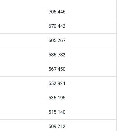
705 446
670 442
605 267
586 782
567 450
552 921
536 195
515 140
509 212