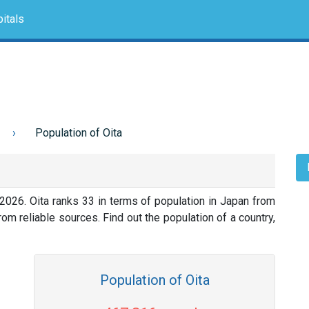
itals
Population of Oita
2026. Oita ranks 33 in terms of population in Japan from
om reliable sources. Find out the population of a country,
Population of Oita