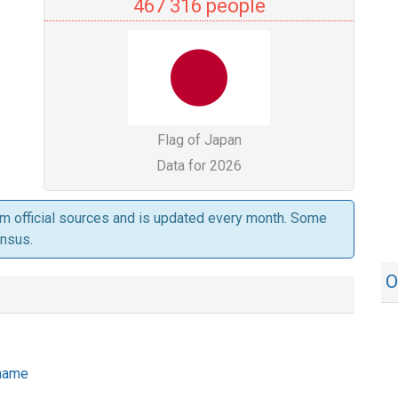
467 316 people
Flag of Japan
Data for 2026
om official sources and is updated every month. Some
ensus.
O
 name