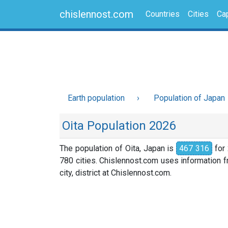
chislennost.com
Countries
Cities
Cap
Earth population
Population of Japan
Oita Population 2026
The population of Oita, Japan is
467 316
for 
780 cities. Chislennost.com uses information fr
city, district at Chislennost.com.