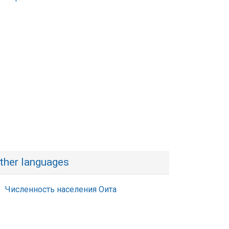
ther languages
Численность населения Оита