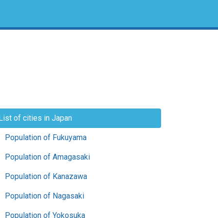
List of cities in Japan
Population of Fukuyama
Population of Amagasaki
Population of Kanazawa
Population of Nagasaki
Population of Yokosuka