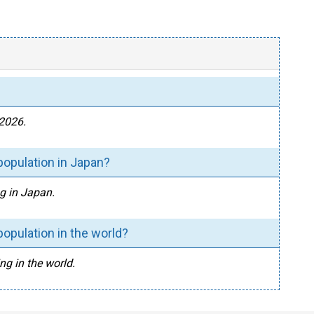
 2026.
population in Japan?
ng in Japan.
population in the world?
ng in the world.