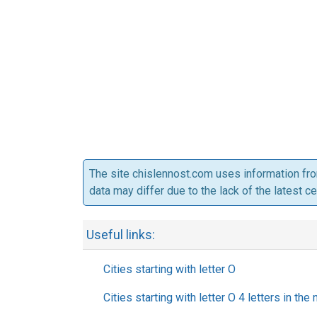
The site chislennost.com uses information fr
data may differ due to the lack of the latest c
Useful links:
Cities starting with letter O
Cities starting with letter O 4 letters in the