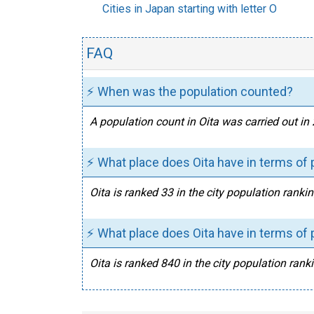
Cities in Japan starting with letter O
FAQ
⚡ When was the population counted?
A population count in Oita was carried out in
⚡ What place does Oita have in terms of 
Oita is ranked 33 in the city population ranki
⚡ What place does Oita have in terms of 
Oita is ranked 840 in the city population ranki