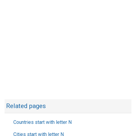
Related pages
Countries start with letter N
Cities start with letter N