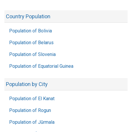
Country Population
Population of Bolivia
Population of Belarus
Population of Slovenia
Population of Equatorial Guinea
Population by City
Population of El Kanat
Population of Rogun
Population of Jūrmala