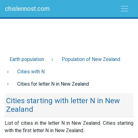
chislennost.com
Earth population
Population of New Zealand
Cities with N
Cities for letter N in New Zealand
Cities starting with letter N in New
Zealand
List of cities in the letter N in New Zealand. Cities starting
with the first letter N in New Zealand.