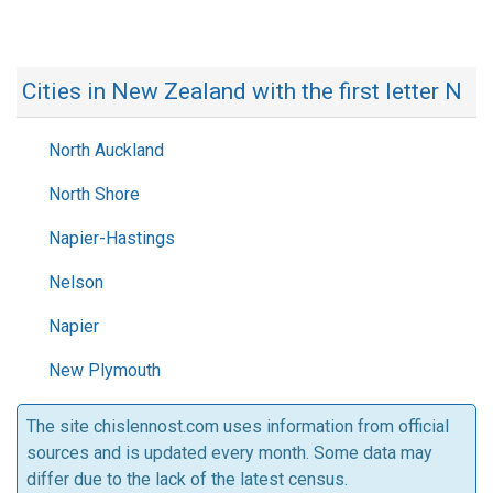
Cities in New Zealand with the first letter N
North Auckland
North Shore
Napier-Hastings
Nelson
Napier
New Plymouth
The site chislennost.com uses information from official
sources and is updated every month. Some data may
differ due to the lack of the latest census.