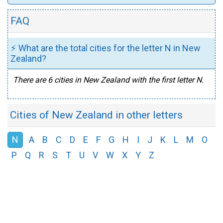
FAQ
⚡ What are the total cities for the letter N in New
Zealand?
There are 6 cities in New Zealand with the first letter N.
Cities of New Zealand in other letters
N
A
B
C
D
E
F
G
H
I
J
K
L
M
O
P
Q
R
S
T
U
V
W
X
Y
Z