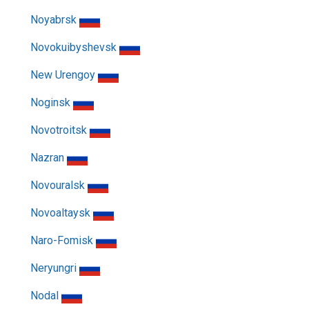
Noyabrsk
Novokuibyshevsk
New Urengoy
Noginsk
Novotroitsk
Nazran
Novouralsk
Novoaltaysk
Naro-Fomisk
Neryungri
Nodal