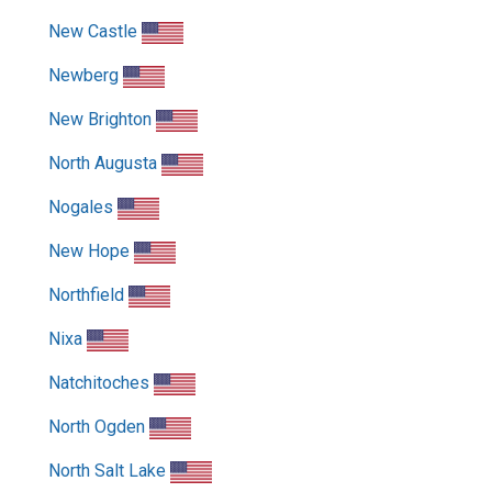
New Castle
Newberg
New Brighton
North Augusta
Nogales
New Hope
Northfield
Nixa
Natchitoches
North Ogden
North Salt Lake