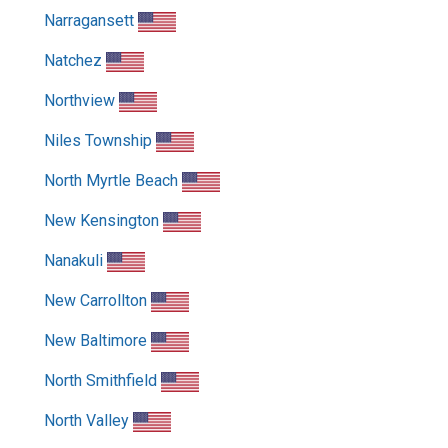
Narragansett
Natchez
Northview
Niles Township
North Myrtle Beach
New Kensington
Nanakuli
New Carrollton
New Baltimore
North Smithfield
North Valley