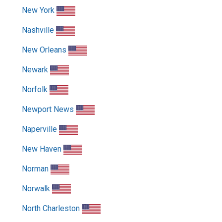
New York
Nashville
New Orleans
Newark
Norfolk
Newport News
Naperville
New Haven
Norman
Norwalk
North Charleston