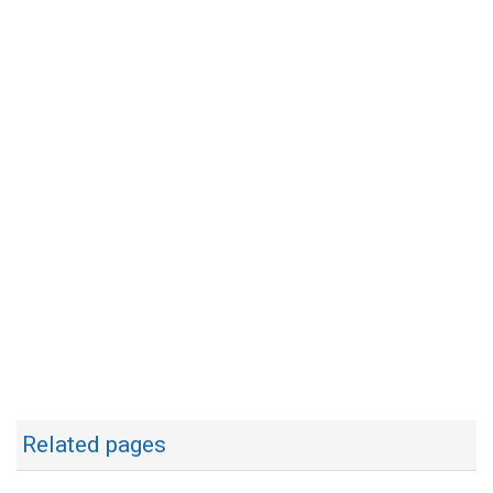
Related pages