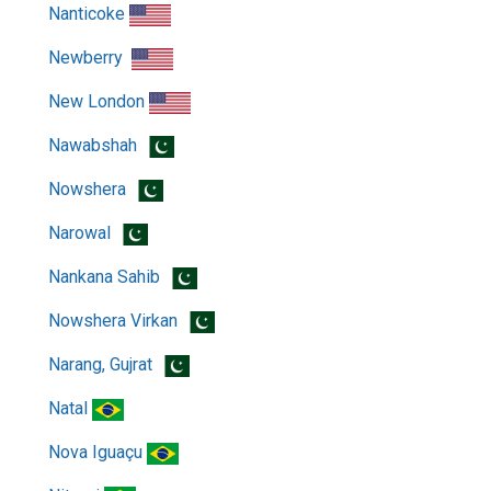
Nanticoke
Newberry
New London
Nawabshah
Nowshera
Narowal
Nankana Sahib
Nowshera Virkan
Narang, Gujrat
Natal
Nova Iguaçu