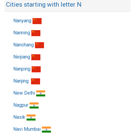
Cities starting with letter N
Nanyang
Nanning
Nanchang
Neijiang
Nanping
Nanjing
New Delhi
Nagpur
Nasik
Navi Mumbai