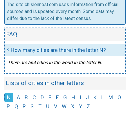
The site chislennost.com uses information from official
sources and is updated every month. Some data may
differ due to the lack of the latest census.
FAQ
⚡ How many cities are there in the letter N?
There are 564 cities in the world in the letter N.
Lists of cities in other letters
N
A
B
C
D
E
F
G
H
I
J
K
L
M
O
P
Q
R
S
T
U
V
W
X
Y
Z