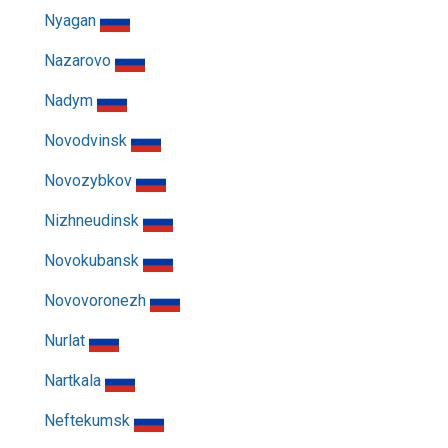
Nyagan
Nazarovo
Nadym
Novodvinsk
Novozybkov
Nizhneudinsk
Novokubansk
Novovoronezh
Nurlat
Nartkala
Neftekumsk