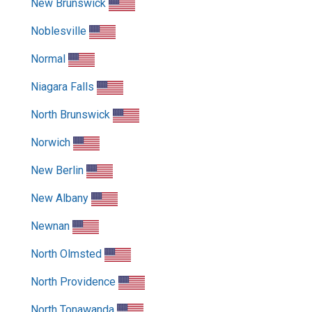
New Brunswick
Noblesville
Normal
Niagara Falls
North Brunswick
Norwich
New Berlin
New Albany
Newnan
North Olmsted
North Providence
North Tonawanda