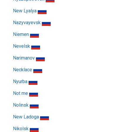
New Lyalya
Nazyvayevsk
Niemen
Nevelsk
Narimanov
Necklace
Nyurba
Not me
Nolinsk
New Ladoga
Nikolsk