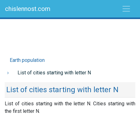
chislennost.com
Earth population
List of cities starting with letter N
List of cities starting with letter N
List of cities starting with the letter N. Cities starting with
the first letter N.