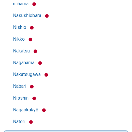
niihama
Nasushiobara
Nishio
Nikko
Nakatsu
Nagahama
Nakatsugawa
Nabari
Nisshin
Nagaokakyō
Natori