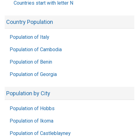
Countries start with letter N
Country Population
Population of Italy
Population of Cambodia
Population of Benin
Population of Georgia
Population by City
Population of Hobbs
Population of Ikoma
Population of Castleblayney