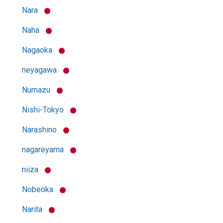
Nara
Naha
Nagaoka
neyagawa
Numazu
Nishi-Tokyo
Narashino
nagareyama
niiza
Nobeoka
Narita