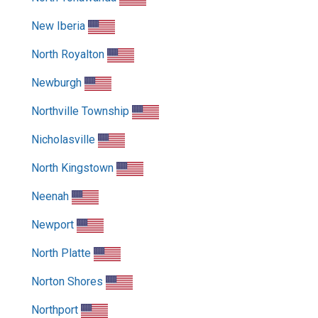
New Iberia
North Royalton
Newburgh
Northville Township
Nicholasville
North Kingstown
Neenah
Newport
North Platte
Norton Shores
Northport