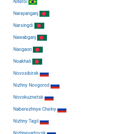
Niteroi
Narayanganj
Narsingdi
Nawabganj
Naogaon
Noakhali
Novosibirsk
Nizhny Novgorod
Novokuznetsk
Naberezhnye Chelny
Nizhny Tagil
Nizhnevartovsk