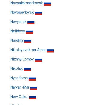
Novoaleksandrovsk
Novopavlovsk
Nevyansk
Nelidovo
Nerehta
Nikolayevsk-on-Amur
Nizhny Lomov
Nikolsk
Nyandoma
Naryan-Mar
New Oskol