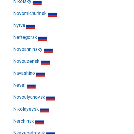
Nikolsky
Novomichurinsk
Nytva
Neftegorsk
Novoanninsky
Novouzensk
Navashino
Nevel
Novoulyanovsk
Nikolayevsk
Nerchinsk
Nyazepetrovsk