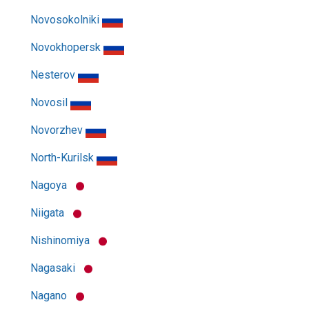
Novosokolniki
Novokhopersk
Nesterov
Novosil
Novorzhev
North-Kurilsk
Nagoya
Niigata
Nishinomiya
Nagasaki
Nagano