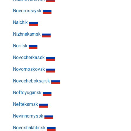
Novorossiysk
Nalchik
Nizhnekamsk
Norilsk
Novocherkassk
Novomoskovsk
Novocheboksarsk
Nefteyugansk
Neftekamsk
Nevinnomyssk
Novoshakhtinsk