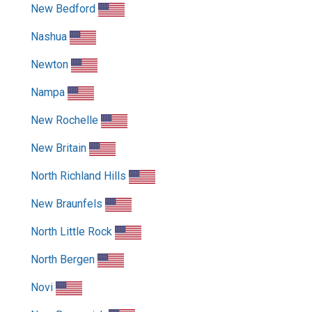
New Bedford
Nashua
Newton
Nampa
New Rochelle
New Britain
North Richland Hills
New Braunfels
North Little Rock
North Bergen
Novi