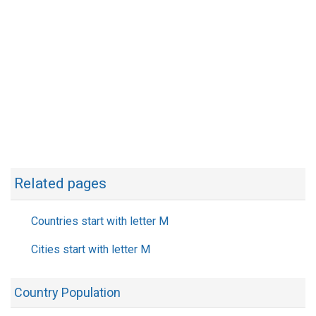
Related pages
Countries start with letter M
Cities start with letter M
Country Population