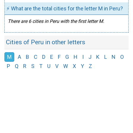
⚡ What are the total cities for the letter M in Peru?
There are 6 cities in Peru with the first letter M.
Cities of Peru in other letters
M
A
B
C
D
E
F
G
H
I
J
K
L
N
O
P
Q
R
S
T
U
V
W
X
Y
Z