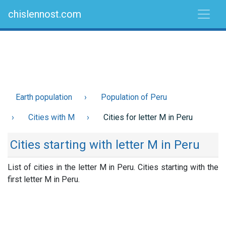
chislennost.com
Earth population
Population of Peru
Cities with M
Cities for letter M in Peru
Cities starting with letter M in Peru
List of cities in the letter M in Peru. Cities starting with the
first letter M in Peru.