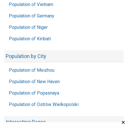
Population of Vietnam
Population of Germany
Population of Niger
Population of Kiribati
Population by City
Population of Meizhou
Population of New Haven
Population of Popasnaya
Population of Ostrów Wielkopolski
×
Interesting Pages