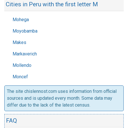
Cities in Peru with the first letter M
Mohega
Moyobamba
Makes
Markaverich
Mollendo
Moncef
The site chislennost.com uses information from official
sources and is updated every month. Some data may
differ due to the lack of the latest census.
FAQ