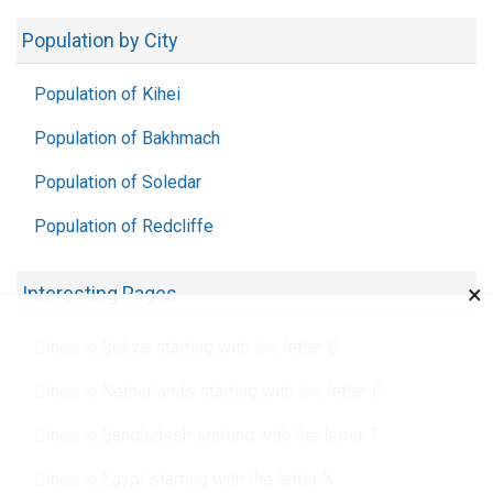
Population by City
Population of Kihei
Population of Bakhmach
Population of Soledar
Population of Redcliffe
×
Interesting Pages
Cities in Belize starting with the letter B
Cities in Netherlands starting with the letter C
Cities in Bangladesh starting with the letter T
Cities in Egypt starting with the letter X