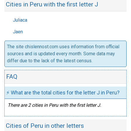
Cities in Peru with the first letter J
Juliaca
Jaen
The site chislennost.com uses information from official
sources and is updated every month. Some data may
differ due to the lack of the latest census.
FAQ
⚡ What are the total cities for the letter J in Peru?
There are 2 cities in Peru with the first letter J.
Cities of Peru in other letters