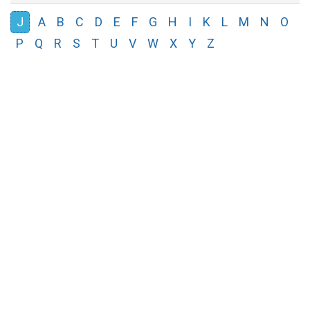
J
A
B
C
D
E
F
G
H
I
K
L
M
N
O
P
Q
R
S
T
U
V
W
X
Y
Z