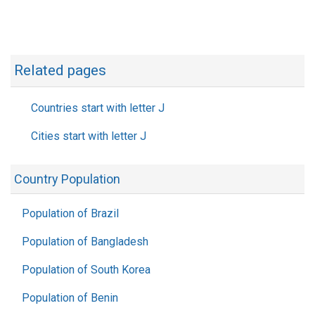
Related pages
Countries start with letter J
Cities start with letter J
Country Population
Population of Brazil
Population of Bangladesh
Population of South Korea
Population of Benin