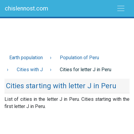
chislennost.com
Earth population
Population of Peru
Cities with J
Cities for letter J in Peru
Cities starting with letter J in Peru
List of cities in the letter J in Peru. Cities starting with the
first letter J in Peru.