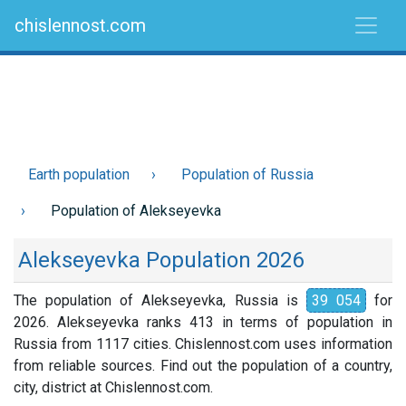
chislennost.com
Earth population
Population of Russia
Population of Alekseyevka
Alekseyevka Population 2026
The population of Alekseyevka, Russia is
39 054
for
2026. Alekseyevka ranks 413 in terms of population in
Russia from 1117 cities. Chislennost.com uses information
from reliable sources. Find out the population of a country,
city, district at Chislennost.com.