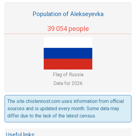
Population of Alekseyevka
39 054 people
Flag of Russia
Data for 2026
The site chislennost.com uses information from official
sources and is updated every month. Some data may
differ due to the lack of the latest census.
Useful links: