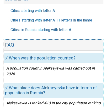
Cities starting with letter A
Cities starting with letter A 11 letters in the name
Cities in Russia starting with letter A
FAQ
⚡ When was the population counted?
A population count in Alekseyevka was carried out in
2026.
⚡ What place does Alekseyevka have in terms of
population in Russia?
Alekseyevka is ranked 413 in the city population ranking