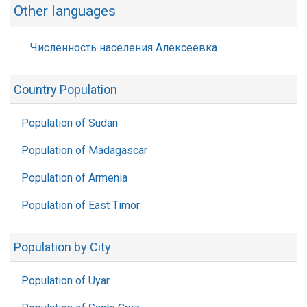
Other languages
Численность населения Алексеевка
Country Population
Population of Sudan
Population of Madagascar
Population of Armenia
Population of East Timor
Population by City
Population of Uyar