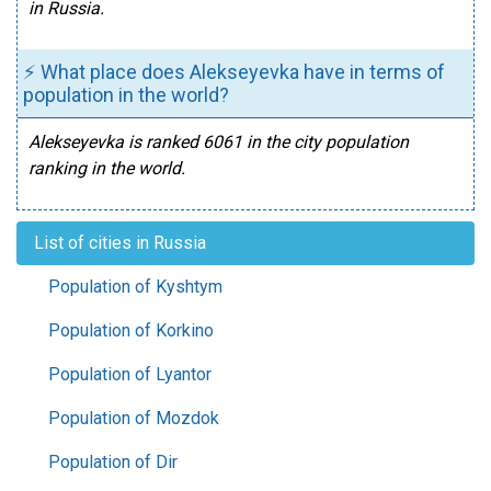
in Russia.
⚡ What place does Alekseyevka have in terms of
population in the world?
Alekseyevka is ranked 6061 in the city population
ranking in the world.
List of cities in Russia
Population of Kyshtym
Population of Korkino
Population of Lyantor
Population of Mozdok
Population of Dir