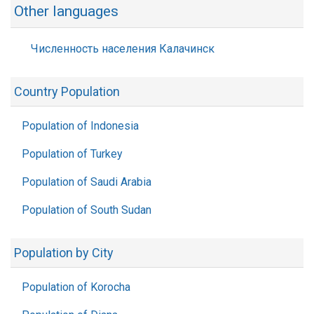
Other languages
Численность населения Калачинск
Country Population
Population of Indonesia
Population of Turkey
Population of Saudi Arabia
Population of South Sudan
Population by City
Population of Korocha