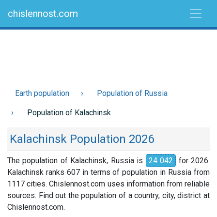
chislennost.com
Earth population
Population of Russia
Population of Kalachinsk
Kalachinsk Population 2026
The population of Kalachinsk, Russia is
24 042
for 2026.
Kalachinsk ranks 607 in terms of population in Russia from
1117 cities. Chislennost.com uses information from reliable
sources. Find out the population of a country, city, district at
Chislennost.com.