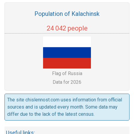
Population of Kalachinsk
24 042 people
Flag of Russia
Data for 2026
The site chislennost.com uses information from official
sources and is updated every month. Some data may
differ due to the lack of the latest census.
Useful links: