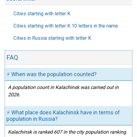
Cities starting with letter K
Cities starting with letter K 10 letters in the name
Cities in Russia starting with letter K
FAQ
⚡ When was the population counted?
A population count in Kalachinsk was carried out in
2026.
⚡ What place does Kalachinsk have in terms of
population in Russia?
Kalachinsk is ranked 607 in the city population ranking