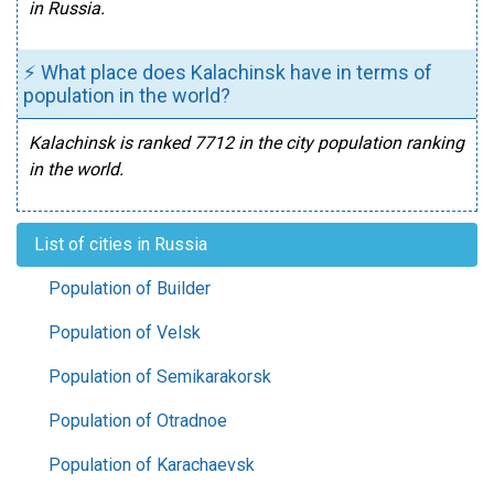
in Russia.
⚡ What place does Kalachinsk have in terms of
population in the world?
Kalachinsk is ranked 7712 in the city population ranking
in the world.
List of cities in Russia
Population of Builder
Population of Velsk
Population of Semikarakorsk
Population of Otradnoe
Population of Karachaevsk