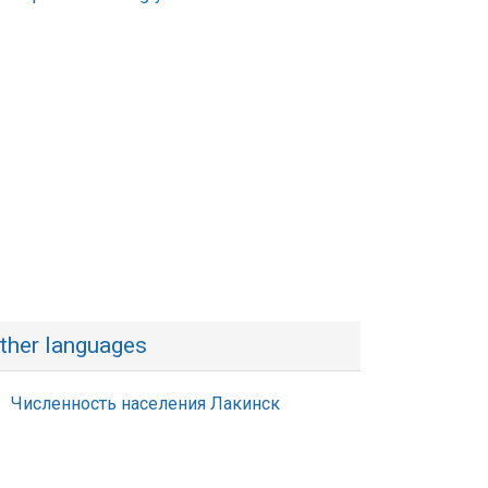
ther languages
Численность населения Лакинск