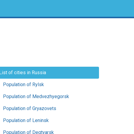
List of cities in Russia
Population of Rylsk
Population of Medvezhyegorsk
Population of Gryazovets
Population of Leninsk
Population of Degtyarsk