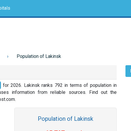
itals
Population of Lakinsk
for 2026. Lakinsk ranks 792 in terms of population in
ses information from reliable sources. Find out the
nost.com.
Population of Lakinsk