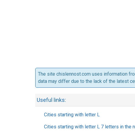
The site chislennost.com uses information fr
data may differ due to the lack of the latest c
Useful links:
Cities starting with letter L
Cities starting with letter L 7 letters in the