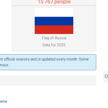
15 767 people
Flag of Russia
Data for 2026
om official sources and is updated every month. Some
ensus.
O
 name