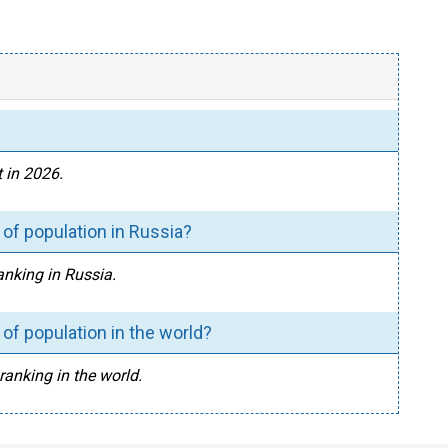
 in 2026.
of population in Russia?
anking in Russia.
of population in the world?
ranking in the world.