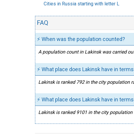
Cities in Russia starting with letter L
FAQ
⚡ When was the population counted?
A population count in Lakinsk was carried out
⚡ What place does Lakinsk have in terms 
Lakinsk is ranked 792 in the city population r
⚡ What place does Lakinsk have in terms 
Lakinsk is ranked 9101 in the city population 