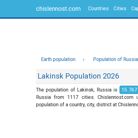
chislennost.com
Countries
Cities
Cap
Earth population
Population of Russia
Lakinsk Population 2026
The population of Lakinsk, Russia is
15 767
Russia from 1117 cities. Chislennost.com u
population of a country, city, district at Chislen