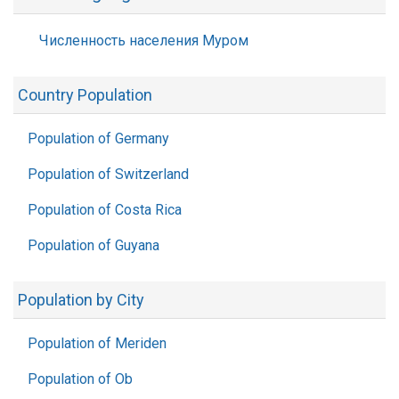
Численность населения Муром
Country Population
Population of Germany
Population of Switzerland
Population of Costa Rica
Population of Guyana
Population by City
Population of Meriden
Population of Ob