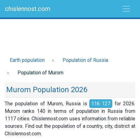
chislennost.com
Earth population
Population of Russia
Population of Murom
Murom Population 2026
The population of Murom, Russia is
116 127
for 2026.
Murom ranks 140 in terms of population in Russia from
1117 cities. Chislennost.com uses information from reliable
sources. Find out the population of a country, city, district at
Chislennost.com.