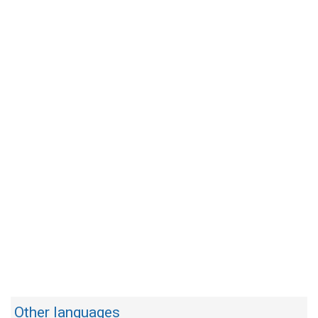
Other languages