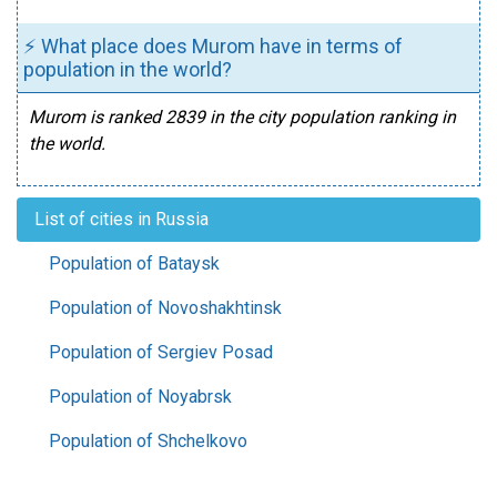
⚡ What place does Murom have in terms of
population in the world?
Murom is ranked 2839 in the city population ranking in
the world.
List of cities in Russia
Population of Bataysk
Population of Novoshakhtinsk
Population of Sergiev Posad
Population of Noyabrsk
Population of Shchelkovo