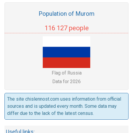
Population of Murom
116 127 people
Flag of Russia
Data for 2026
The site chislennost.com uses information from official
sources and is updated every month. Some data may
differ due to the lack of the latest census.
Useful links: