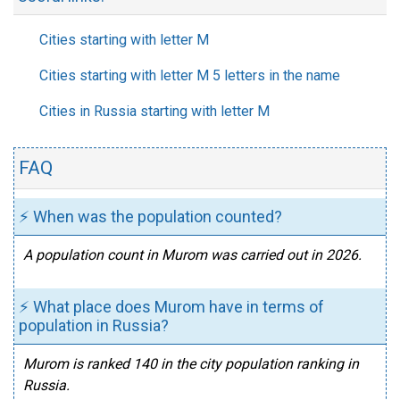
Cities starting with letter M
Cities starting with letter M 5 letters in the name
Cities in Russia starting with letter M
FAQ
⚡ When was the population counted?
A population count in Murom was carried out in 2026.
⚡ What place does Murom have in terms of
population in Russia?
Murom is ranked 140 in the city population ranking in
Russia.