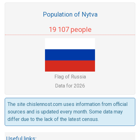
Population of Nytva
19 107 people
Flag of Russia
Data for 2026
The site chislennost.com uses information from official
sources and is updated every month. Some data may
differ due to the lack of the latest census.
Useful links: