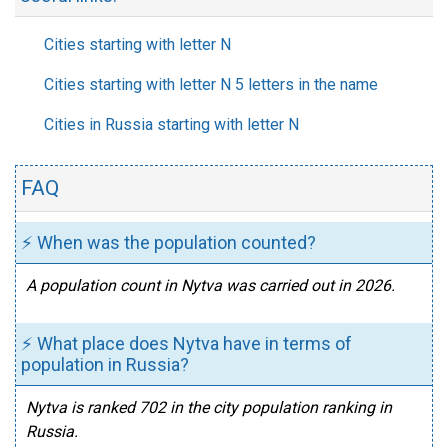
Cities starting with letter N
Cities starting with letter N 5 letters in the name
Cities in Russia starting with letter N
FAQ
⚡ When was the population counted?
A population count in Nytva was carried out in 2026.
⚡ What place does Nytva have in terms of
population in Russia?
Nytva is ranked 702 in the city population ranking in
Russia.