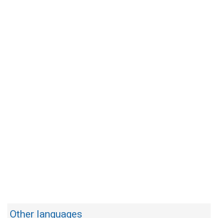
Other languages