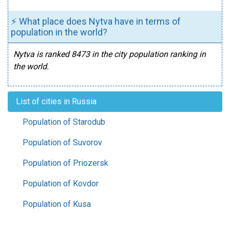
⚡ What place does Nytva have in terms of
population in the world?
Nytva is ranked 8473 in the city population ranking in
the world.
List of cities in Russia
Population of Starodub
Population of Suvorov
Population of Priozersk
Population of Kovdor
Population of Kusa