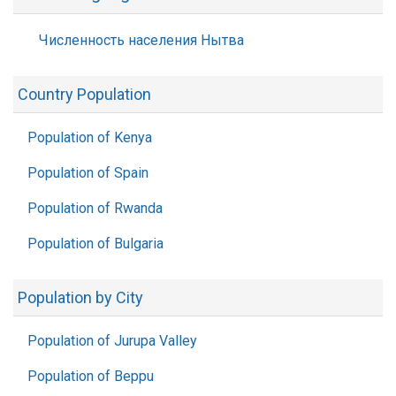
Численность населения Нытва
Country Population
Population of Kenya
Population of Spain
Population of Rwanda
Population of Bulgaria
Population by City
Population of Jurupa Valley
Population of Beppu