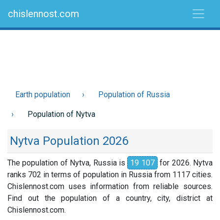
chislennost.com
Earth population
Population of Russia
Population of Nytva
Nytva Population 2026
The population of Nytva, Russia is
19 107
for 2026. Nytva
ranks 702 in terms of population in Russia from 1117 cities.
Chislennost.com uses information from reliable sources.
Find out the population of a country, city, district at
Chislennost.com.