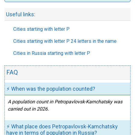
Useful links:
Cities starting with letter P
Cities starting with letter P 24 letters in the name
Cities in Russia starting with letter P
FAQ
⚡ When was the population counted?
A population count in Petropavlovsk-Kamchatsky was
carried out in 2026.
⚡ What place does Petropavlovsk-Kamchatsky
have in terms of population in Russia?