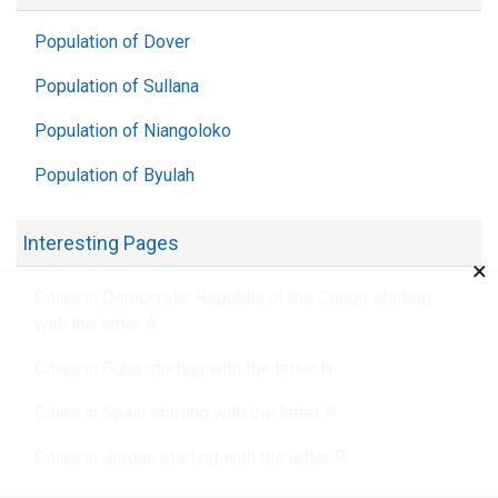
Population of Dover
Population of Sullana
Population of Niangoloko
Population of Byulah
Interesting Pages
×
Cities in Democratic Republic of the Congo starting
with the letter A
Cities in Cuba starting with the letter H
Cities in Spain starting with the letter P
Cities in Jordan starting with the letter R