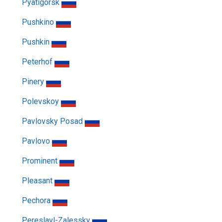
Pyatigorsk
Pushkino
Pushkin
Peterhof
Pinery
Polevskoy
Pavlovsky Posad
Pavlovo
Prominent
Pleasant
Pechora
Pereslavl-Zalessky