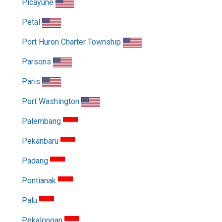
Picayune
Petal
Port Huron Charter Township
Parsons
Paris
Port Washington
Palembang
Pekanbaru
Padang
Pontianak
Palu
Pekalongan