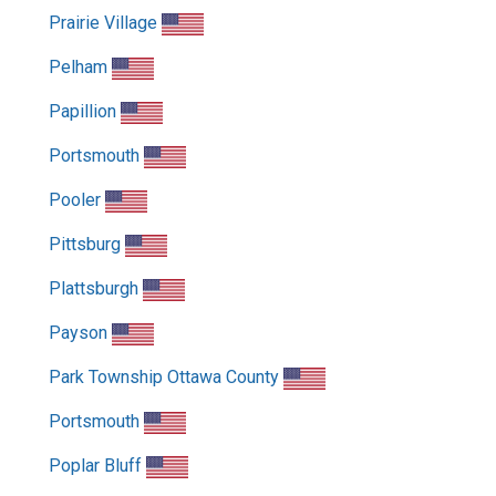
Prairie Village
Pelham
Papillion
Portsmouth
Pooler
Pittsburg
Plattsburgh
Payson
Park Township Ottawa County
Portsmouth
Poplar Bluff