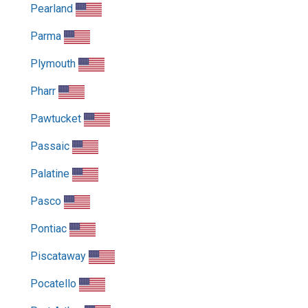
Pearland
Parma
Plymouth
Pharr
Pawtucket
Passaic
Palatine
Pasco
Pontiac
Piscataway
Pocatello