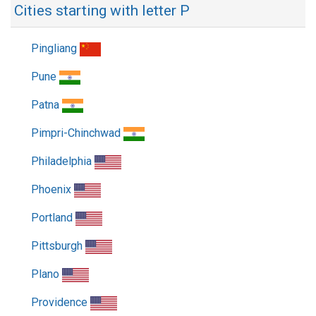
Cities starting with letter P
Pingliang
Pune
Patna
Pimpri-Chinchwad
Philadelphia
Phoenix
Portland
Pittsburgh
Plano
Providence