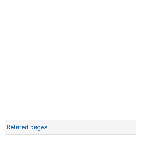
Related pages