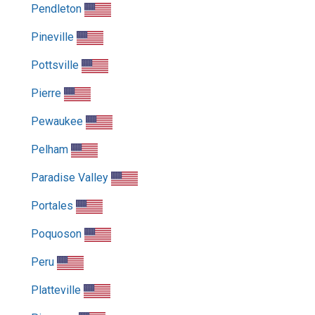
Pendleton
Pineville
Pottsville
Pierre
Pewaukee
Pelham
Paradise Valley
Portales
Poquoson
Peru
Platteville