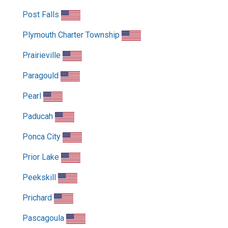
Post Falls
Plymouth Charter Township
Prairieville
Paragould
Pearl
Paducah
Ponca City
Prior Lake
Peekskill
Prichard
Pascagoula