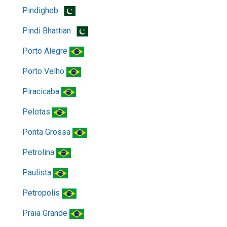
Pindigheb
Pindi Bhattian
Porto Alegre
Porto Velho
Piracicaba
Pelotas
Ponta Grossa
Petrolina
Paulista
Petropolis
Praia Grande