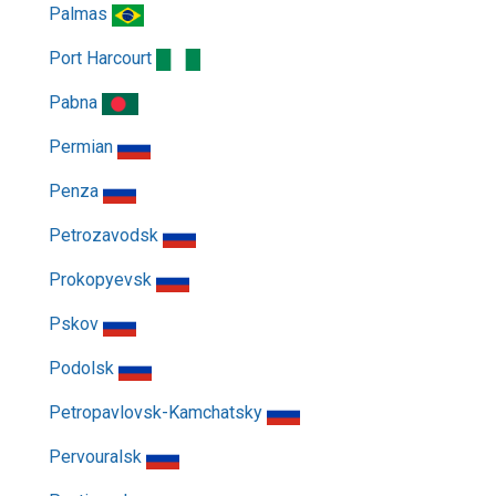
Palmas
Port Harcourt
Pabna
Permian
Penza
Petrozavodsk
Prokopyevsk
Pskov
Podolsk
Petropavlovsk-Kamchatsky
Pervouralsk