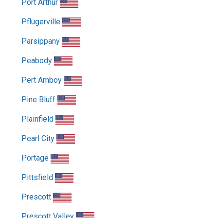
Port Arthur
Pflugerville
Parsippany
Peabody
Pert Amboy
Pine Bluff
Plainfield
Pearl City
Portage
Pittsfield
Prescott
Prescott Valley