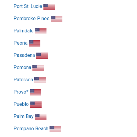
Port St. Lucie
Pembroke Pines
Palmdale
Peoria
Pasadena
Pomona
Paterson
Provo*
Pueblo
Palm Bay
Pompano Beach