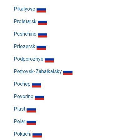
Pikalyovo
Proletarsk
Pushchino
Priozersk
Podporozhye
Petrovsk-Zabaikalsky
Pochep
Povorino
Plast
Polar
Pokachi