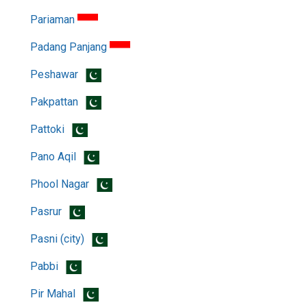
Pariaman
Padang Panjang
Peshawar
Pakpattan
Pattoki
Pano Aqil
Phool Nagar
Pasrur
Pasni (city)
Pabbi
Pir Mahal