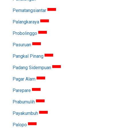
Pematangsiantar
Palangkaraya
Probolinggo
Pasuruan
Pangkal Pinang
Padang Sidempuan
Pagar Alam
Parepare
Prabumulih
Payakumbuh
Palopo