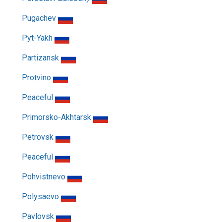
Pugachev
Pyt-Yakh
Partizansk
Protvino
Peaceful
Primorsko-Akhtarsk
Petrovsk
Peaceful
Pohvistnevo
Polysaevo
Pavlovsk