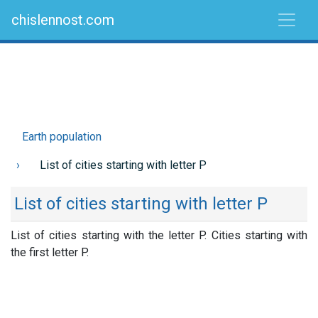
chislennost.com
Earth population
List of cities starting with letter P
List of cities starting with letter P
List of cities starting with the letter P. Cities starting with
the first letter P.