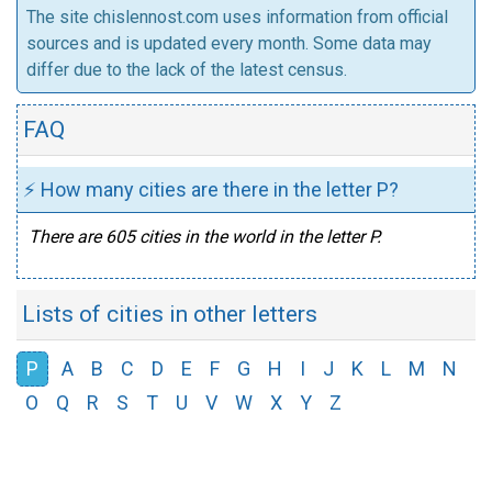
The site chislennost.com uses information from official
sources and is updated every month. Some data may
differ due to the lack of the latest census.
FAQ
⚡ How many cities are there in the letter P?
There are 605 cities in the world in the letter P.
Lists of cities in other letters
P
A
B
C
D
E
F
G
H
I
J
K
L
M
N
O
Q
R
S
T
U
V
W
X
Y
Z