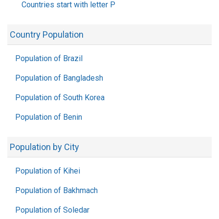
Countries start with letter P
Country Population
Population of Brazil
Population of Bangladesh
Population of South Korea
Population of Benin
Population by City
Population of Kihei
Population of Bakhmach
Population of Soledar