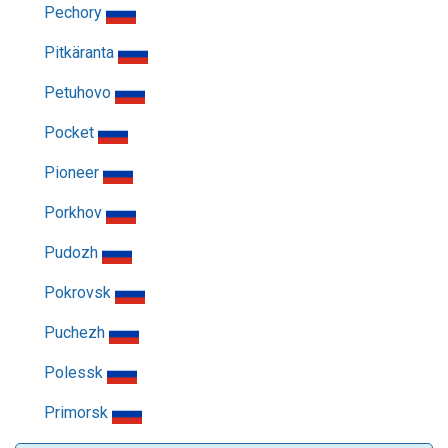
Pechory
Pitkäranta
Petuhovo
Pocket
Pioneer
Porkhov
Pudozh
Pokrovsk
Puchezh
Polessk
Primorsk