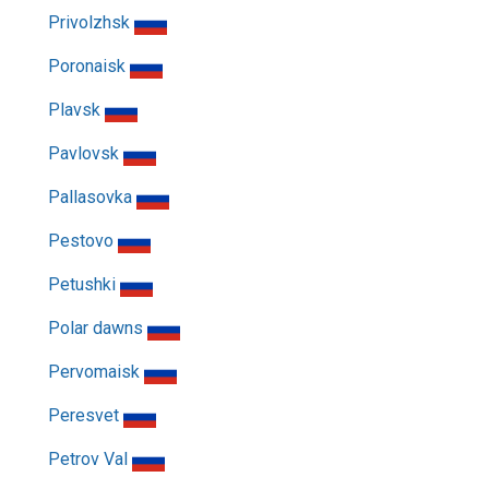
Privolzhsk
Poronaisk
Plavsk
Pavlovsk
Pallasovka
Pestovo
Petushki
Polar dawns
Pervomaisk
Peresvet
Petrov Val