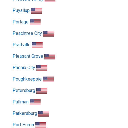
Puyallup
Portage
Peachtree City
Prattville
Pleasant Grove
Phenix City
Poughkeepsie
Petersburg
Pullman
Parkersburg
Port Huron