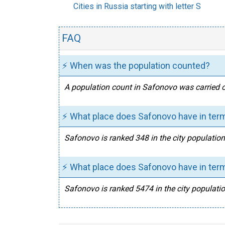
Cities in Russia starting with letter S
FAQ
⚡ When was the population counted?
A population count in Safonovo was carried o
⚡ What place does Safonovo have in term
Safonovo is ranked 348 in the city population
⚡ What place does Safonovo have in term
Safonovo is ranked 5474 in the city populatio