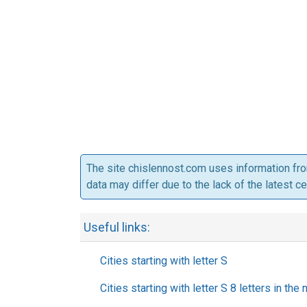
The site chislennost.com uses information fr
data may differ due to the lack of the latest c
Useful links:
Cities starting with letter S
Cities starting with letter S 8 letters in the