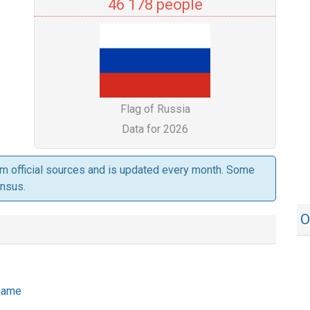
46 178 people
Flag of Russia
Data for 2026
om official sources and is updated every month. Some
ensus.
O
 name