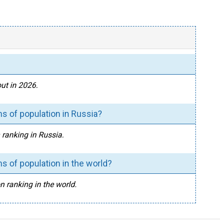
ut in 2026.
s of population in Russia?
 ranking in Russia.
s of population in the world?
n ranking in the world.