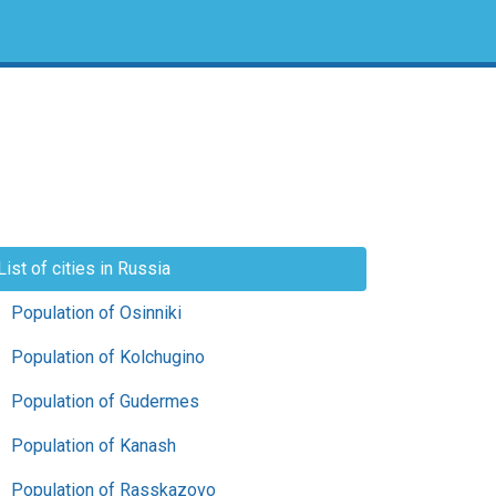
List of cities in Russia
Population of Osinniki
Population of Kolchugino
Population of Gudermes
Population of Kanash
Population of Rasskazovo