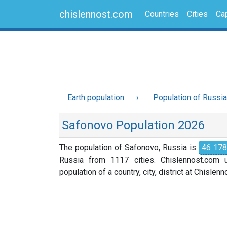
chislennost.com
Countries
Cities
Cap
Earth population
Population of Russia
Safonovo Population 2026
The population of Safonovo, Russia is
46 178
Russia from 1117 cities. Chislennost.com u
population of a country, city, district at Chislen