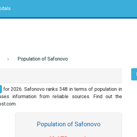
itals
Population of Safonovo
for 2026. Safonovo ranks 348 in terms of population in
ses information from reliable sources. Find out the
nost.com.
Population of Safonovo