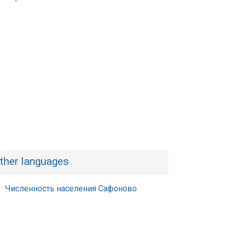
ther languages
Численность населения Сафоново