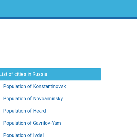
List of cities in Russia
Population of Konstantinovsk
Population of Novoanninsky
Population of Heard
Population of Gavrilov-Yam
Population of Ivdel