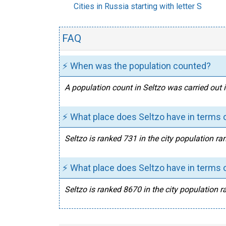
Cities in Russia starting with letter S
FAQ
⚡ When was the population counted?
A population count in Seltzo was carried out 
⚡ What place does Seltzo have in terms o
Seltzo is ranked 731 in the city population ra
⚡ What place does Seltzo have in terms o
Seltzo is ranked 8670 in the city population r