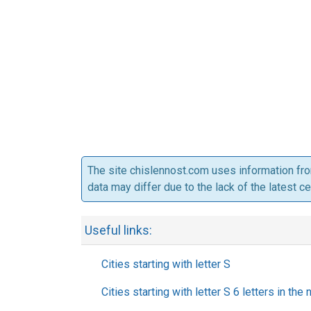
The site chislennost.com uses information fr
data may differ due to the lack of the latest c
Useful links:
Cities starting with letter S
Cities starting with letter S 6 letters in the