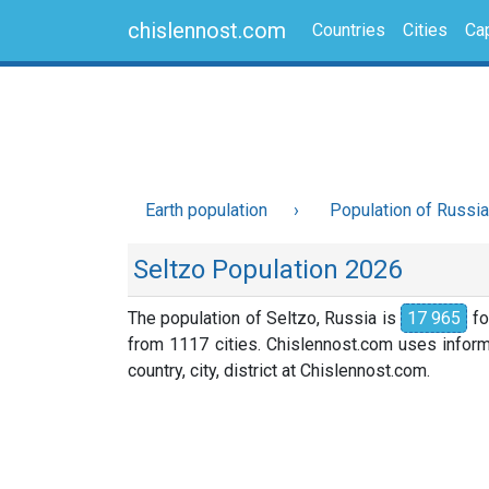
chislennost.com
Countries
Cities
Cap
Earth population
Population of Russia
Seltzo Population 2026
The population of Seltzo, Russia is
17 965
fo
from 1117 cities. Chislennost.com uses informa
country, city, district at Chislennost.com.