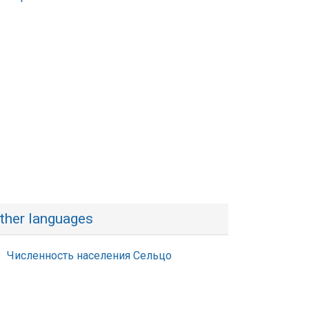
ther languages
Численность населения Сельцо