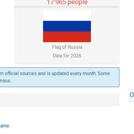
17 965 people
Flag of Russia
Data for 2026
om official sources and is updated every month. Some
ensus.
O
 name