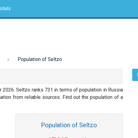
itals
Population of Seltzo
r 2026. Seltzo ranks 731 in terms of population in Russia
tion from reliable sources. Find out the population of a
Population of Seltzo