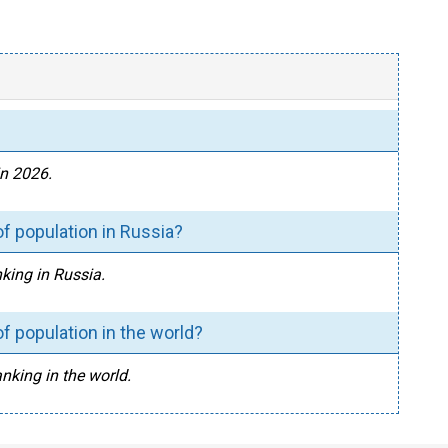
in 2026.
f population in Russia?
nking in Russia.
f population in the world?
anking in the world.