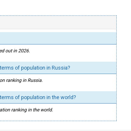
ed out in 2026.
terms of population in Russia?
on ranking in Russia.
erms of population in the world?
ation ranking in the world.