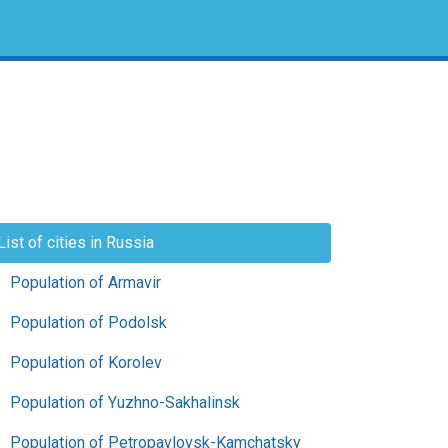
List of cities in Russia
Population of Armavir
Population of Podolsk
Population of Korolev
Population of Yuzhno-Sakhalinsk
Population of Petropavlovsk-Kamchatsky