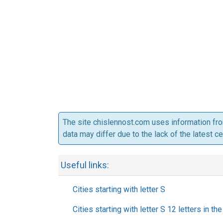
The site chislennost.com uses information fr
data may differ due to the lack of the latest c
Useful links:
Cities starting with letter S
Cities starting with letter S 12 letters in t