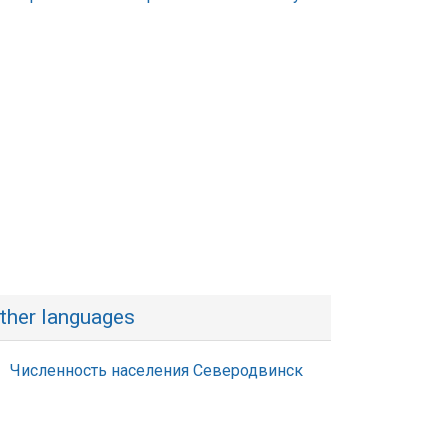
ther languages
Численность населения Северодвинск