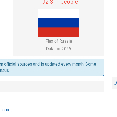
192 311 people
Flag of Russia
Data for 2026
om official sources and is updated every month. Some
ensus.
O
he name