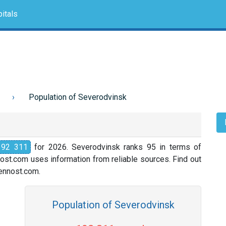
itals
Population of Severodvinsk
192 311
for 2026. Severodvinsk ranks 95 in terms of
nost.com uses information from reliable sources. Find out
slennost.com.
Population of Severodvinsk