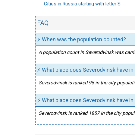
Cities in Russia starting with letter S
FAQ
⚡ When was the population counted?
A population count in Severodvinsk was carri
⚡ What place does Severodvinsk have in 
Severodvinsk is ranked 95 in the city populati
⚡ What place does Severodvinsk have in t
Severodvinsk is ranked 1857 in the city popul