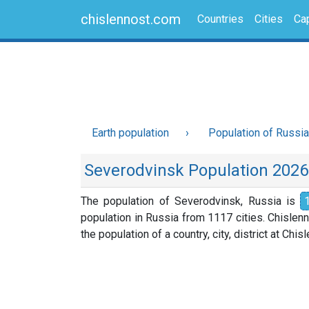
chislennost.com
Countries
Cities
Cap
Earth population
Population of Russia
Severodvinsk Population 2026
The population of Severodvinsk, Russia is
population in Russia from 1117 cities. Chislen
the population of a country, city, district at Chi