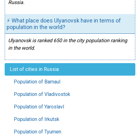
Russia.
⚡ What place does Ulyanovsk have in terms of
population in the world?
Ulyanovsk is ranked 650 in the city population ranking
in the world.
List of cities in Russia
Population of Barnaul
Population of Vladivostok
Population of Yaroslavl
Population of Irkutsk
Population of Tyumen