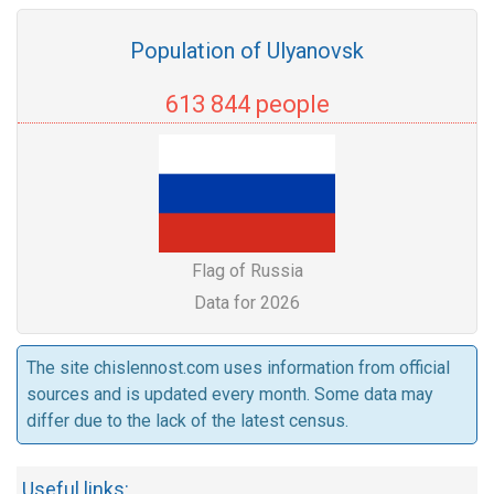
Population of Ulyanovsk
613 844 people
Flag of Russia
Data for 2026
The site chislennost.com uses information from official
sources and is updated every month. Some data may
differ due to the lack of the latest census.
Useful links: