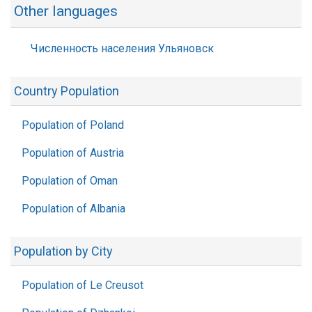
Other languages
Численность населения Ульяновск
Country Population
Population of Poland
Population of Austria
Population of Oman
Population of Albania
Population by City
Population of Le Creusot