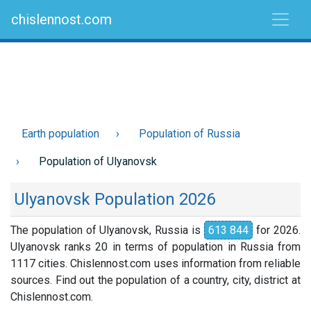
chislennost.com
Earth population
Population of Russia
Population of Ulyanovsk
Ulyanovsk Population 2026
The population of Ulyanovsk, Russia is
613 844
for 2026.
Ulyanovsk ranks 20 in terms of population in Russia from
1117 cities. Chislennost.com uses information from reliable
sources. Find out the population of a country, city, district at
Chislennost.com.