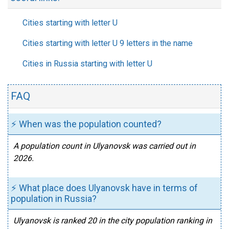
Cities starting with letter U
Cities starting with letter U 9 letters in the name
Cities in Russia starting with letter U
FAQ
⚡ When was the population counted?
A population count in Ulyanovsk was carried out in
2026.
⚡ What place does Ulyanovsk have in terms of
population in Russia?
Ulyanovsk is ranked 20 in the city population ranking in