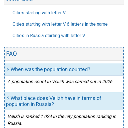
Cities starting with letter V
Cities starting with letter V 6 letters in the name
Cities in Russia starting with letter V
FAQ
⚡ When was the population counted?
A population count in Velizh was carried out in 2026.
⚡ What place does Velizh have in terms of
population in Russia?
Velizh is ranked 1 024 in the city population ranking in
Russia.