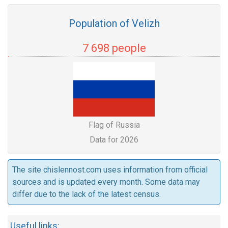
Population of Velizh
7 698 people
Flag of Russia
Data for 2026
The site chislennost.com uses information from official
sources and is updated every month. Some data may
differ due to the lack of the latest census.
Useful links: