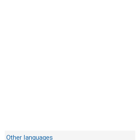
Other languages