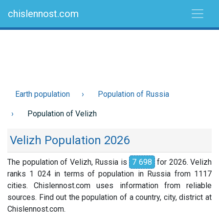
chislennost.com
Earth population
Population of Russia
Population of Velizh
Velizh Population 2026
The population of Velizh, Russia is
7 698
for 2026. Velizh
ranks 1 024 in terms of population in Russia from 1117
cities. Chislennost.com uses information from reliable
sources. Find out the population of a country, city, district at
Chislennost.com.