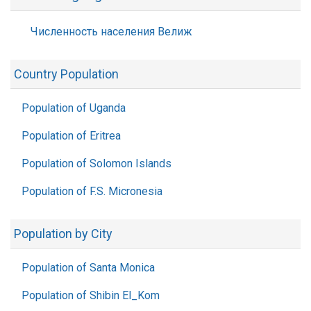
Численность населения Велиж
Country Population
Population of Uganda
Population of Eritrea
Population of Solomon Islands
Population of F.S. Micronesia
Population by City
Population of Santa Monica
Population of Shibin El_Kom