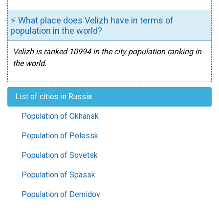
⚡ What place does Velizh have in terms of
population in the world?
Velizh is ranked 10994 in the city population ranking in
the world.
List of cities in Russia
Population of Okhansk
Population of Polessk
Population of Sovetsk
Population of Spassk
Population of Demidov