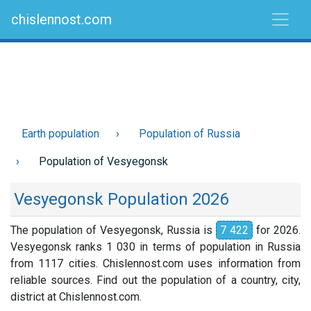
chislennost.com
Earth population
Population of Russia
Population of Vesyegonsk
Vesyegonsk Population 2026
The population of Vesyegonsk, Russia is
7 422
for 2026.
Vesyegonsk ranks 1 030 in terms of population in Russia
from 1117 cities. Chislennost.com uses information from
reliable sources. Find out the population of a country, city,
district at Chislennost.com.