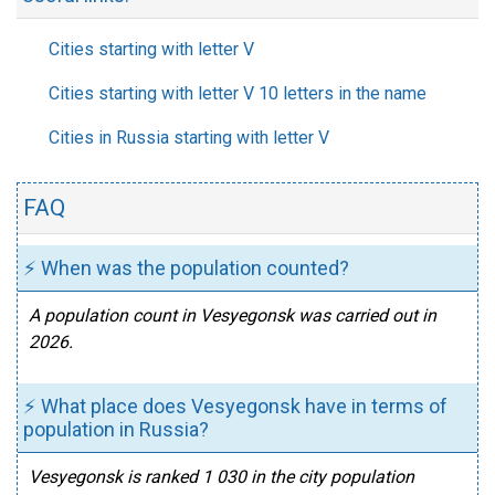
Cities starting with letter V
Cities starting with letter V 10 letters in the name
Cities in Russia starting with letter V
FAQ
⚡ When was the population counted?
A population count in Vesyegonsk was carried out in
2026.
⚡ What place does Vesyegonsk have in terms of
population in Russia?
Vesyegonsk is ranked 1 030 in the city population