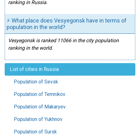
ranking in Russia.
⚡ What place does Vesyegonsk have in terms of
population in the world?
Vesyegonsk is ranked 11066 in the city population
ranking in the world.
List of cities in Russia
Population of Sevsk
Population of Temnikov
Population of Makaryev
Population of Yukhnov
Population of Sursk