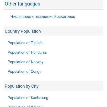
Other languages
Численность населения Весьегонск
Country Population
Population of Tunisia
Population of Honduras
Population of Norway
Population of Congo
Population by City
Population of Kaohsiung