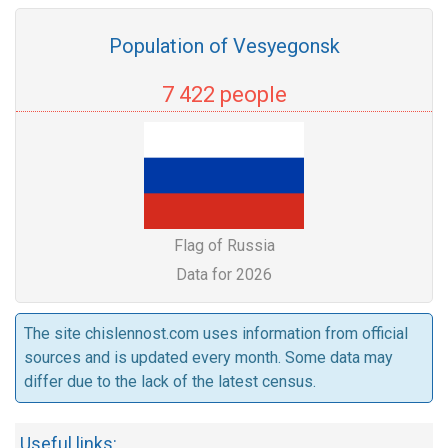
Population of Vesyegonsk
7 422 people
Flag of Russia
Data for 2026
The site chislennost.com uses information from official
sources and is updated every month. Some data may
differ due to the lack of the latest census.
Useful links: