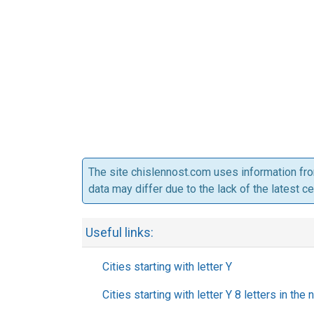
The site chislennost.com uses information fr
data may differ due to the lack of the latest c
Useful links:
Cities starting with letter Y
Cities starting with letter Y 8 letters in the