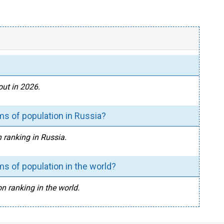
ut in 2026.
s of population in Russia?
 ranking in Russia.
s of population in the world?
n ranking in the world.