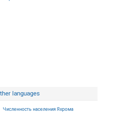
ther languages
Численность населения Яхрома