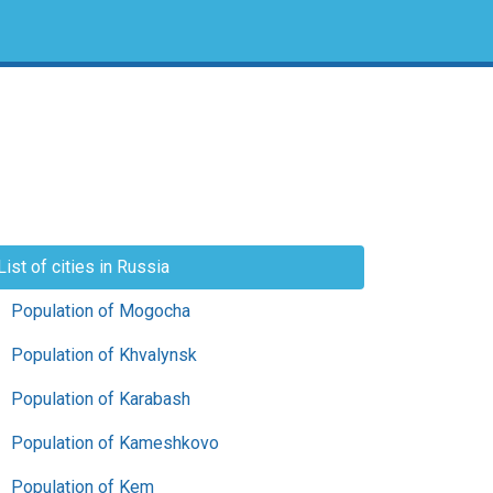
List of cities in Russia
Population of Mogocha
Population of Khvalynsk
Population of Karabash
Population of Kameshkovo
Population of Kem