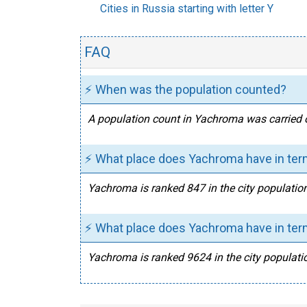
Cities in Russia starting with letter Y
FAQ
⚡ When was the population counted?
A population count in Yachroma was carried o
⚡ What place does Yachroma have in term
Yachroma is ranked 847 in the city population
⚡ What place does Yachroma have in term
Yachroma is ranked 9624 in the city populatio