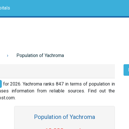
itals
Population of Yachroma
for 2026. Yachroma ranks 847 in terms of population in
ses information from reliable sources. Find out the
nost.com.
Population of Yachroma