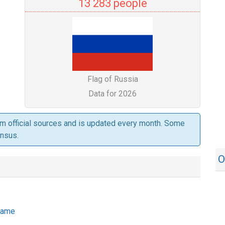
13 283 people
Flag of Russia
Data for 2026
om official sources and is updated every month. Some
ensus.
O
 name