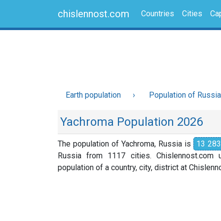
chislennost.com
Countries
Cities
Cap
Earth population
Population of Russia
Yachroma Population 2026
The population of Yachroma, Russia is
13 283
Russia from 1117 cities. Chislennost.com u
population of a country, city, district at Chislen