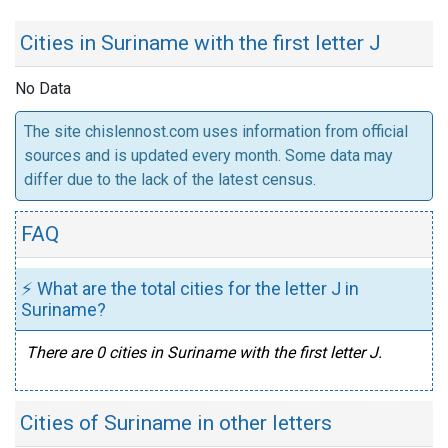
Cities in Suriname with the first letter J
No Data
The site chislennost.com uses information from official
sources and is updated every month. Some data may
differ due to the lack of the latest census.
FAQ
⚡ What are the total cities for the letter J in
Suriname?
There are 0 cities in Suriname with the first letter J.
Cities of Suriname in other letters