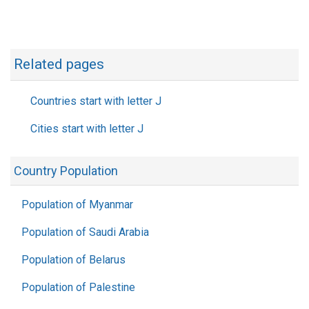
Related pages
Countries start with letter J
Cities start with letter J
Country Population
Population of Myanmar
Population of Saudi Arabia
Population of Belarus
Population of Palestine