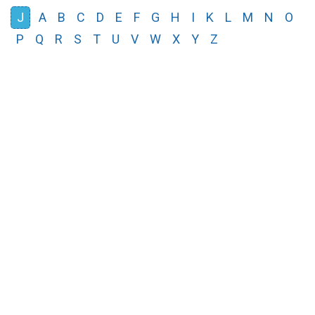
J
A
B
C
D
E
F
G
H
I
K
L
M
N
O
P
Q
R
S
T
U
V
W
X
Y
Z