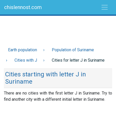
chislennost.com
Earth population
Population of Suriname
Cities with J
Cities for letter J in Suriname
Cities starting with letter J in
Suriname
There are no cities with the first letter J in Suriname. Try to
find another city with a different initial letter in Suriname.