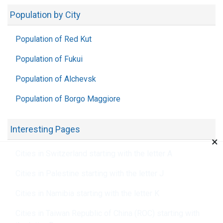
Population by City
Population of Red Kut
Population of Fukui
Population of Alchevsk
Population of Borgo Maggiore
Interesting Pages
×
Cities in Switzerland starting with the letter A
Cities in Palestine starting with the letter J
Cities in Namibia starting with the letter K
Cities in Taiwan Republic of China (ROC) starting with