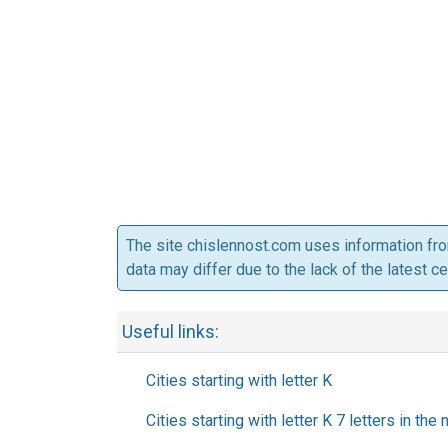
The site chislennost.com uses information fr
data may differ due to the lack of the latest c
Useful links:
Cities starting with letter K
Cities starting with letter K 7 letters in the