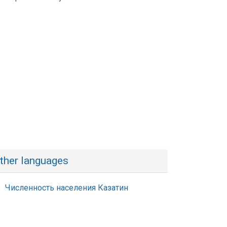
ther languages
Численность населения Казатин