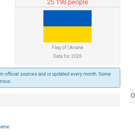
25 198 people
Flag of Ukraine
Data for 2026
om official sources and is updated every month. Some
ensus.
O
 name