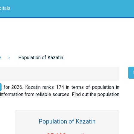
itals
e
Population of Kazatin
for 2026. Kazatin ranks 174 in terms of population in
nformation from reliable sources. Find out the population
Population of Kazatin