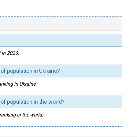
 in 2026.
of population in Ukraine?
anking in Ukraine.
of population in the world?
ranking in the world.