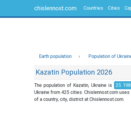
chislennost.com
Countries
Cities
Cap
Earth population
Population of Ukrain
Kazatin Population 2026
The population of Kazatin, Ukraine is
25 198
Ukraine from 425 cities. Chislennost.com uses i
of a country, city, district at Chislennost.com.