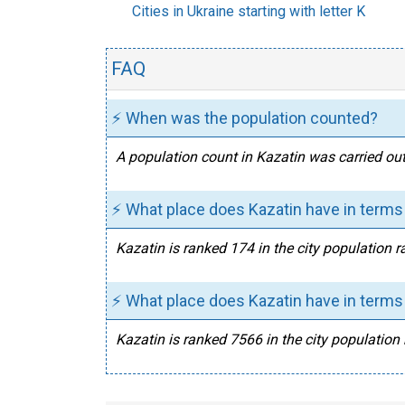
Cities in Ukraine starting with letter K
FAQ
⚡ When was the population counted?
A population count in Kazatin was carried out
⚡ What place does Kazatin have in terms 
Kazatin is ranked 174 in the city population r
⚡ What place does Kazatin have in terms 
Kazatin is ranked 7566 in the city population 