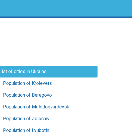
List of cities in Ukraine
Population of Krolevets
Population of Beregovo
Population of Molodogvardeysk
Population of Zolochiv
Population of Lyubotin