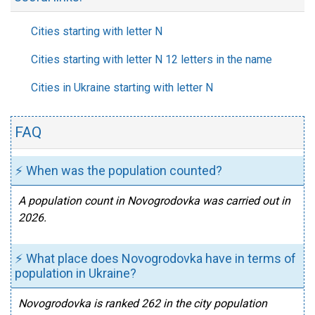
Cities starting with letter N
Cities starting with letter N 12 letters in the name
Cities in Ukraine starting with letter N
FAQ
⚡ When was the population counted?
A population count in Novogrodovka was carried out in
2026.
⚡ What place does Novogrodovka have in terms of
population in Ukraine?
Novogrodovka is ranked 262 in the city population