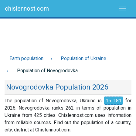
chislennost.com
Earth population
Population of Ukraine
Population of Novogrodovka
Novogrodovka Population 2026
The population of Novogrodovka, Ukraine is
15 181
for
2026. Novogrodovka ranks 262 in terms of population in
Ukraine from 425 cities. Chislennost.com uses information
from reliable sources. Find out the population of a country,
city, district at Chislennost.com.