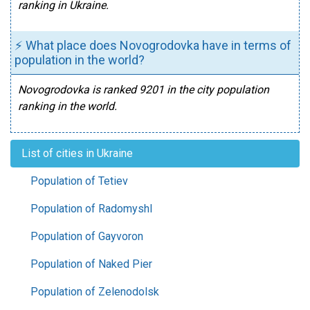
ranking in Ukraine.
⚡ What place does Novogrodovka have in terms of
population in the world?
Novogrodovka is ranked 9201 in the city population
ranking in the world.
List of cities in Ukraine
Population of Tetiev
Population of Radomyshl
Population of Gayvoron
Population of Naked Pier
Population of Zelenodolsk