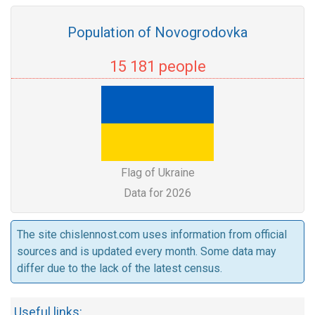
Population of Novogrodovka
15 181 people
Flag of Ukraine
Data for 2026
The site chislennost.com uses information from official
sources and is updated every month. Some data may
differ due to the lack of the latest census.
Useful links: