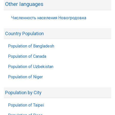
Other languages
Численность населения Новогродовка
Country Population
Population of Bangladesh
Population of Canada
Population of Uzbekistan
Population of Niger
Population by City
Population of Taipei