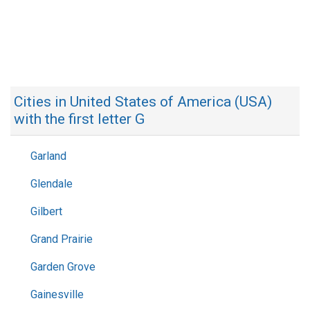
Cities in United States of America (USA)
with the first letter G
Garland
Glendale
Gilbert
Grand Prairie
Garden Grove
Gainesville