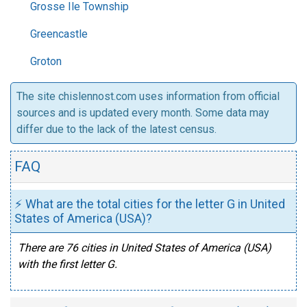
Grosse Ile Township
Greencastle
Groton
The site chislennost.com uses information from official
sources and is updated every month. Some data may
differ due to the lack of the latest census.
FAQ
⚡ What are the total cities for the letter G in United
States of America (USA)?
There are 76 cities in United States of America (USA)
with the first letter G.