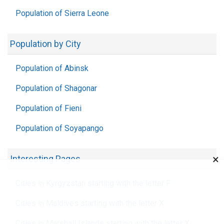
Population of Sierra Leone
Population by City
Population of Abinsk
Population of Shagonar
Population of Fieni
Population of Soyapango
×
Interesting Pages
Cities in Kyrgyzstan starting with the letter F
Cities in Maldives starting with the letter X
Cities in Marshall Islands starting with the letter X