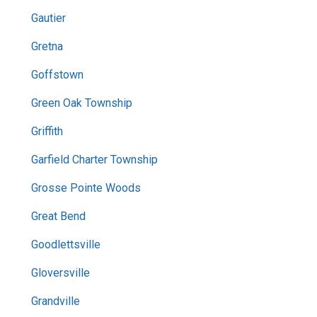
Gautier
Gretna
Goffstown
Green Oak Township
Griffith
Garfield Charter Township
Grosse Pointe Woods
Great Bend
Goodlettsville
Gloversville
Grandville