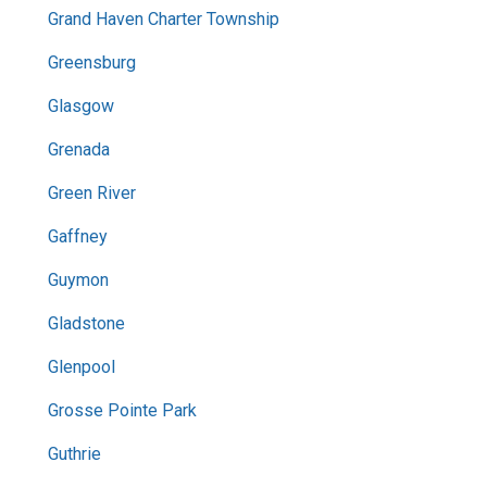
Grand Haven Charter Township
Greensburg
Glasgow
Grenada
Green River
Gaffney
Guymon
Gladstone
Glenpool
Grosse Pointe Park
Guthrie