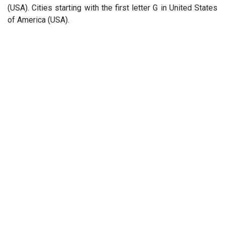
(USA). Cities starting with the first letter G in United States
of America (USA).