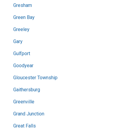
Gresham
Green Bay
Greeley
Gary
Gulfport
Goodyear
Gloucester Township
Gaithersburg
Greenville
Grand Junction
Great Falls