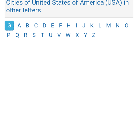
Cities of United States of America (USA) in
other letters
G
A
B
C
D
E
F
H
I
J
K
L
M
N
O
P
Q
R
S
T
U
V
W
X
Y
Z