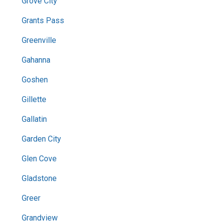
Grove City
Grants Pass
Greenville
Gahanna
Goshen
Gillette
Gallatin
Garden City
Glen Cove
Gladstone
Greer
Grandview