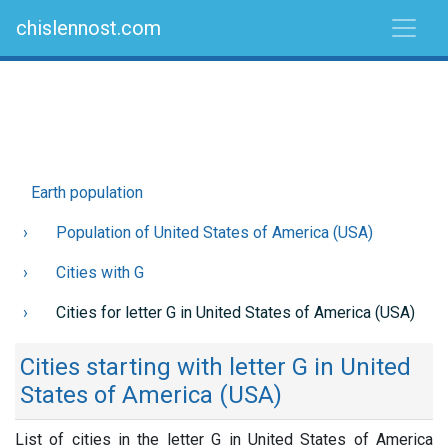
chislennost.com
Earth population
Population of United States of America (USA)
Cities with G
Cities for letter G in United States of America (USA)
Cities starting with letter G in United
States of America (USA)
List of cities in the letter G in United States of America