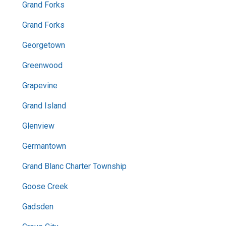
Grand Forks
Grand Forks
Georgetown
Greenwood
Grapevine
Grand Island
Glenview
Germantown
Grand Blanc Charter Township
Goose Creek
Gadsden