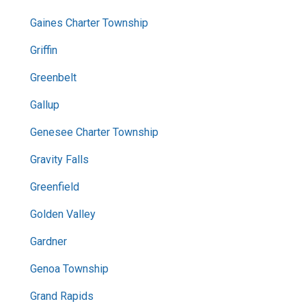
Gaines Charter Township
Griffin
Greenbelt
Gallup
Genesee Charter Township
Gravity Falls
Greenfield
Golden Valley
Gardner
Genoa Township
Grand Rapids