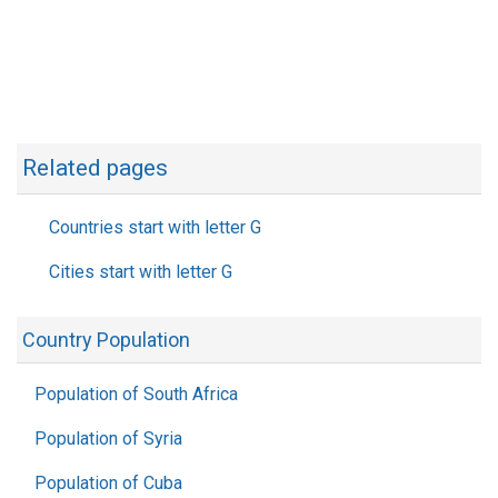
Related pages
Countries start with letter G
Cities start with letter G
Country Population
Population of South Africa
Population of Syria
Population of Cuba