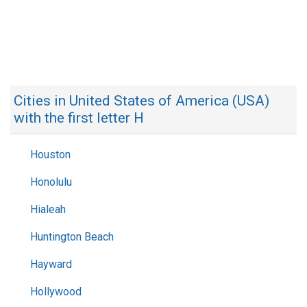
Cities in United States of America (USA)
with the first letter H
Houston
Honolulu
Hialeah
Huntington Beach
Hayward
Hollywood