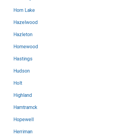
Horn Lake
Hazelwood
Hazleton
Homewood
Hastings
Hudson
Holt
Highland
Hamtramck
Hopewell
Herriman