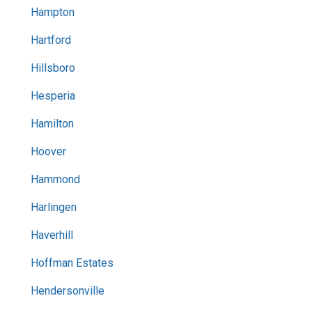
Hampton
Hartford
Hillsboro
Hesperia
Hamilton
Hoover
Hammond
Harlingen
Haverhill
Hoffman Estates
Hendersonville