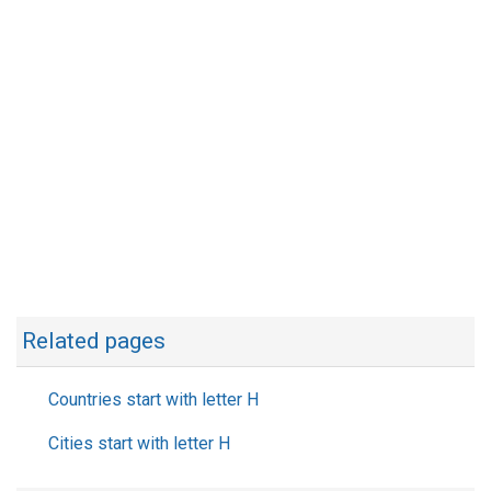
Related pages
Countries start with letter H
Cities start with letter H