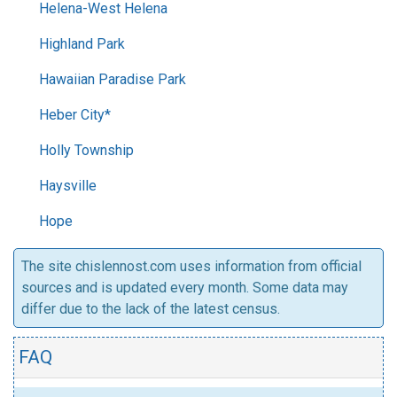
Helena-West Helena
Highland Park
Hawaiian Paradise Park
Heber City*
Holly Township
Haysville
Hope
The site chislennost.com uses information from official
sources and is updated every month. Some data may
differ due to the lack of the latest census.
FAQ