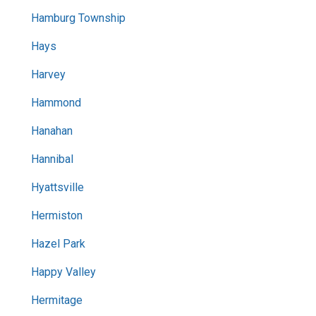
Hamburg Township
Hays
Harvey
Hammond
Hanahan
Hannibal
Hyattsville
Hermiston
Hazel Park
Happy Valley
Hermitage