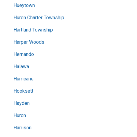
Hueytown
Huron Charter Township
Hartland Township
Harper Woods
Hernando
Halawa
Hurricane
Hooksett
Hayden
Huron
Harrison