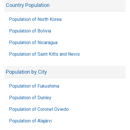
Country Population
Population of North Korea
Population of Bolivia
Population of Nicaragua
Population of Saint Kitts and Nevis
Population by City
Population of Fukushima
Population of Dunley
Population of Coronel Oviedo
Population of Alajärvi