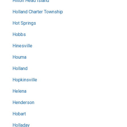
Hilton Head Island
Holland Charter Township
Hot Springs
Hobbs
Hinesville
Houma
Holland
Hopkinsville
Helena
Henderson
Hobart
Holladay