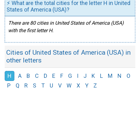
⚡ What are the total cities for the letter H in United
States of America (USA)?
There are 80 cities in United States of America (USA)
with the first letter H.
Cities of United States of America (USA) in
other letters
H
A
B
C
D
E
F
G
I
J
K
L
M
N
O
P
Q
R
S
T
U
V
W
X
Y
Z