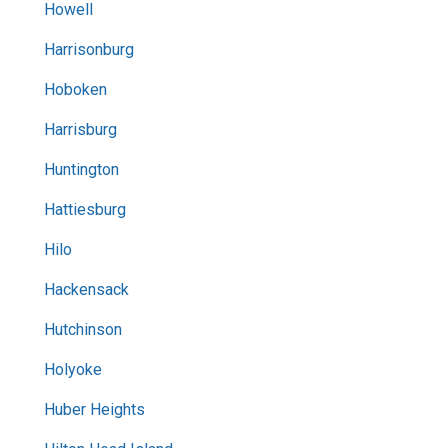
Howell
Harrisonburg
Hoboken
Harrisburg
Huntington
Hattiesburg
Hilo
Hackensack
Hutchinson
Holyoke
Huber Heights