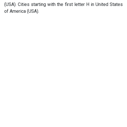
(USA). Cities starting with the first letter H in United States
of America (USA).