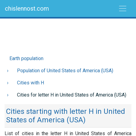
chislennost.com
Earth population
Population of United States of America (USA)
Cities with H
Cities for letter H in United States of America (USA)
Cities starting with letter H in United
States of America (USA)
List of cities in the letter H in United States of America