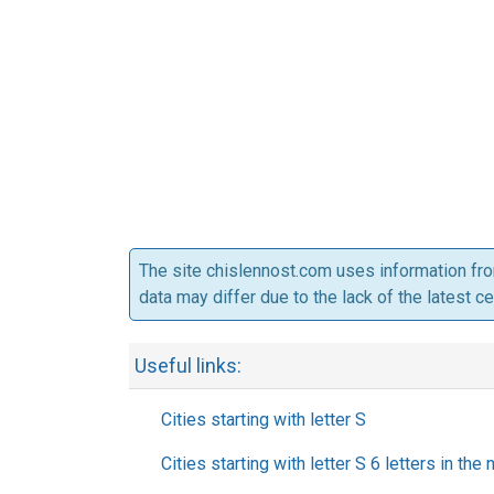
The site chislennost.com uses information fr
data may differ due to the lack of the latest c
Useful links:
Cities starting with letter S
Cities starting with letter S 6 letters in the