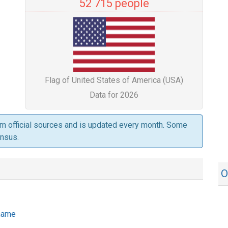
52 715 people
Flag of United States of America (USA)
Data for 2026
om official sources and is updated every month. Some
ensus.
O
 name