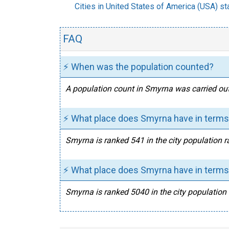
Cities in United States of America (USA) sta
FAQ
⚡ When was the population counted?
A population count in Smyrna was carried out
⚡ What place does Smyrna have in terms 
Smyrna is ranked 541 in the city population r
⚡ What place does Smyrna have in terms 
Smyrna is ranked 5040 in the city population 