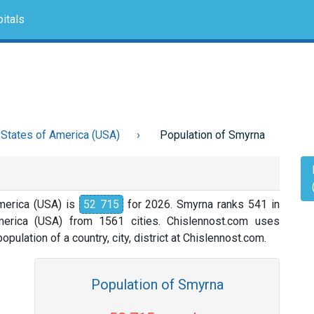
itals
 States of America (USA)
Population of Smyrna
merica (USA) is
52 715
for 2026. Smyrna ranks 541 in
merica (USA) from 1561 cities. Chislennost.com uses
opulation of a country, city, district at Chislennost.com.
Population of Smyrna