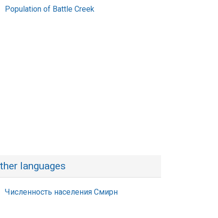
Population of Battle Creek
ther languages
Численность населения Смирн