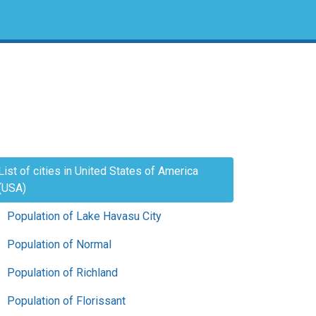
List of cities in United States of America
(USA)
Population of Lake Havasu City
Population of Normal
Population of Richland
Population of Florissant