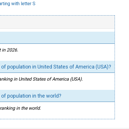
rting with letter S
 in 2026.
of population in United States of America (USA)?
anking in United States of America (USA).
of population in the world?
ranking in the world.