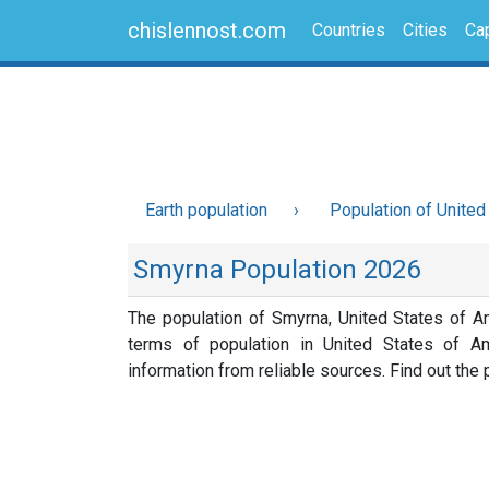
chislennost.com
Countries
Cities
Cap
Earth population
Population of United
Smyrna Population 2026
The population of Smyrna, United States of A
terms of population in United States of A
information from reliable sources. Find out the p