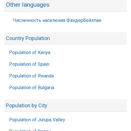
Other languages
Численность населения Фандербейлпак
Country Population
Population of Kenya
Population of Spain
Population of Rwanda
Population of Bulgaria
Population by City
Population of Jurupa Valley