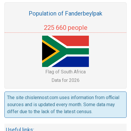
Population of Fanderbeylpak
225 660 people
Flag of South Africa
Data for 2026
The site chislennost.com uses information from official
sources and is updated every month. Some data may
differ due to the lack of the latest census.
Useful links: