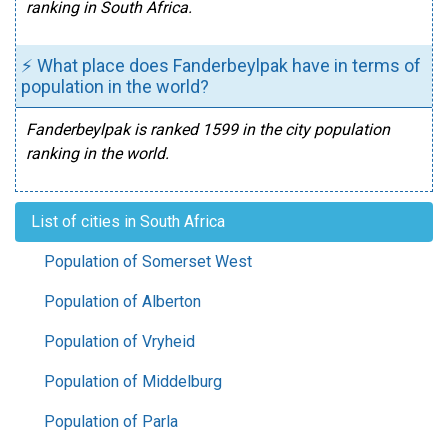
ranking in South Africa.
⚡ What place does Fanderbeylpak have in terms of
population in the world?
Fanderbeylpak is ranked 1599 in the city population
ranking in the world.
List of cities in South Africa
Population of Somerset West
Population of Alberton
Population of Vryheid
Population of Middelburg
Population of Parla