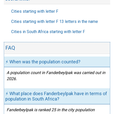
Cities starting with letter F
Cities starting with letter F 13 letters in the name
Cities in South Africa starting with letter F
FAQ
⚡ When was the population counted?
A population count in Fanderbeylpak was carried out in
2026.
⚡ What place does Fanderbeylpak have in terms of
population in South Africa?
Fanderbeylpak is ranked 25 in the city population