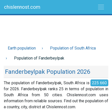
chislennost.com
Earth population
Population of South Africa
Population of Fanderbeylpak
Fanderbeylpak Population 2026
The population of Fanderbeylpak, South Africa is
225 660
for 2026. Fanderbeylpak ranks 25 in terms of population in
South Africa from 50 cities. Chislennost.com uses
information from reliable sources. Find out the population of
a country, city, district at Chislennost.com.