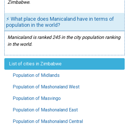
Zimbabwe.
⚡ What place does Manicaland have in terms of
population in the world?
Manicaland is ranked 245 in the city population ranking
in the world.
List of cities in Zimbabwe
Population of Midlands
Population of Mashonaland West
Population of Masvingo
Population of Mashonaland East
Population of Mashonaland Central