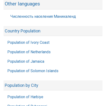
Other languages
Численность населения Маникаленд
Country Population
Population of Ivory Coast
Population of Netherlands
Population of Jamaica
Population of Solomon Islands
Population by City
Population of Harbiye