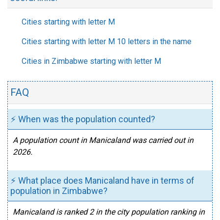
Cities starting with letter M
Cities starting with letter M 10 letters in the name
Cities in Zimbabwe starting with letter M
FAQ
⚡ When was the population counted?
A population count in Manicaland was carried out in
2026.
⚡ What place does Manicaland have in terms of
population in Zimbabwe?
Manicaland is ranked 2 in the city population ranking in