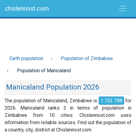
chislennost.com
Earth population
Population of Zimbabwe
Population of Manicaland
Manicaland Population 2026
The population of Manicaland, Zimbabwe is
1 752 798
for
2026. Manicaland ranks 2 in terms of population in
Zimbabwe from 10 cities. Chislennost.com uses
information from reliable sources. Find out the population of
a country, city, district at Chislennost.com.