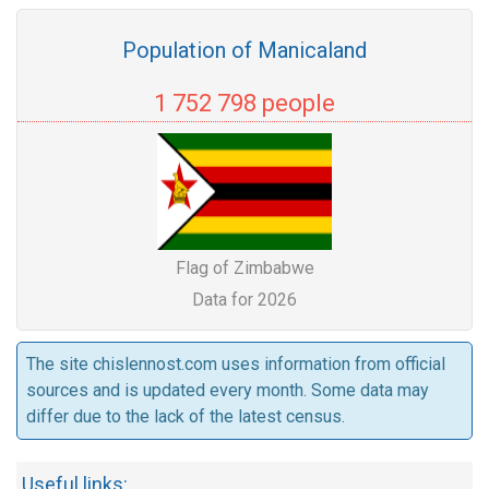
Population of Manicaland
1 752 798 people
Flag of Zimbabwe
Data for 2026
The site chislennost.com uses information from official
sources and is updated every month. Some data may
differ due to the lack of the latest census.
Useful links: