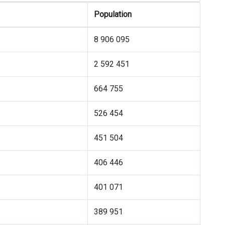
Population
8 906 095
2 592 451
664 755
526 454
451 504
406 446
401 071
389 951