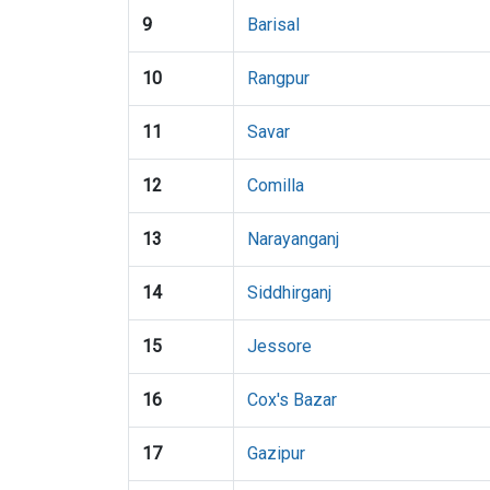
9
Barisal
10
Rangpur
11
Savar
12
Comilla
13
Narayanganj
14
Siddhirganj
15
Jessore
16
Cox's Bazar
17
Gazipur