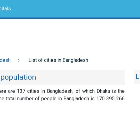
itals
adesh
List of cities in Bangladesh
y population
L
here are 137 cities in Bangladesh, of which Dhaka is the
The total number of people in Bangladesh is 170 395 266