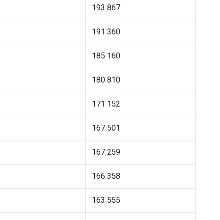
193 867
191 360
185 160
180 810
171 152
167 501
167 259
166 358
163 555