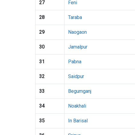
27
Feni
28
Taraba
29
Naogaon
30
Jamalpur
31
Pabna
32
Saidpur
33
Begumganj
34
Noakhali
35
In Barisal