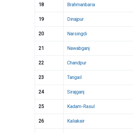
18
Brahmanbaria
19
Dinajpur
20
Narsingdi
21
Nawabganj
22
Chandpur
23
Tangail
24
Sirajganj
25
Kadam-Rasul
26
Kaliakair