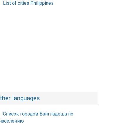
List of cities Philippines
ther languages
Список городов Бангладеша по
населению