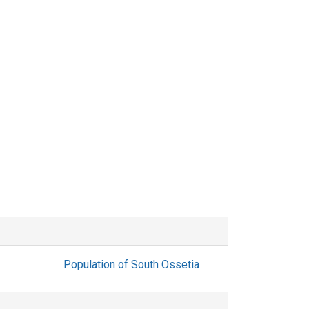
Population of South Ossetia