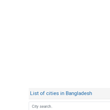
List of cities in Bangladesh