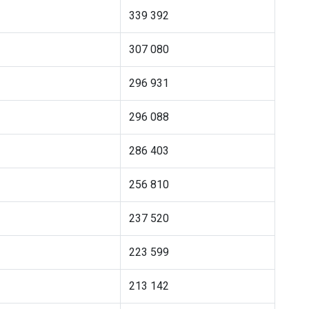
339 392
307 080
296 931
296 088
286 403
256 810
237 520
223 599
213 142