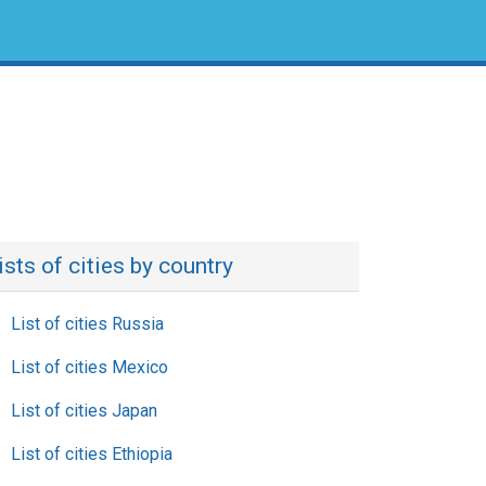
ists of cities by country
List of cities Russia
List of cities Mexico
List of cities Japan
List of cities Ethiopia