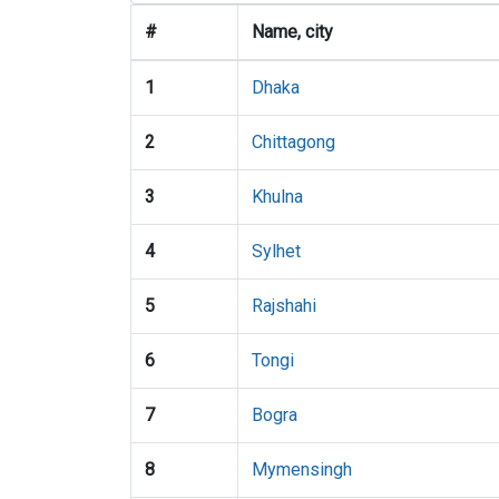
#
Name, city
1
Dhaka
2
Chittagong
3
Khulna
4
Sylhet
5
Rajshahi
6
Tongi
7
Bogra
8
Mymensingh