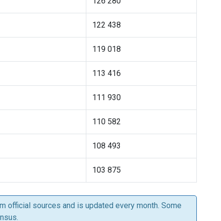
126 280
122 438
119 018
113 416
111 930
110 582
108 493
103 875
om official sources and is updated every month. Some
ensus.