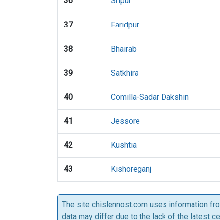
36
Sripur
37
Faridpur
38
Bhairab
39
Satkhira
40
Comilla-Sadar Dakshin
41
Jessore
42
Kushtia
43
Kishoreganj
The site chislennost.com uses information fr
data may differ due to the lack of the latest c