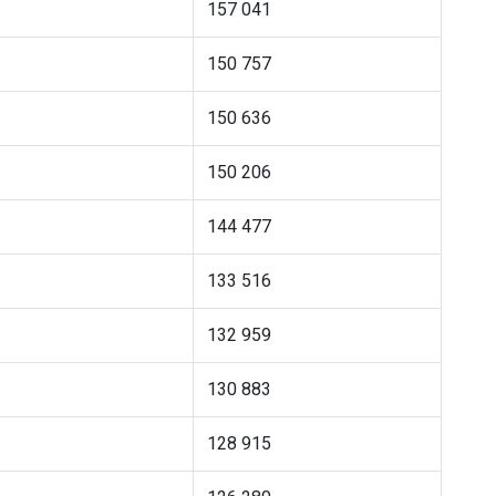
157 041
150 757
150 636
150 206
144 477
133 516
132 959
130 883
128 915