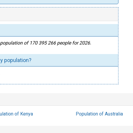
al population of 170 395 266 people for 2026.
by population?
.
lation of Kenya
Population of Australia