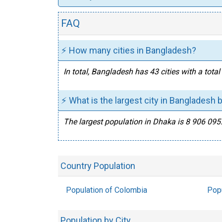
FAQ
⚡ How many cities in Bangladesh?
In total, Bangladesh has 43 cities with a tot
⚡ What is the largest city in Bangladesh 
The largest population in Dhaka is 8 906 095
Country Population
Population of Colombia
Popu
Population by City