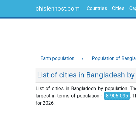
chislennost.com
Countries
Cities
Cap
Earth population
Population of Bangl
List of cities in Bangladesh b
List of cities in Bangladesh by population. T
largest in terms of population -
8 906 095
. 
for 2026.