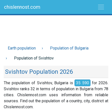
chislennost.com
Earth population
Population of Bulgaria
Population of Svishtov
Svishtov Population 2026
The population of Svishtov, Bulgaria is
35 590
for 2026.
Svishtov ranks 32 in terms of population in Bulgaria from 78
cities. Chislennost.com uses information from reliable
sources. Find out the population of a country, city, district at
Chislennost.com.