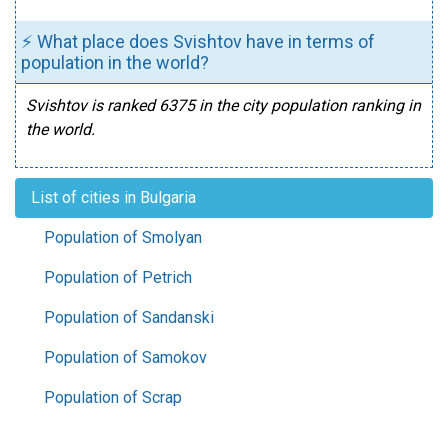
⚡ What place does Svishtov have in terms of
population in the world?
Svishtov is ranked 6375 in the city population ranking in
the world.
List of cities in Bulgaria
Population of Smolyan
Population of Petrich
Population of Sandanski
Population of Samokov
Population of Scrap