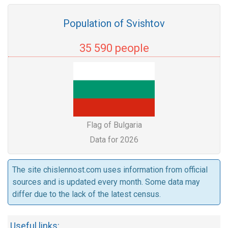
Population of Svishtov
35 590 people
Flag of Bulgaria
Data for 2026
The site chislennost.com uses information from official
sources and is updated every month. Some data may
differ due to the lack of the latest census.
Useful links: