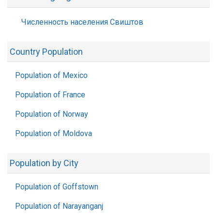
Численность населения Свиштов
Country Population
Population of Mexico
Population of France
Population of Norway
Population of Moldova
Population by City
Population of Goffstown
Population of Narayanganj