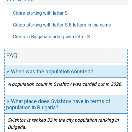
Cities starting with letter S
Cities starting with letter S 8 letters in the name
Cities in Bulgaria starting with letter S
FAQ
⚡ When was the population counted?
A population count in Svishtov was carried out in 2026.
⚡ What place does Svishtov have in terms of
population in Bulgaria?
Svishtov is ranked 32 in the city population ranking in
Bulgaria.