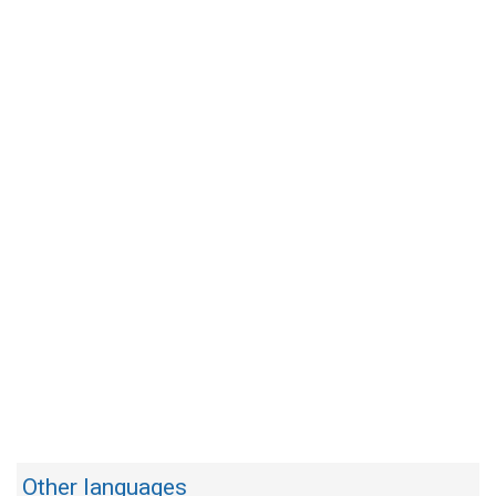
Other languages