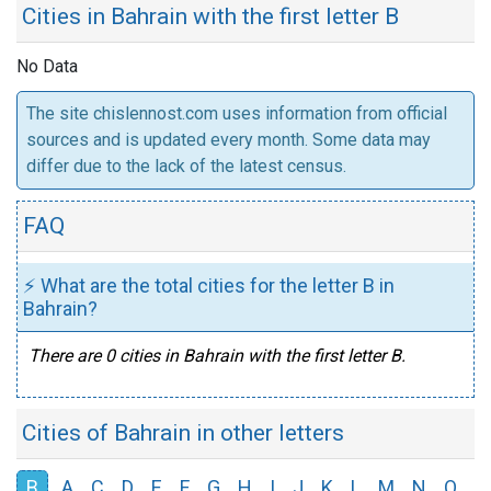
Cities in Bahrain with the first letter B
No Data
The site chislennost.com uses information from official
sources and is updated every month. Some data may
differ due to the lack of the latest census.
FAQ
⚡ What are the total cities for the letter B in
Bahrain?
There are 0 cities in Bahrain with the first letter B.
Cities of Bahrain in other letters
B
A
C
D
E
F
G
H
I
J
K
L
M
N
O