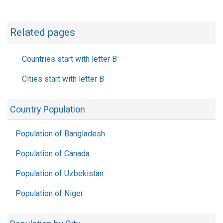
Related pages
Countries start with letter B
Cities start with letter B
Country Population
Population of Bangladesh
Population of Canada
Population of Uzbekistan
Population of Niger