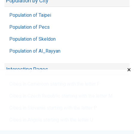
Population by City
Population of Taipei
Population of Pecs
Population of Skeldon
Population of Al_Rayyan
×
Interesting Pages
Cities in Cameroon starting with the letter F
Cities in Czech Republic starting with the letter M
Cities in Slovenia starting with the letter P
Cities in Angola starting with the letter U