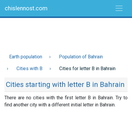
chislennost.com
Earth population
Population of Bahrain
Cities with B
Cities for letter B in Bahrain
Cities starting with letter B in Bahrain
There are no cities with the first letter B in Bahrain. Try to
find another city with a different initial letter in Bahrain.