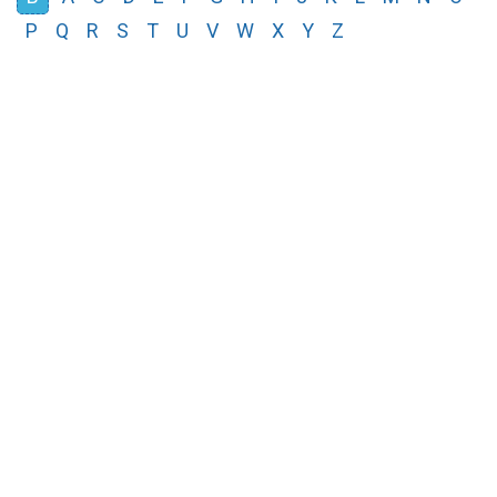
P
Q
R
S
T
U
V
W
X
Y
Z