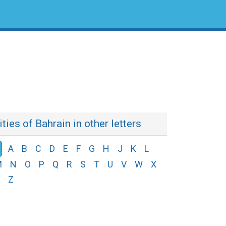
ities of Bahrain in other letters
A
B
C
D
E
F
G
H
J
K
L
M
N
O
P
Q
R
S
T
U
V
W
X
Z