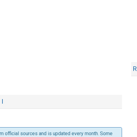
R
 I
om official sources and is updated every month. Some