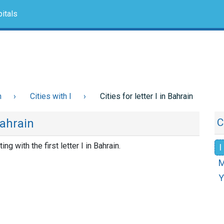
itals
n
Cities with I
Cities for letter I in Bahrain
Bahrain
C
ting with the first letter I in Bahrain.
I
Y