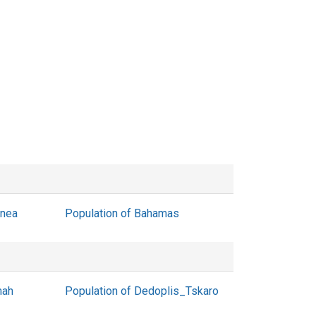
inea
Population of Bahamas
mah
Population of Dedoplis_Tskaro