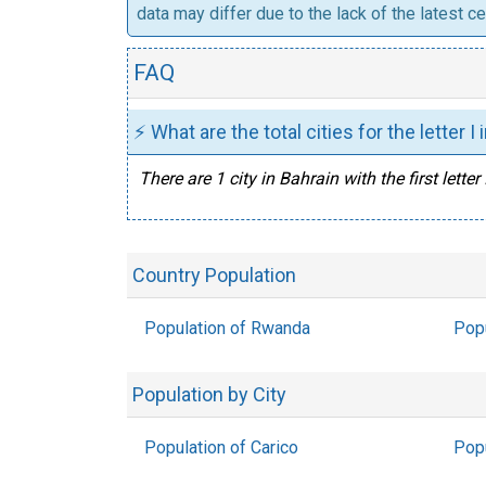
data may differ due to the lack of the latest c
FAQ
⚡ What are the total cities for the letter I
There are 1 city in Bahrain with the first letter I
Country Population
Population of Rwanda
Popu
Population by City
Population of Carico
Popu