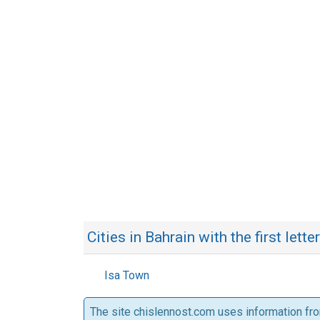
Cities in Bahrain with the first letter
Isa Town
The site chislennost.com uses information fr