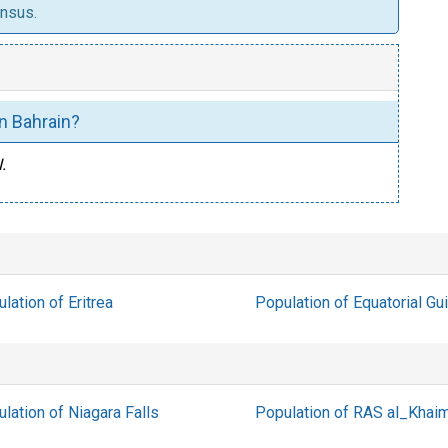
ensus.
 in Bahrain?
.
lation of Eritrea
Population of Equatorial Gu
lation of Niagara Falls
Population of RAS al_Khai