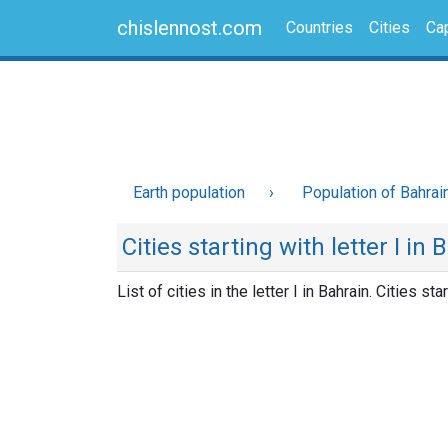
chislennost.com
Countries
Cities
Cap
Earth population
Population of Bahrai
Cities starting with letter I in 
List of cities in the letter I in Bahrain. Cities star