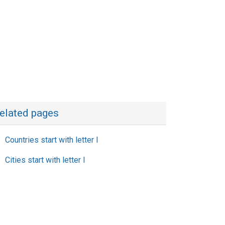
elated pages
Countries start with letter I
Cities start with letter I