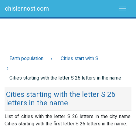
chislennost.com
Earth population
Cities start with S
Cities starting with the letter S 26 letters in the name
Cities starting with the letter S 26
letters in the name
List of cities with the letter S 26 letters in the city name.
Cities starting with the first letter S 26 letters in the name.