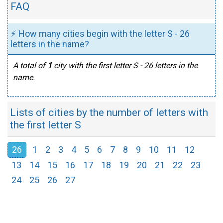
FAQ
⚡ How many cities begin with the letter S - 26
letters in the name?
A total of
1
city with the first letter S - 26 letters in the
name.
Lists of cities by the number of letters with
the first letter S
26
1
2
3
4
5
6
7
8
9
10
11
12
13
14
15
16
17
18
19
20
21
22
23
24
25
26
27