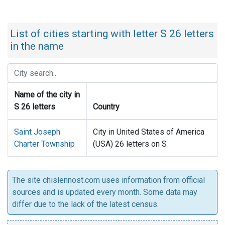
List of cities starting with letter S 26 letters
in the name
Name of the city in
S 26 letters
Country
Saint Joseph
City in United States of America
Charter Township
(USA) 26 letters on S
The site chislennost.com uses information from official
sources and is updated every month. Some data may
differ due to the lack of the latest census.