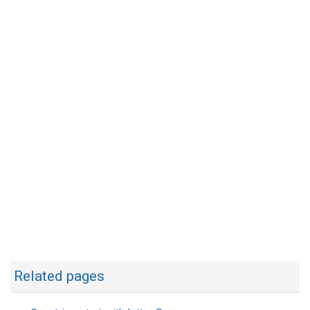
Related pages