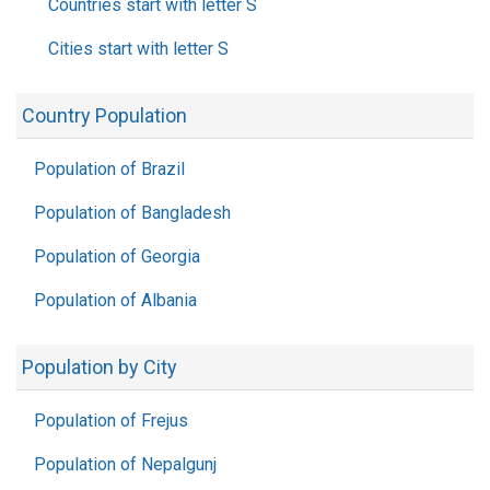
Countries start with letter S
Cities start with letter S
Country Population
Population of Brazil
Population of Bangladesh
Population of Georgia
Population of Albania
Population by City
Population of Frejus
Population of Nepalgunj