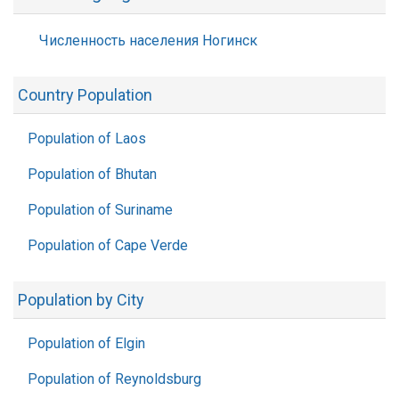
Численность населения Ногинск
Country Population
Population of Laos
Population of Bhutan
Population of Suriname
Population of Cape Verde
Population by City
Population of Elgin
Population of Reynoldsburg