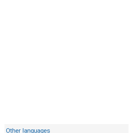
Other languages