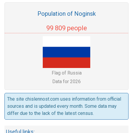
Population of Noginsk
99 809 people
Flag of Russia
Data for 2026
The site chislennost.com uses information from official
sources and is updated every month. Some data may
differ due to the lack of the latest census.
Useful links: