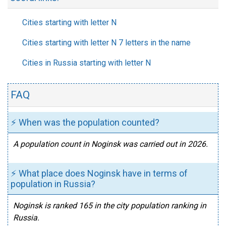
Cities starting with letter N
Cities starting with letter N 7 letters in the name
Cities in Russia starting with letter N
FAQ
⚡ When was the population counted?
A population count in Noginsk was carried out in 2026.
⚡ What place does Noginsk have in terms of
population in Russia?
Noginsk is ranked 165 in the city population ranking in
Russia.