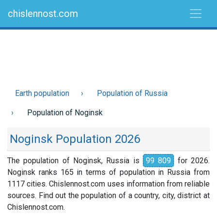
chislennost.com
Earth population
Population of Russia
Population of Noginsk
Noginsk Population 2026
The population of Noginsk, Russia is
99 809
for 2026.
Noginsk ranks 165 in terms of population in Russia from
1117 cities. Chislennost.com uses information from reliable
sources. Find out the population of a country, city, district at
Chislennost.com.