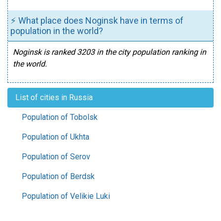
⚡ What place does Noginsk have in terms of
population in the world?
Noginsk is ranked 3203 in the city population ranking in
the world.
List of cities in Russia
Population of Tobolsk
Population of Ukhta
Population of Serov
Population of Berdsk
Population of Velikie Luki