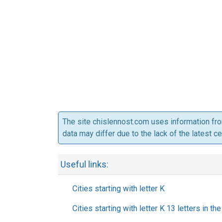
The site chislennost.com uses information fr
data may differ due to the lack of the latest c
Useful links:
Cities starting with letter K
Cities starting with letter K 13 letters in t