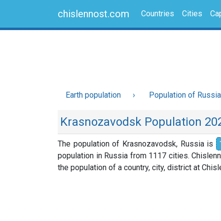
chislennost.com
Countries
Cities
Cap
Earth population
Population of Russia
Krasnozavodsk Population 20
The population of Krasnozavodsk, Russia is
population in Russia from 1117 cities. Chislen
the population of a country, city, district at Chi