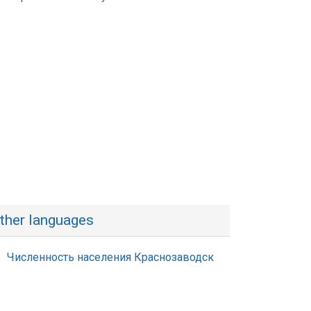
ther languages
Численность населения Краснозаводск