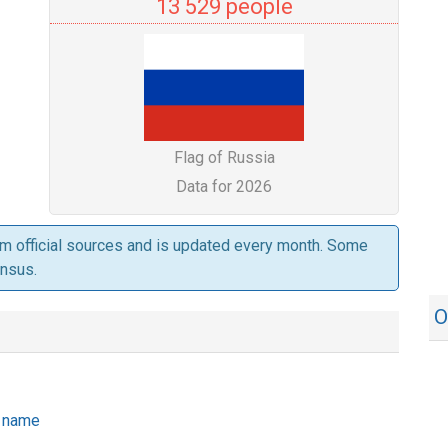
13 529 people
Flag of Russia
Data for 2026
om official sources and is updated every month. Some
ensus.
O
he name