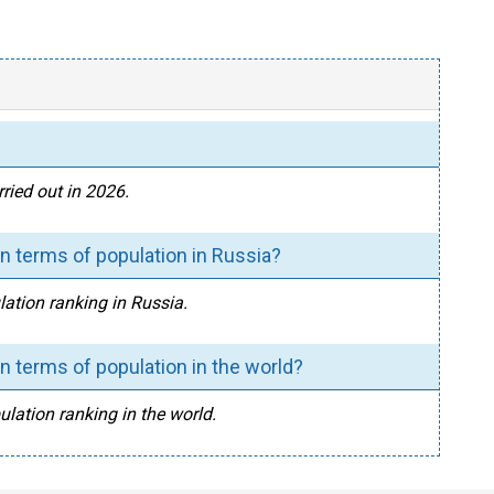
ried out in 2026.
 terms of population in Russia?
ation ranking in Russia.
 terms of population in the world?
lation ranking in the world.