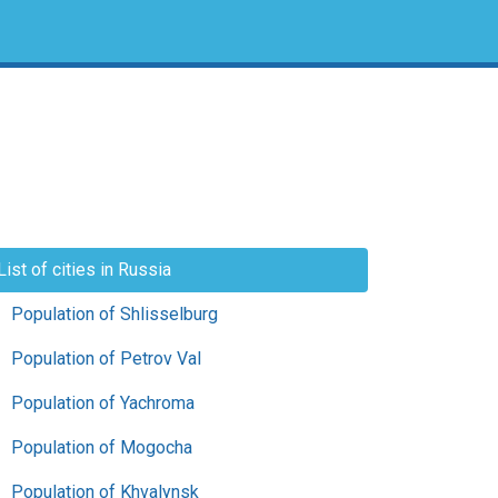
List of cities in Russia
Population of Shlisselburg
Population of Petrov Val
Population of Yachroma
Population of Mogocha
Population of Khvalynsk