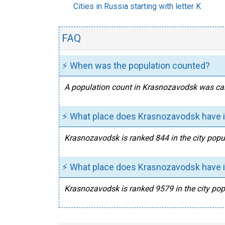
Cities in Russia starting with letter K
FAQ
⚡ When was the population counted?
A population count in Krasnozavodsk was car
⚡ What place does Krasnozavodsk have in
Krasnozavodsk is ranked 844 in the city popul
⚡ What place does Krasnozavodsk have in
Krasnozavodsk is ranked 9579 in the city popu