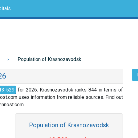
itals
Population of Krasnozavodsk
26
13 529
for 2026. Krasnozavodsk ranks 844 in terms of
nost.com uses information from reliable sources. Find out
slennost.com.
Population of Krasnozavodsk