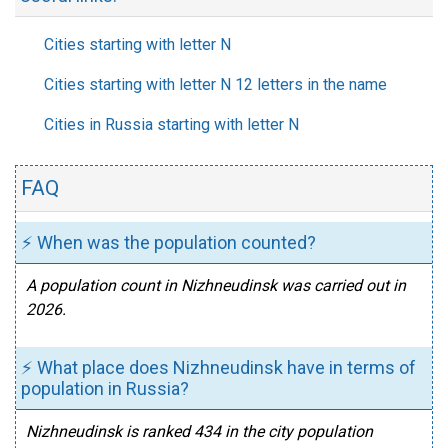
Cities starting with letter N
Cities starting with letter N 12 letters in the name
Cities in Russia starting with letter N
FAQ
⚡ When was the population counted?
A population count in Nizhneudinsk was carried out in
2026.
⚡ What place does Nizhneudinsk have in terms of
population in Russia?
Nizhneudinsk is ranked 434 in the city population