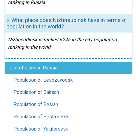
ranking in Russia.
⚡ What place does Nizhneudinsk have in terms of
population in the world?
Nizhneudinsk is ranked 6245 in the city population
ranking in the world.
List of cities in Russia
Population of Lesozavodsk
Population of Baksan
Population of Beslan
Population of Sestroretsk
Population of Yalutorovsk