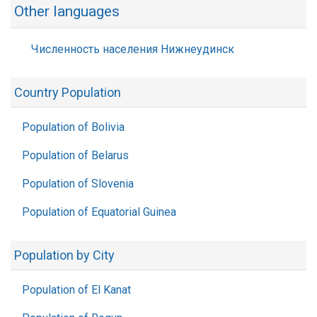
Other languages
Численность населения Нижнеудинск
Country Population
Population of Bolivia
Population of Belarus
Population of Slovenia
Population of Equatorial Guinea
Population by City
Population of El Kanat