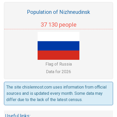
Population of Nizhneudinsk
37 130 people
Flag of Russia
Data for 2026
The site chislennost.com uses information from official
sources and is updated every month. Some data may
differ due to the lack of the latest census.
Useful links: