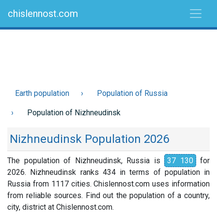
chislennost.com
Earth population
Population of Russia
Population of Nizhneudinsk
Nizhneudinsk Population 2026
The population of Nizhneudinsk, Russia is
37 130
for
2026. Nizhneudinsk ranks 434 in terms of population in
Russia from 1117 cities. Chislennost.com uses information
from reliable sources. Find out the population of a country,
city, district at Chislennost.com.